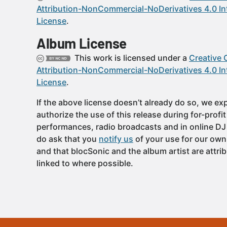
Attribution-NonCommercial-NoDerivatives 4.0 In
License
.
Album License
This work is licensed under a
Creative
Attribution-NonCommercial-NoDerivatives 4.0 In
License
.
If the above license doesn’t already do so, we expl
authorize the use of this release during for-profi
performances, radio broadcasts and in online DJ
do ask that you
notify us
of your use for our own
and that blocSonic and the album artist are attri
linked to where possible.