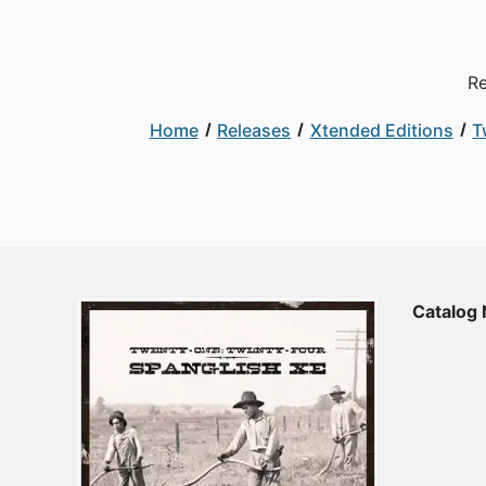
Re
Home
Releases
Xtended Editions
T
Catalog