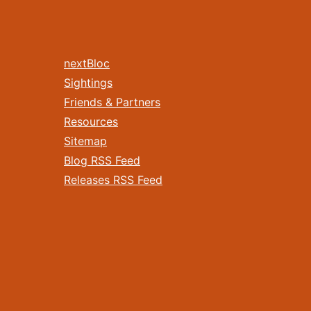
nextBloc
Sightings
Friends & Partners
Resources
Sitemap
Blog RSS Feed
Releases RSS Feed