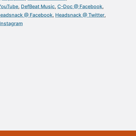
YouTube
DefBeat Music
C-Doc @ Facebook
eadsnack @ Facebook
Headsnack @ Twitter
Instagram