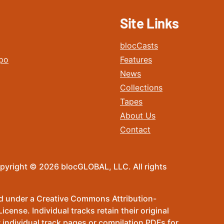
Site Links
blocCasts
po
Features
News
Collections
Tapes
About Us
Contact
pyright © 2026 blocGLOBAL, LLC. All rights
sed under a Creative Commons Attribution-
ense. Individual tracks retain their original
 individual track pages or compilation PDFs for