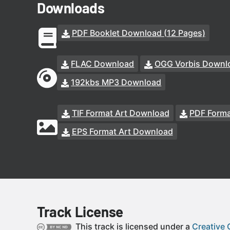
Downloads
PDF Booklet Download (12 Pages)
FLAC Download
OGG Vorbis Downl
192kbs MP3 Download
TIF Format Art Download
PDF Forma
EPS Format Art Download
Track License
This track is licensed under a
Creative