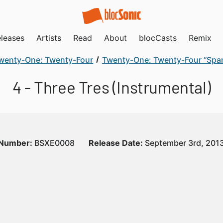
leases
Artists
Read
About
blocCasts
Remix
wenty-One: Twenty-Four
Twenty-One: Twenty-Four “Span
4 - Three Tres (Instrumental)
 Number:
BSXE0008
Release Date:
September 3rd, 201