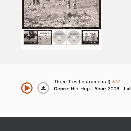
Three Tres (Instrumental)
2:32
Genre:
Hip-Hop
Year:
2006
La