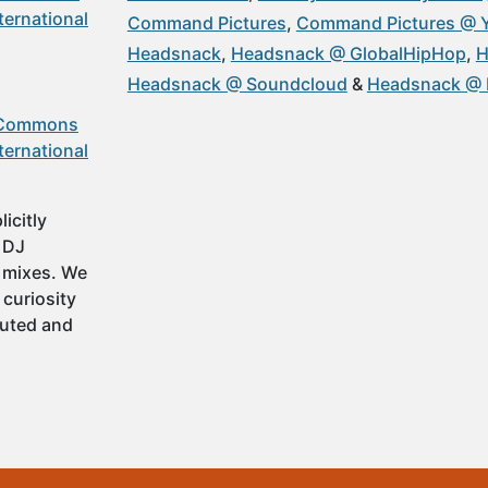
ternational
Command Pictures
Command Pictures @ 
Headsnack
Headsnack @ GlobalHipHop
H
Headsnack @ Soundcloud
Headsnack @ 
 Commons
ternational
icitly
t DJ
 mixes. We
 curiosity
buted and