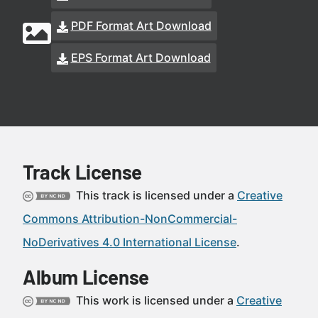
PDF Format Art Download
EPS Format Art Download
Track License
This track is licensed under a
Creative
Commons Attribution-NonCommercial-
NoDerivatives 4.0 International License
.
Album License
This work is licensed under a
Creative