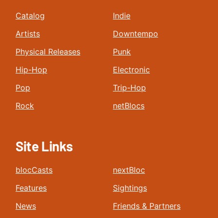
Catalog
Indie
Artists
Downtempo
Physical Releases
Punk
Hip-Hop
Electronic
Pop
Trip-Hop
Rock
netBlocs
Site Links
blocCasts
nextBloc
Features
Sightings
News
Friends & Partners