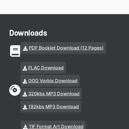
Downloads
PDF Booklet Download (12 Pages)
FLAC Download
OGG Vorbis Download
320kbs MP3 Download
192kbs MP3 Download
TIF Format Art Download