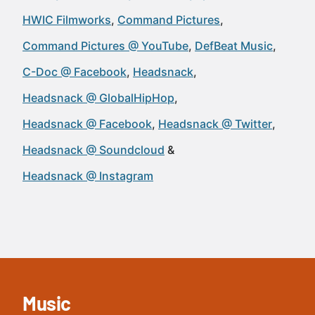
HWIC Filmworks
Command Pictures
Command Pictures @ YouTube
DefBeat Music
C-Doc @ Facebook
Headsnack
Headsnack @ GlobalHipHop
Headsnack @ Facebook
Headsnack @ Twitter
Headsnack @ Soundcloud
Headsnack @ Instagram
Music