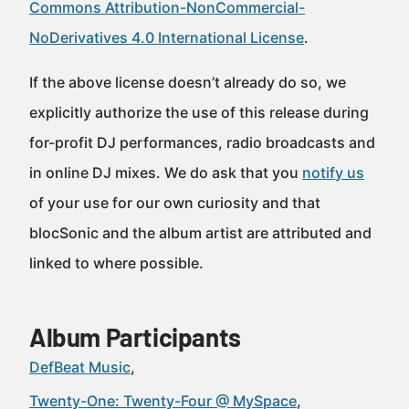
Commons Attribution-NonCommercial-
NoDerivatives 4.0 International License
.
If the above license doesn’t already do so, we
explicitly authorize the use of this release during
for-profit DJ performances, radio broadcasts and
in online DJ mixes. We do ask that you
notify us
of your use for our own curiosity and that
blocSonic and the album artist are attributed and
linked to where possible.
Album Participants
DefBeat Music
Twenty-One: Twenty-Four @ MySpace