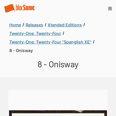
Home
Releases
Xtended Editions
Twenty-One: Twenty-Four
Twenty-One: Twenty-Four “Spanglish XE”
8 - Onisway
8 - Onisway