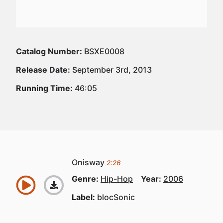
Catalog Number:
BSXE0008
Release Date:
September 3rd, 2013
Running Time:
46:05
Onisway
2:26
Genre:
Hip-Hop
Year:
2006
Label:
blocSonic