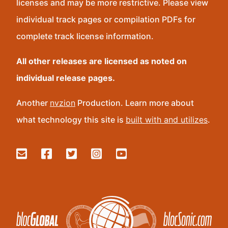
licenses and may be more restrictive. Please view
individual track pages or compilation PDFs for
complete track license information.
All other releases are licensed as noted on
individual release pages.
Another
nvzion
Production. Learn more about
what technology this site is
built with and utilizes
.