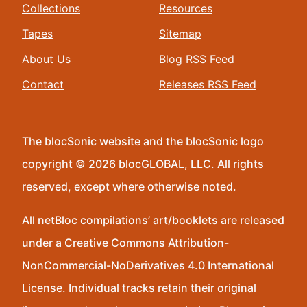
Collections
Resources
Tapes
Sitemap
About Us
Blog RSS Feed
Contact
Releases RSS Feed
The blocSonic website and the blocSonic logo
copyright © 2026 blocGLOBAL, LLC. All rights
reserved, except where otherwise noted.
All netBloc compilations’ art/booklets are released
under a Creative Commons Attribution-
NonCommercial-NoDerivatives 4.0 International
License. Individual tracks retain their original