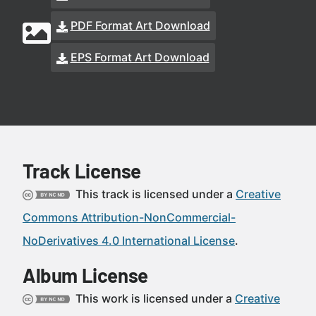
PDF Format Art Download
EPS Format Art Download
Track License
This track is licensed under a
Creative
Commons Attribution-NonCommercial-
NoDerivatives 4.0 International License
.
Album License
This work is licensed under a
Creative