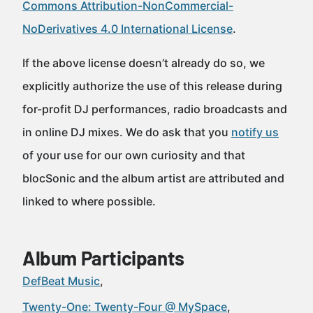
Commons Attribution-NonCommercial-
NoDerivatives 4.0 International License
.
If the above license doesn’t already do so, we
explicitly authorize the use of this release during
for-profit DJ performances, radio broadcasts and
in online DJ mixes. We do ask that you
notify us
of your use for our own curiosity and that
blocSonic and the album artist are attributed and
linked to where possible.
Album Participants
DefBeat Music
Twenty-One: Twenty-Four @ MySpace