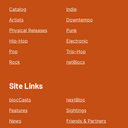
Catalog
Indie
Artists
Downtempo
Physical Releases
Punk
Hip-Hop
Electronic
Pop
Trip-Hop
Rock
netBlocs
Site Links
blocCasts
nextBloc
Features
Sightings
News
Friends & Partners