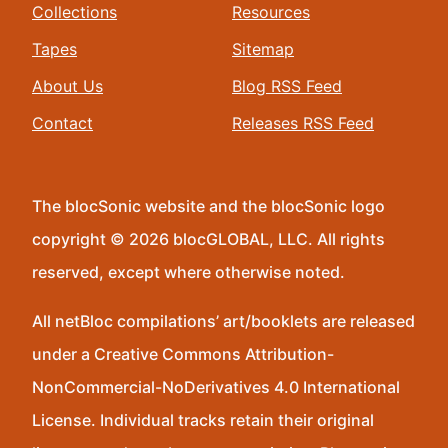
Collections
Resources
Tapes
Sitemap
About Us
Blog RSS Feed
Contact
Releases RSS Feed
The blocSonic website and the blocSonic logo
copyright © 2026 blocGLOBAL, LLC. All rights
reserved, except where otherwise noted.
All netBloc compilations’ art/booklets are released
under a Creative Commons Attribution-
NonCommercial-NoDerivatives 4.0 International
License. Individual tracks retain their original