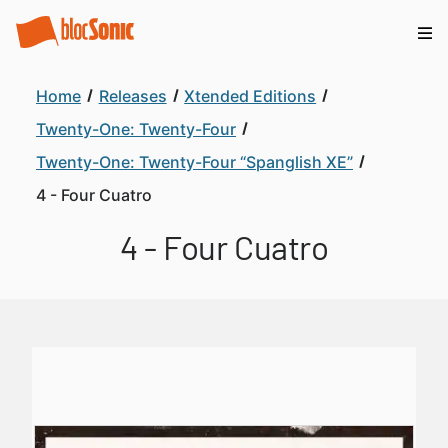
Home
Releases
Xtended Editions
Twenty-One: Twenty-Four
Twenty-One: Twenty-Four “Spanglish XE”
4 - Four Cuatro
4 - Four Cuatro