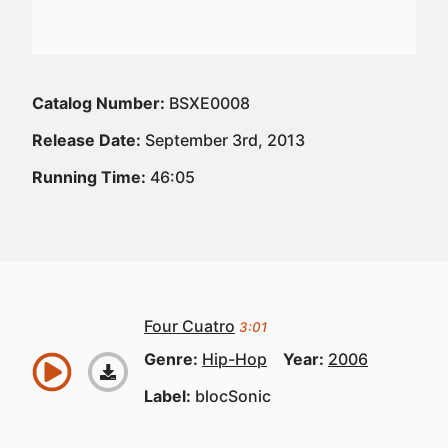
Catalog Number:
BSXE0008
Release Date:
September 3rd, 2013
Running Time:
46:05
Four Cuatro
3:01
Genre:
Hip-Hop
Year:
2006
Label:
blocSonic