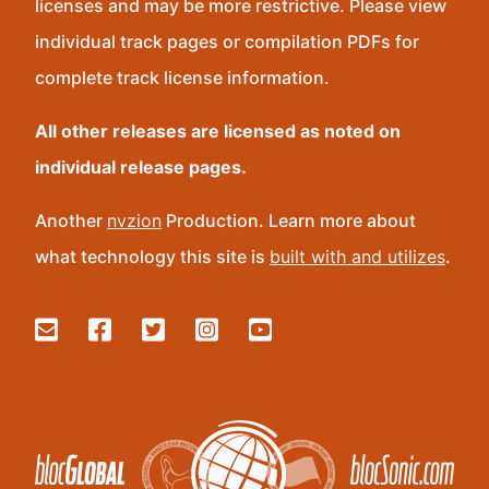
licenses and may be more restrictive. Please view
individual track pages or compilation PDFs for
complete track license information.
All other releases are licensed as noted on
individual release pages.
Another
nvzion
Production. Learn more about
what technology this site is
built with and utilizes
.