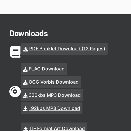
Downloads
PDF Booklet Download (12 Pages)
FLAC Download
OGG Vorbis Download
320kbs MP3 Download
192kbs MP3 Download
TIF Format Art Download