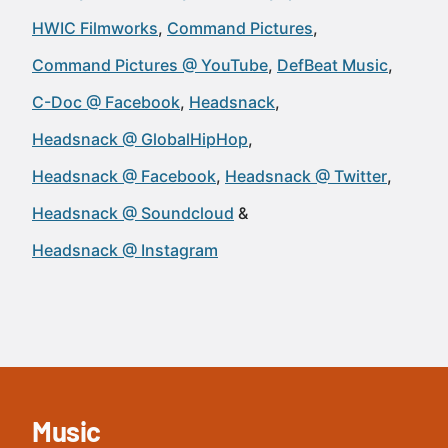
HWIC Filmworks
Command Pictures
Command Pictures @ YouTube
DefBeat Music
C-Doc @ Facebook
Headsnack
Headsnack @ GlobalHipHop
Headsnack @ Facebook
Headsnack @ Twitter
Headsnack @ Soundcloud
Headsnack @ Instagram
Music