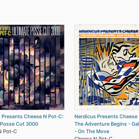
 Presents Cheese N Pot-C:
Nerdicus Presents Cheese 
 Posse Cut 3000
The Adventure Begins - Ga
N Pot-C
- On The Move
Cheese N Pot-C