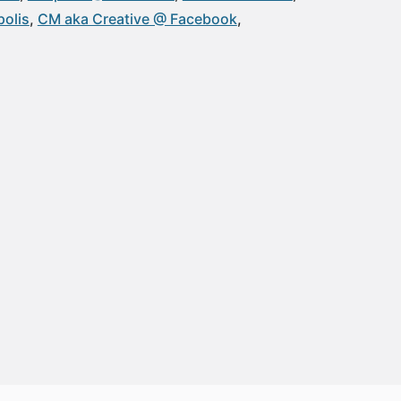
olis
CM aka Creative @ Facebook