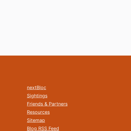
nextBloc
Sightings
Friends & Partners
Resources
Sitemap
Blog RSS Feed