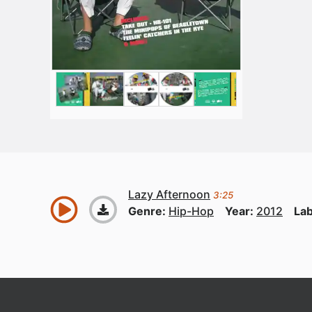
Lazy Afternoon
3:25
Genre:
Hip-Hop
Year:
2012
Lab