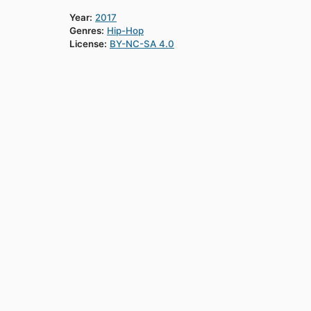
Year:
2017
Genres:
Hip-Hop
License:
BY-NC-SA 4.0