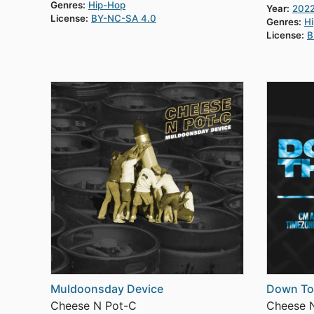
Genres:
Hip-Hop
Year:
202
License:
BY-NC-SA 4.0
Genres:
H
License:
B
Muldoonsday Device
Down To
Cheese N Pot-C
Cheese 