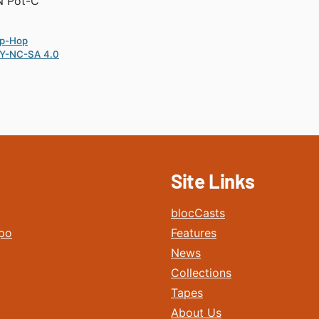
N Pot-C
ip-Hop
Y-NC-SA 4.0
Site Links
blocCasts
po
Features
News
Collections
Tapes
About Us