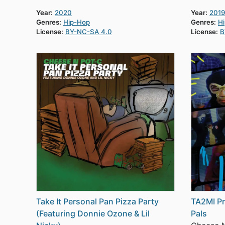
Year:
2020
Year:
2019
Genres:
Hip-Hop
Genres:
H
License:
BY-NC-SA 4.0
License:
B
Take It Personal Pan Pizza Party
TA2MI Pr
(Featuring Donnie Ozone & Lil
Pals