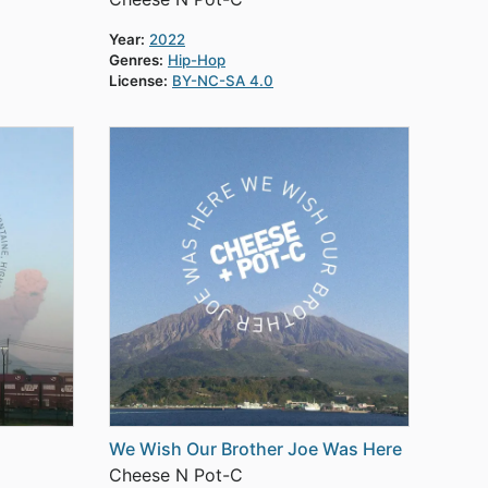
Year:
2022
Genres:
Hip-Hop
License:
BY-NC-SA 4.0
We Wish Our Brother Joe Was Here
Cheese N Pot-C