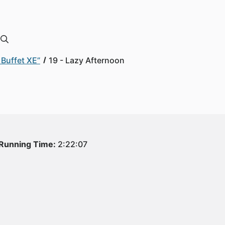
Buffet XE”
19 - Lazy Afternoon
Running Time:
2:22:07