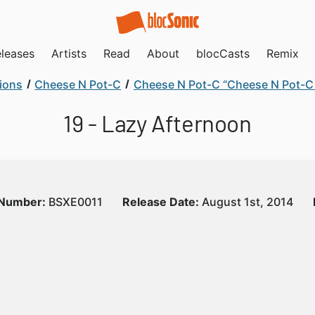
leases
Artists
Read
About
blocCasts
Remix
ions
Cheese N Pot-C
Cheese N Pot-C “Cheese N Pot-C 
19 - Lazy Afternoon
 Number:
BSXE0011
Release Date:
August 1st, 2014