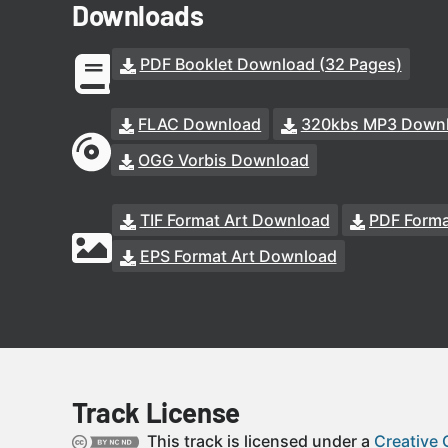
Downloads
PDF Booklet Download (32 Pages)
FLAC Download
320kbs MP3 Down
OGG Vorbis Download
TIF Format Art Download
PDF Forma
EPS Format Art Download
Track License
This track is licensed under a
Creative