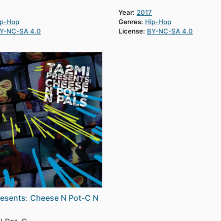
Year:
2017
ip-Hop
Genres:
Hip-Hop
Y-NC-SA 4.0
License:
BY-NC-SA 4.0
esents: Cheese N Pot-C N