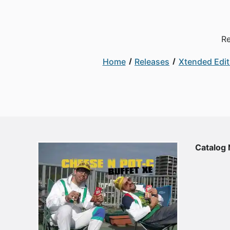
Re
Home
Releases
Xtended Edit
Catalog