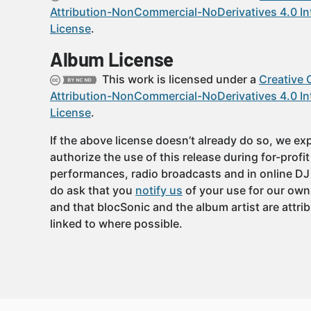
Attribution-NonCommercial-NoDerivatives 4.0 In
License
.
Album License
This work is licensed under a
Creative
Attribution-NonCommercial-NoDerivatives 4.0 In
License
.
If the above license doesn’t already do so, we expl
authorize the use of this release during for-profi
performances, radio broadcasts and in online DJ
do ask that you
notify us
of your use for our own
and that blocSonic and the album artist are attri
linked to where possible.