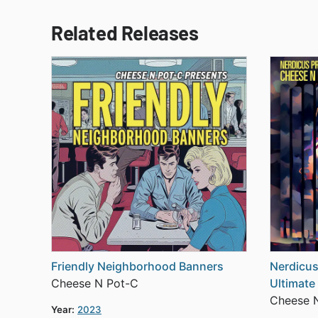
Related Releases
Friendly Neighborhood Banners
Nerdicus
Cheese N Pot-C
Ultimate
Cheese 
Year:
2023