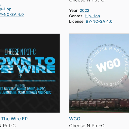
2
ip-Hop
Year:
2022
Y-NC-SA 4.0
Genres:
Hip-Hop
License:
BY-NC-SA 4.0
 The Wire EP
WGO
N Pot-C
Cheese N Pot-C