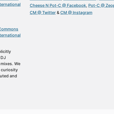
ternational
Cheese N Pot-C @ Facebook
Pot-C @ Zeop
CM @ Twitter
CM @ Instagram
 Commons
ternational
icitly
t DJ
 mixes. We
 curiosity
buted and