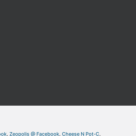
ook
Zeopolis @ Facebook
Cheese N Pot-C