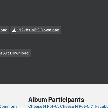
load
192kbs MP3 Download
t Art Download
Album Participants
 Commons
Cheese N Pot-C
Cheese N Pot-C @ Faceb