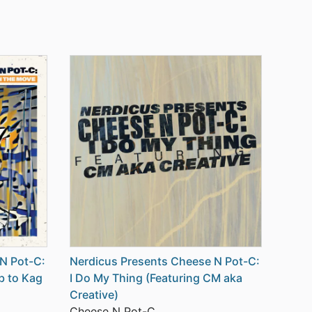
N Pot-C:
Nerdicus Presents Cheese N Pot-C:
b to Kag
I Do My Thing (Featuring CM aka
Creative)
Cheese N Pot-C