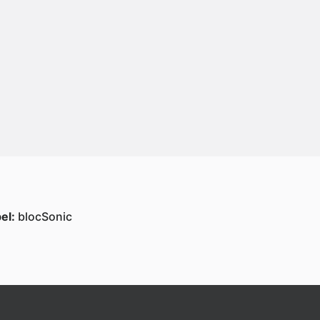
el:
blocSonic