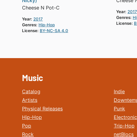
Nicky)
Cheese 
Cheese N Pot-C
Year:
2017
Genres:
H
Year:
2017
License:
B
Genres:
Hip-Hop
License:
BY-NC-SA 4.0
Music
Catalog
Indie
Artists
Downtem
Physical Releases
Punk
Hip-Hop
Electronic
Pop
Trip-Hop
Rock
netBlocs