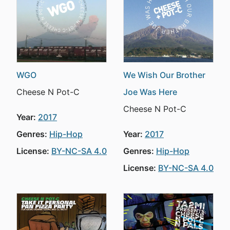
WGO
We Wish Our Brother
Cheese N Pot-C
Joe Was Here
Cheese N Pot-C
Year:
2017
Genres:
Hip-Hop
Year:
2017
License:
BY-NC-SA 4.0
Genres:
Hip-Hop
License:
BY-NC-SA 4.0