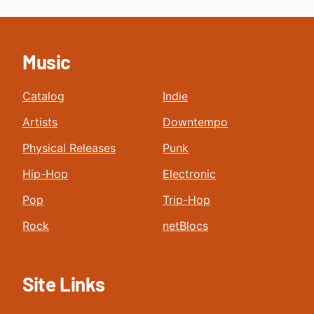
Music
Catalog
Indie
Artists
Downtempo
Physical Releases
Punk
Hip-Hop
Electronic
Pop
Trip-Hop
Rock
netBlocs
Site Links