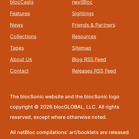
blocCasts
nextBloc
Features
Sightings
News
Friends & Partners
Collections
Resources
Tapes
Sitemap
About Us
Blog RSS Feed
Contact
Releases RSS Feed
The blocSonic website and the blocSonic logo
copyright © 2026 blocGLOBAL, LLC. All rights
reserved, except where otherwise noted.
All netBloc compilations’ art/booklets are released