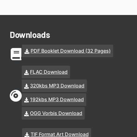
Downloads
PDF Booklet Download (32 Pages)
FLAC Download
320kbs MP3 Download
192kbs MP3 Download
OGG Vorbis Download
TIF Format Art Download