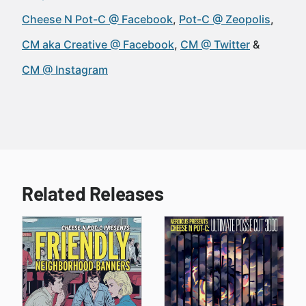
Cheese N Pot-C @ Facebook
Pot-C @ Zeopolis
CM aka Creative @ Facebook
CM @ Twitter
CM @ Instagram
Related Releases