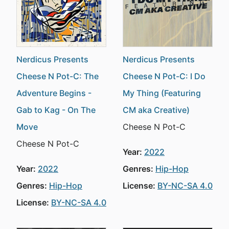
Nerdicus Presents
Nerdicus Presents
Cheese N Pot-C: The
Cheese N Pot-C: I Do
Adventure Begins -
My Thing (Featuring
Gab to Kag - On The
CM aka Creative)
Move
Cheese N Pot-C
Cheese N Pot-C
Year:
2022
Year:
2022
Genres:
Hip-Hop
Genres:
Hip-Hop
License:
BY-NC-SA 4.0
License:
BY-NC-SA 4.0