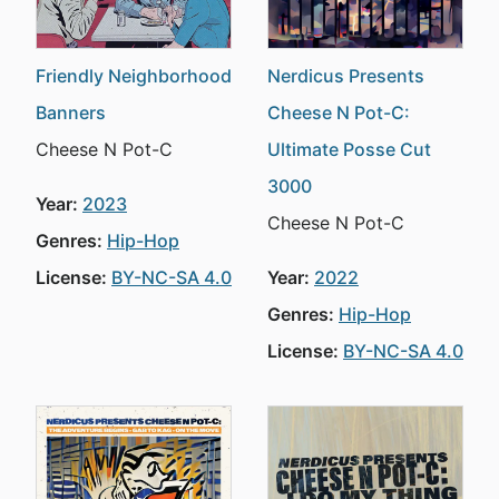
Friendly Neighborhood
Nerdicus Presents
Banners
Cheese N Pot-C:
Cheese N Pot-C
Ultimate Posse Cut
3000
Year:
2023
Cheese N Pot-C
Genres:
Hip-Hop
License:
BY-NC-SA 4.0
Year:
2022
Genres:
Hip-Hop
License:
BY-NC-SA 4.0