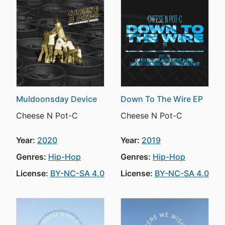
Muldoonsday Device
Down To The Wire EP
Cheese N Pot-C
Cheese N Pot-C
Year:
2020
Year:
2019
Genres:
Hip-Hop
Genres:
Hip-Hop
License:
BY-NC-SA 4.0
License:
BY-NC-SA 4.0