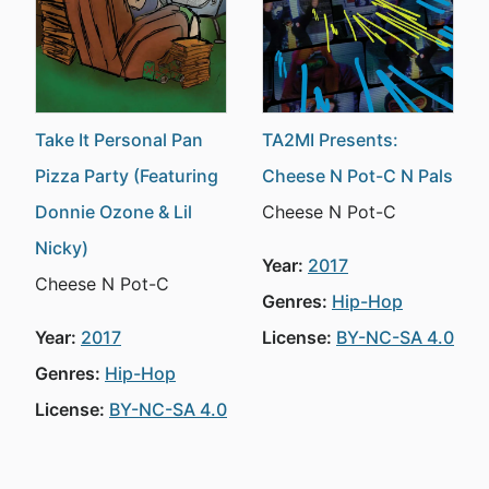
Take It Personal Pan
TA2MI Presents:
Pizza Party (Featuring
Cheese N Pot-C N Pals
Donnie Ozone & Lil
Cheese N Pot-C
Nicky)
Year:
2017
Cheese N Pot-C
Genres:
Hip-Hop
Year:
2017
License:
BY-NC-SA 4.0
Genres:
Hip-Hop
License:
BY-NC-SA 4.0