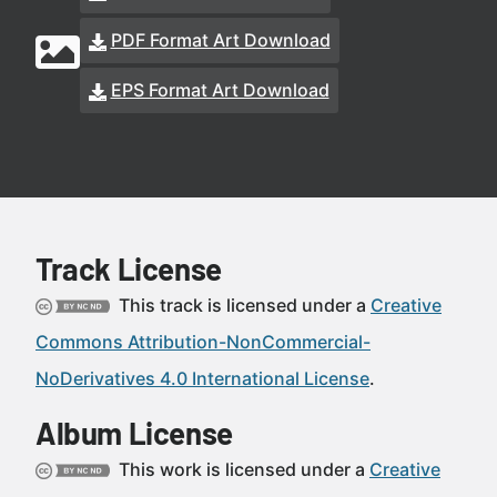
PDF Format Art Download
EPS Format Art Download
Track License
This track is licensed under a
Creative
Commons Attribution-NonCommercial-
NoDerivatives 4.0 International License
.
Album License
This work is licensed under a
Creative