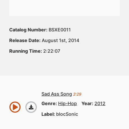
Catalog Number:
BSXE0011
Release Date:
August 1st, 2014
Running Time:
2:22:07
Sad Ass Song
2:29
Genre:
Hip-Hop
Year:
2012
Label:
blocSonic