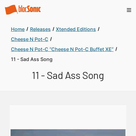
Home
Releases
Xtended Editions
Cheese N Pot-C
Cheese N Pot-C “Cheese N Pot-C Buffet XE”
11 - Sad Ass Song
11 - Sad Ass Song