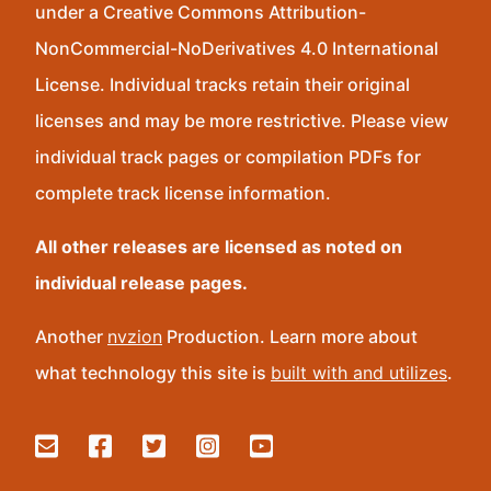
under a Creative Commons Attribution-
NonCommercial-NoDerivatives 4.0 International
License. Individual tracks retain their original
licenses and may be more restrictive. Please view
individual track pages or compilation PDFs for
complete track license information.
All other releases are licensed as noted on
individual release pages.
Another
nvzion
Production. Learn more about
what technology this site is
built with and utilizes
.