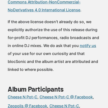
Commons Attribution-NonCommercial-
NoDerivatives 4.0 International License
.
If the above license doesn’t already do so, we
explicitly authorize the use of this release during
for-profit DJ performances, radio broadcasts and
in online DJ mixes. We do ask that you
notify us
of your use for our own curiosity and that
blocSonic and the album artist are attributed and
linked to where possible.
Album Participants
Cheese N Pot-C
Cheese N Pot-C @ Facebook
Zeopolis @ Facebook
Cheese N Pot-C