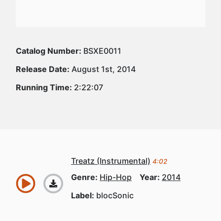
Catalog Number:
BSXE0011
Release Date:
August 1st, 2014
Running Time:
2:22:07
Treatz (Instrumental)
4:02
Genre:
Hip-Hop
Year:
2014
Label:
blocSonic