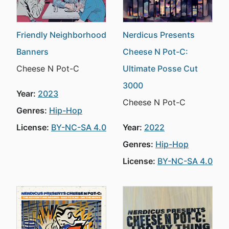
Friendly Neighborhood
Nerdicus Presents
Banners
Cheese N Pot-C:
Cheese N Pot-C
Ultimate Posse Cut
3000
Year:
2023
Cheese N Pot-C
Genres:
Hip-Hop
License:
BY-NC-SA 4.0
Year:
2022
Genres:
Hip-Hop
License:
BY-NC-SA 4.0