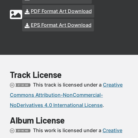
PDF Format Art Download
EPS Format Art Download
Track License
This track is licensed under a
Creative
Commons Attribution-NonCommercial-
NoDerivatives 4.0 International License
.
Album License
This work is licensed under a
Creative