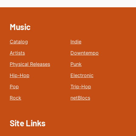
Music
Catalog
Indie
Artists
Downtempo
Physical Releases
Punk
Hip-Hop
Electronic
Pop
Trip-Hop
Rock
netBlocs
Site Links