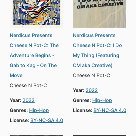
Nerdicus Presents
Nerdicus Presents
Cheese N Pot-C: The
Cheese N Pot-C: I Do
Adventure Begins -
My Thing (Featuring
Gab to Kag - On The
CM aka Creative)
Move
Cheese N Pot-C
Cheese N Pot-C
Year:
2022
Year:
2022
Genres:
Hip-Hop
Genres:
Hip-Hop
License:
BY-NC-SA 4.0
License:
BY-NC-SA 4.0