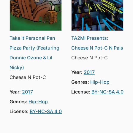
Take It Personal Pan
TA2MI Presents:
Pizza Party (Featuring
Cheese N Pot-C N Pals
Donnie Ozone & Lil
Cheese N Pot-C
Nicky)
Year:
2017
Cheese N Pot-C
Genres:
Hip-Hop
Year:
2017
License:
BY-NC-SA 4.0
Genres:
Hip-Hop
License:
BY-NC-SA 4.0