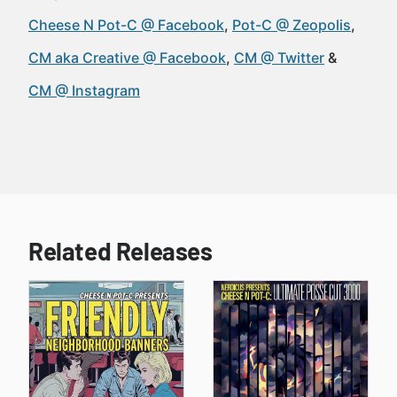
Cheese N Pot-C @ Facebook
Pot-C @ Zeopolis
CM aka Creative @ Facebook
CM @ Twitter
CM @ Instagram
Related Releases