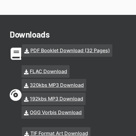
Downloads
PDF Booklet Download (32 Pages)
FLAC Download
320kbs MP3 Download
192kbs MP3 Download
OGG Vorbis Download
TIF Format Art Download