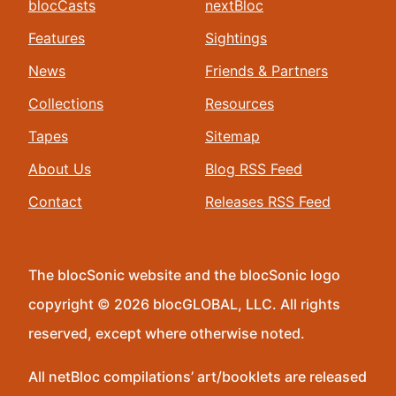
blocCasts
nextBloc
Features
Sightings
News
Friends & Partners
Collections
Resources
Tapes
Sitemap
About Us
Blog RSS Feed
Contact
Releases RSS Feed
The blocSonic website and the blocSonic logo
copyright © 2026 blocGLOBAL, LLC. All rights
reserved, except where otherwise noted.
All netBloc compilations’ art/booklets are released