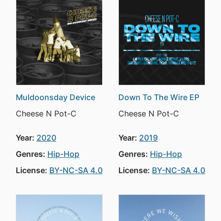
Muldoonsday Device
Down To The Wire EP
Cheese N Pot-C
Cheese N Pot-C
Year:
2020
Year:
2019
Genres:
Hip-Hop
Genres:
Hip-Hop
License:
BY-NC-SA 4.0
License:
BY-NC-SA 4.0