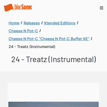
Home
Releases
Xtended Editions
Cheese N Pot-C
Cheese N Pot-C “Cheese N Pot-C Buffet XE”
24 - Treatz (Instrumental)
24 - Treatz (Instrumental)