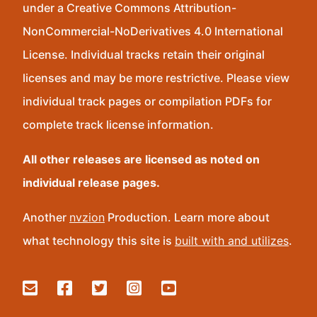
under a Creative Commons Attribution-
NonCommercial-NoDerivatives 4.0 International
License. Individual tracks retain their original
licenses and may be more restrictive. Please view
individual track pages or compilation PDFs for
complete track license information.
All other releases are licensed as noted on
individual release pages.
Another
nvzion
Production. Learn more about
what technology this site is
built with and utilizes
.