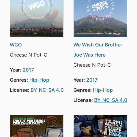
WGO
We Wish Our Brother
Cheese N Pot-C
Joe Was Here
Cheese N Pot-C
Year:
2017
Genres:
Hip-Hop
Year:
2017
License:
BY-NC-SA 4.0
Genres:
Hip-Hop
License:
BY-NC-SA 4.0