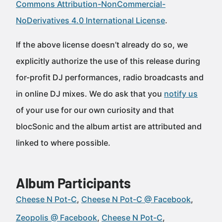
Commons Attribution-NonCommercial-
NoDerivatives 4.0 International License
.
If the above license doesn’t already do so, we
explicitly authorize the use of this release during
for-profit DJ performances, radio broadcasts and
in online DJ mixes. We do ask that you
notify us
of your use for our own curiosity and that
blocSonic and the album artist are attributed and
linked to where possible.
Album Participants
Cheese N Pot-C
Cheese N Pot-C @ Facebook
Zeopolis @ Facebook
Cheese N Pot-C