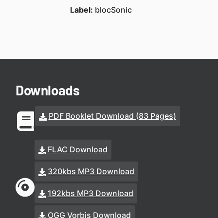
Label:
blocSonic
Downloads
PDF Booklet Download (83 Pages)
FLAC Download
320kbs MP3 Download
192kbs MP3 Download
OGG Vorbis Download