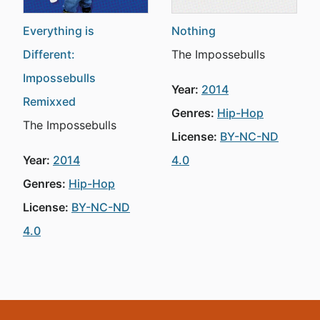
Everything is
Nothing
Different:
The Impossebulls
Impossebulls
Year:
2014
Remixxed
Genres:
Hip-Hop
The Impossebulls
License:
BY-NC-ND
Year:
2014
4.0
Genres:
Hip-Hop
License:
BY-NC-ND
4.0