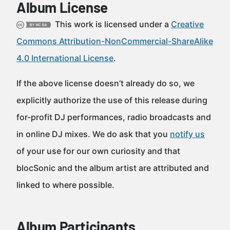
Album License
This work is licensed under a
Creative
Commons Attribution-NonCommercial-ShareAlike
4.0 International License
.
If the above license doesn’t already do so, we
explicitly authorize the use of this release during
for-profit DJ performances, radio broadcasts and
in online DJ mixes. We do ask that you
notify us
of your use for our own curiosity and that
blocSonic and the album artist are attributed and
linked to where possible.
Album Participants