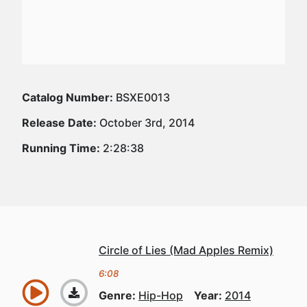
Catalog Number:
BSXE0013
Release Date:
October 3rd, 2014
Running Time:
2:28:38
Circle of Lies (Mad Apples Remix)
6:08
Genre:
Hip-Hop
Year:
2014