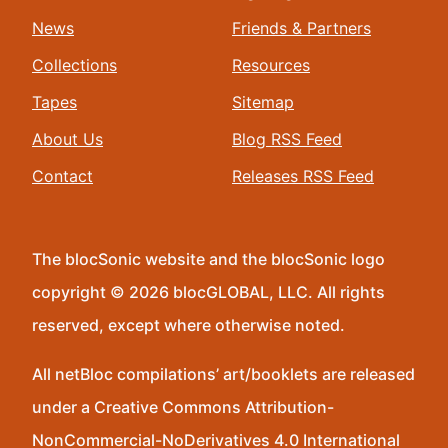
News
Friends & Partners
Collections
Resources
Tapes
Sitemap
About Us
Blog RSS Feed
Contact
Releases RSS Feed
The blocSonic website and the blocSonic logo
copyright © 2026 blocGLOBAL, LLC. All rights
reserved, except where otherwise noted.
All netBloc compilations’ art/booklets are released
under a Creative Commons Attribution-
NonCommercial-NoDerivatives 4.0 International