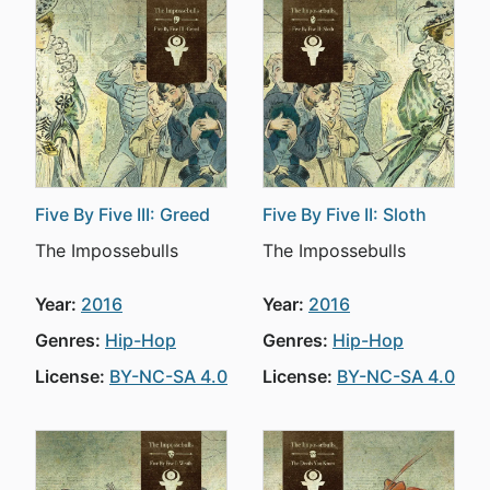
Five By Five III: Greed
Five By Five II: Sloth
The Impossebulls
The Impossebulls
Year:
2016
Year:
2016
Genres:
Hip-Hop
Genres:
Hip-Hop
License:
BY-NC-SA 4.0
License:
BY-NC-SA 4.0