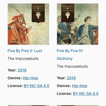
Five By Five V: Lust
Five By Five IV:
The Impossebulls
Gluttony
The Impossebulls
Year:
2016
Genres:
Hip-Hop
Year:
2016
License:
BY-NC-SA 4.0
Genres:
Hip-Hop
License:
BY-NC-SA 4.0