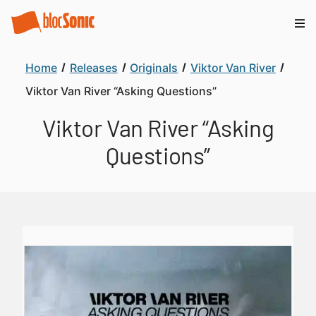
Home
Releases
Originals
Viktor Van River
Viktor Van River “Asking Questions”
Viktor Van River “Asking
Questions”