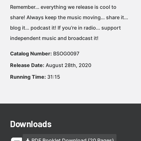
Remember… everything we release is cool to
share! Always keep the music moving… share it…
blog it… podcast it! If you’re in radio… support
independent music and broadcast it!
Catalog Number:
BSOG0097
Release Date:
August 28th, 2020
Running Time:
31:15
Downloads
PDF Booklet Download (20 Pages)