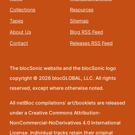
Collections
Resources
Tapes
Sitemap
About Us
Blog RSS Feed
Contact
Releases RSS Feed
The blocSonic website and the blocSonic logo
copyright © 2026 blocGLOBAL, LLC. All rights
reserved, except where otherwise noted.
All netBloc compilations’ art/booklets are released
under a Creative Commons Attribution-
NonCommercial-NoDerivatives 4.0 International
License. Individual tracks retain their original