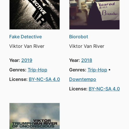
Fake Detective
Biorobot
Viktor Van River
Viktor Van River
Year:
2019
Year:
2018
Genres:
Trip-Hop
Genres:
Trip-Hop
License:
BY-NC-SA 4.0
Downtempo
License:
BY-NC-SA 4.0