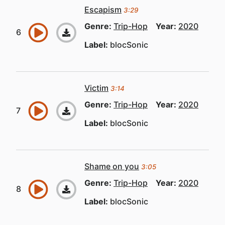
Escapism
3:29
Genre:
Trip-Hop
Year:
2020
Label:
blocSonic
Victim
3:14
Genre:
Trip-Hop
Year:
2020
Label:
blocSonic
Shame on you
3:05
Genre:
Trip-Hop
Year:
2020
Label:
blocSonic