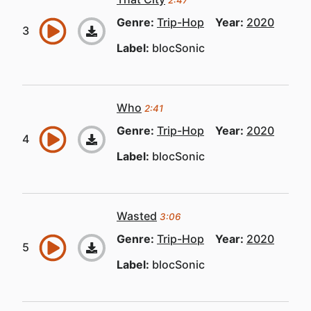
2:47
Genre:
Trip-Hop
Year:
2020
Label:
blocSonic
Who
2:41
Genre:
Trip-Hop
Year:
2020
Label:
blocSonic
Wasted
3:06
Genre:
Trip-Hop
Year:
2020
Label:
blocSonic