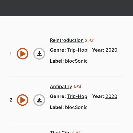
Reintroduction
2:42
Genre:
Trip-Hop
Year:
2020
Label:
blocSonic
Antipathy
1:54
Genre:
Trip-Hop
Year:
2020
Label:
blocSonic
That City