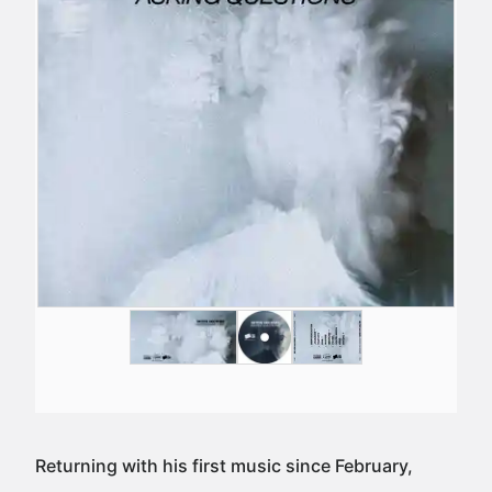
Returning with his first music since February,