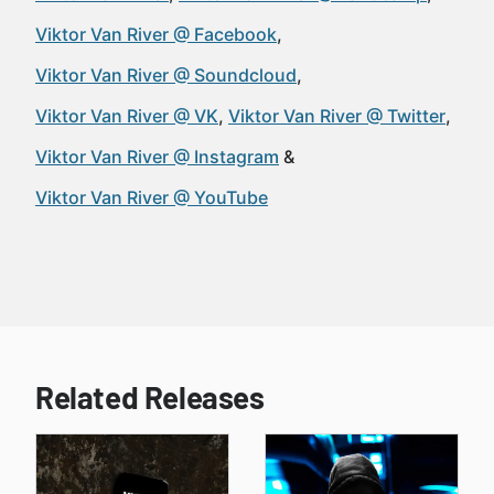
Viktor Van River @ Facebook
Viktor Van River @ Soundcloud
Viktor Van River @ VK
Viktor Van River @ Twitter
Viktor Van River @ Instagram
Viktor Van River @ YouTube
Related Releases