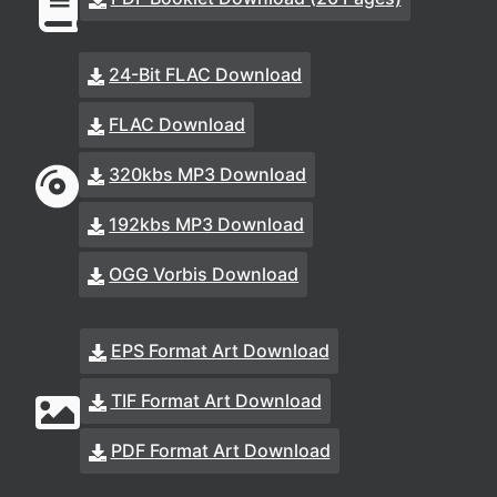
24-Bit FLAC Download
FLAC Download
320kbs MP3 Download
192kbs MP3 Download
OGG Vorbis Download
EPS Format Art Download
TIF Format Art Download
PDF Format Art Download