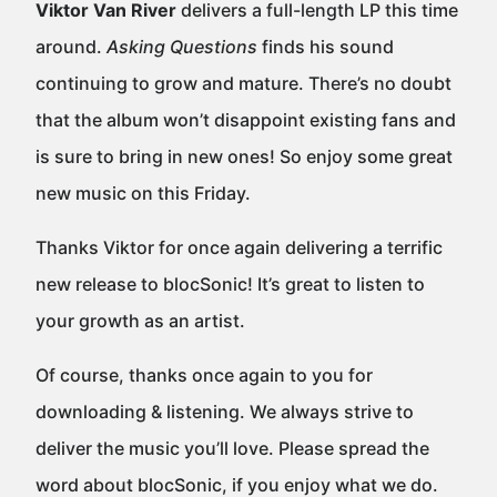
Viktor Van River
delivers a full-length LP this time
around.
Asking Questions
finds his sound
continuing to grow and mature. There’s no doubt
that the album won’t disappoint existing fans and
is sure to bring in new ones! So enjoy some great
new music on this Friday.
Thanks Viktor for once again delivering a terrific
new release to blocSonic! It’s great to listen to
your growth as an artist.
Of course, thanks once again to you for
downloading & listening. We always strive to
deliver the music you’ll love. Please spread the
word about blocSonic, if you enjoy what we do.