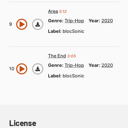
Area
5:12
Genre:
Trip-Hop
Year:
2020
Label:
blocSonic
The End
3:05
Genre:
Trip-Hop
Year:
2020
Label:
blocSonic
License