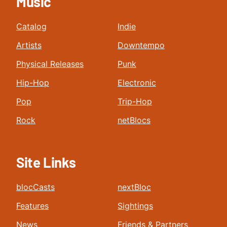
Music
Catalog
Indie
Artists
Downtempo
Physical Releases
Punk
Hip-Hop
Electronic
Pop
Trip-Hop
Rock
netBlocs
Site Links
blocCasts
nextBloc
Features
Sightings
News
Friends & Partners