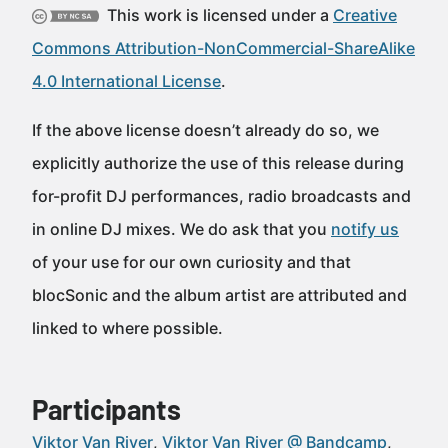
This work is licensed under a
Creative
Commons Attribution-NonCommercial-ShareAlike
4.0 International License
.
If the above license doesn’t already do so, we
explicitly authorize the use of this release during
for-profit DJ performances, radio broadcasts and
in online DJ mixes. We do ask that you
notify us
of your use for our own curiosity and that
blocSonic and the album artist are attributed and
linked to where possible.
Participants
Viktor Van River
Viktor Van River @ Bandcamp