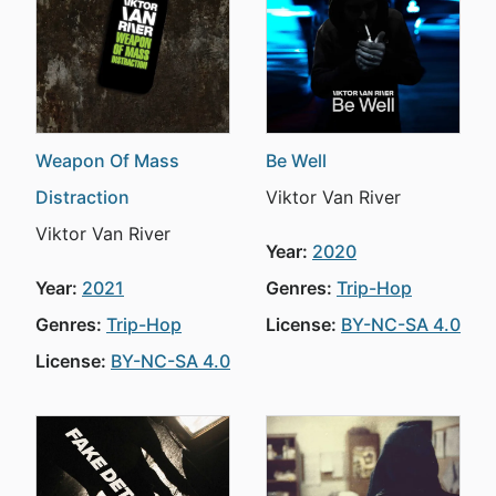
Weapon Of Mass
Be Well
Distraction
Viktor Van River
Viktor Van River
Year:
2020
Year:
2021
Genres:
Trip-Hop
Genres:
Trip-Hop
License:
BY-NC-SA 4.0
License:
BY-NC-SA 4.0