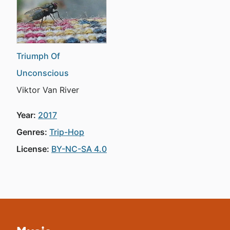
Triumph Of
Unconscious
Viktor Van River
Year:
2017
Genres:
Trip-Hop
License:
BY-NC-SA 4.0