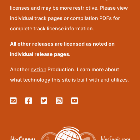
licenses and may be more restrictive. Please view
individual track pages or compilation PDFs for
complete track license information.
All other releases are licensed as noted on
individual release pages.
Another
nvzion
Production. Learn more about
what technology this site is
built with and utilizes
.