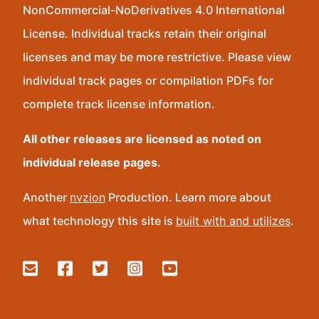
NonCommercial-NoDerivatives 4.0 International
License. Individual tracks retain their original
licenses and may be more restrictive. Please view
individual track pages or compilation PDFs for
complete track license information.
All other releases are licensed as noted on
individual release pages.
Another
nvzion
Production. Learn more about
what technology this site is
built with and utilizes
.