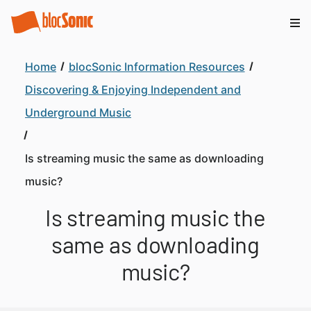
Home
blocSonic Information Resources
Discovering & Enjoying Independent and
Underground Music
Is streaming music the same as downloading
music?
Is streaming music the
same as downloading
music?