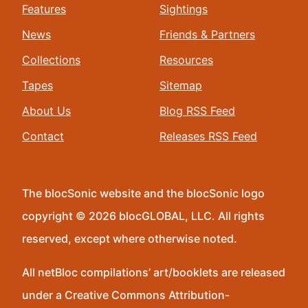
Features
Sightings
News
Friends & Partners
Collections
Resources
Tapes
Sitemap
About Us
Blog RSS Feed
Contact
Releases RSS Feed
The blocSonic website and the blocSonic logo
copyright © 2026 blocGLOBAL, LLC. All rights
reserved, except where otherwise noted.
All netBloc compilations’ art/booklets are released
under a Creative Commons Attribution-