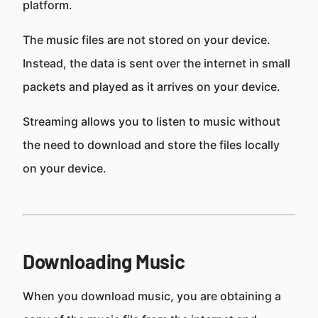
platform.
The music files are not stored on your device.
Instead, the data is sent over the internet in small
packets and played as it arrives on your device.
Streaming allows you to listen to music without
the need to download and store the files locally
on your device.
Downloading Music
When you download music, you are obtaining a