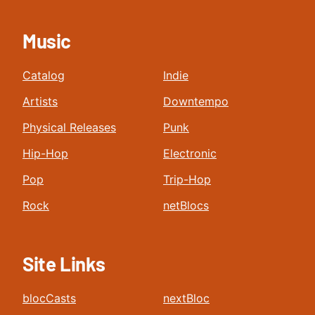
Music
Catalog
Indie
Artists
Downtempo
Physical Releases
Punk
Hip-Hop
Electronic
Pop
Trip-Hop
Rock
netBlocs
Site Links
blocCasts
nextBloc