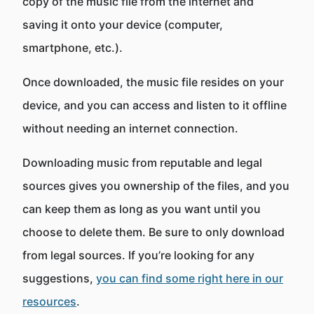
copy of the music file from the internet and
saving it onto your device (computer,
smartphone, etc.).
Once downloaded, the music file resides on your
device, and you can access and listen to it offline
without needing an internet connection.
Downloading music from reputable and legal
sources gives you ownership of the files, and you
can keep them as long as you want until you
choose to delete them. Be sure to only download
from legal sources. If you’re looking for any
suggestions,
you can find some right here in our
resources
.