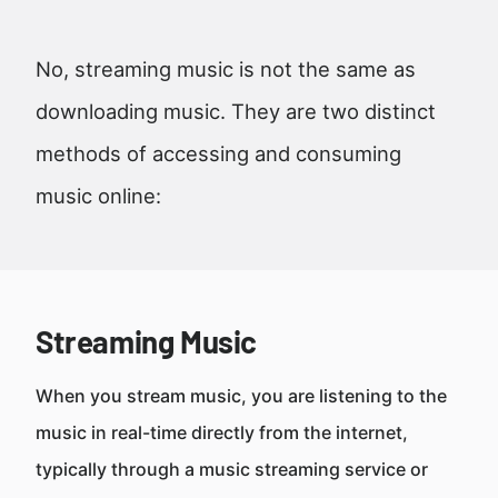
No, streaming music is not the same as
downloading music. They are two distinct
methods of accessing and consuming
music online:
Streaming Music
When you stream music, you are listening to the
music in real-time directly from the internet,
typically through a music streaming service or