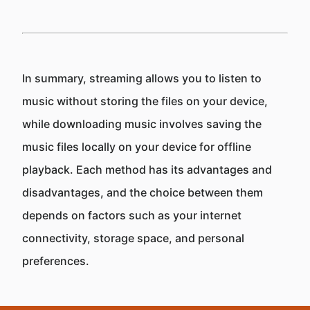
In summary, streaming allows you to listen to
music without storing the files on your device,
while downloading music involves saving the
music files locally on your device for offline
playback. Each method has its advantages and
disadvantages, and the choice between them
depends on factors such as your internet
connectivity, storage space, and personal
preferences.