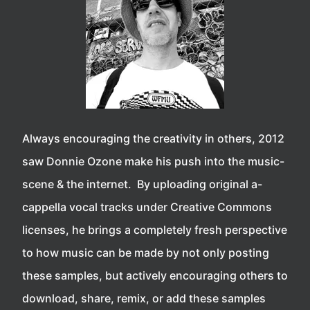
Always encouraging the creativity in others, 2012
saw Donnie Ozone make his push into the music-
scene & the internet. By uploading original a-
cappella vocal tracks under Creative Commons
licenses, he brings a completely fresh perspective
to how music can be made by not only posting
these samples, but actively encouraging others to
download, share, remix, or add these samples