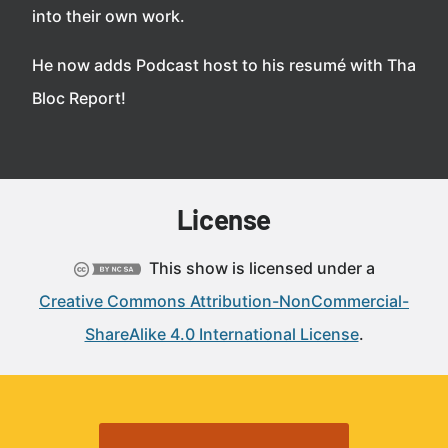
into their own work.
He now adds Podcast host to his resumé with Tha
Bloc Report!
License
This show is licensed under a
Creative Commons Attribution-NonCommercial-
ShareAlike 4.0 International License
.