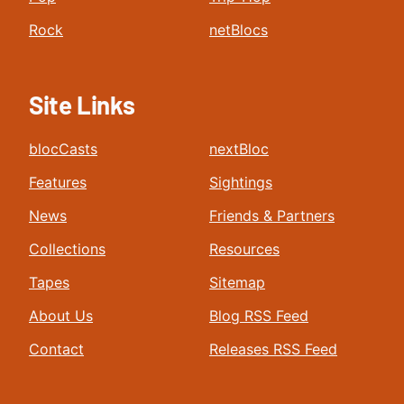
Rock
netBlocs
Site Links
blocCasts
nextBloc
Features
Sightings
News
Friends & Partners
Collections
Resources
Tapes
Sitemap
About Us
Blog RSS Feed
Contact
Releases RSS Feed