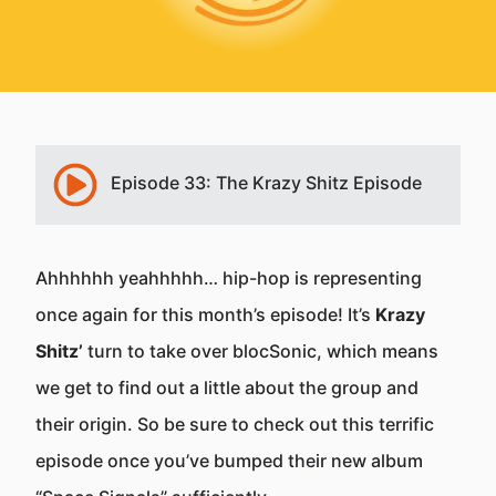
Episode 33: The Krazy Shitz Episode
Ahhhhhh yeahhhhh… hip-hop is representing
once again for this month’s episode! It’s
Krazy
Shitz’
turn to take over blocSonic, which means
we get to find out a little about the group and
their origin. So be sure to check out this terrific
episode once you’ve bumped their new album