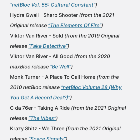
“netBloc Vol. 55: Cultural Constant”
)
Hydra Gwaii - Sharp Shooter
(from the 2021
Original release
“The Elements Of Fire”
)
Viktor Van River - Sold
(from the 2019 Original
release
“Fake Detective”
)
Viktor Van River - All Good
(from the 2020
maxBloc release
“Be Well”
)
Monk Turner - A Place To Call Home
(from the
2010 netBloc release
“netBloc Volume 28 (Why
You Get A Record Deal?)”
)
C da 76er - Taking A Ride
(from the 2021 Original
release
“The Vibes”
)
Krazy Shitz - We Three
(from the 2021 Original
release
“Space Signals”
)