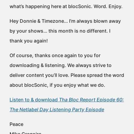
what’s happening here at blocSonic. Word. Enjoy.
Hey Donnie & Timezone… I’m always blown away
by your shows… this month is no different. I
thank you again!
Of course, thanks once again to you for
downloading & listening. We always strive to
deliver content you’ll love. Please spread the word
about blocSonic, if you enjoy what we do.
Listen to & download
Tha Bloc Report Episode 60:
The Netlabel Day Listening Party Episode
Peace