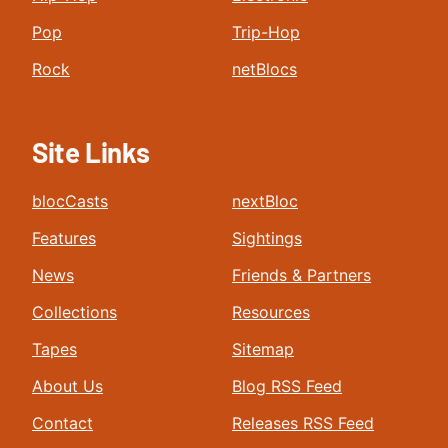
Pop
Trip-Hop
Rock
netBlocs
Site Links
blocCasts
nextBloc
Features
Sightings
News
Friends & Partners
Collections
Resources
Tapes
Sitemap
About Us
Blog RSS Feed
Contact
Releases RSS Feed