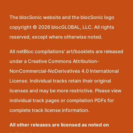
The blocSonic website and the blocSonic logo
copyright © 2026 blocGLOBAL, LLC. All rights
reserved, except where otherwise noted.
All netBloc compilations’ art/booklets are released
under a Creative Commons Attribution-
NonCommercial-NoDerivatives 4.0 International
License. Individual tracks retain their original
licenses and may be more restrictive. Please view
individual track pages or compilation PDFs for
complete track license information.
All other releases are licensed as noted on