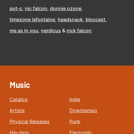
pot-c
nic falcon
donnie ozone
timezone lafontaine
headsnack
bloccast
me as in you
nerdicus
nick falcon
Music
Catalog
Indie
Artists
Downtempo
Physical Releases
Punk
Hip-Hop
Electronic