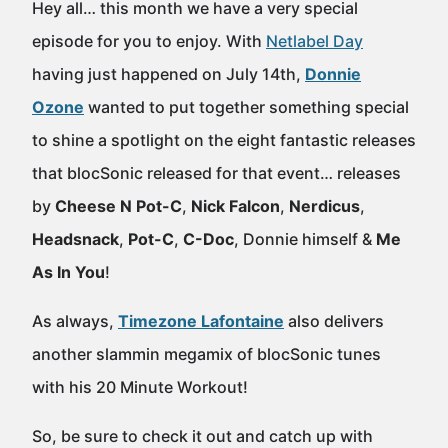
Hey all… this month we have a very special
episode for you to enjoy. With
Netlabel Day
having just happened on July 14th,
Donnie
Ozone
wanted to put together something special
to shine a spotlight on the eight fantastic releases
that blocSonic released for that event… releases
by
Cheese N Pot-C
,
Nick Falcon
,
Nerdicus
,
Headsnack
,
Pot-C
,
C-Doc
, Donnie himself &
Me
As In You
!
As always,
Timezone Lafontaine
also delivers
another slammin megamix of blocSonic tunes
with his 20 Minute Workout!
So, be sure to check it out and catch up with