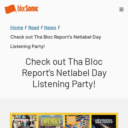
Home
Read
News
Check out Tha Bloc Report's Netlabel Day
Listening Party!
Check out Tha Bloc
Report's Netlabel Day
Listening Party!