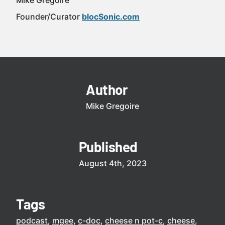
Mike Gregoire
Founder/Curator
blocSonic.com
Author
Mike Gregoire
Published
August 4th, 2023
Tags
podcast
mgee
c-doc
cheese n pot-c
cheese