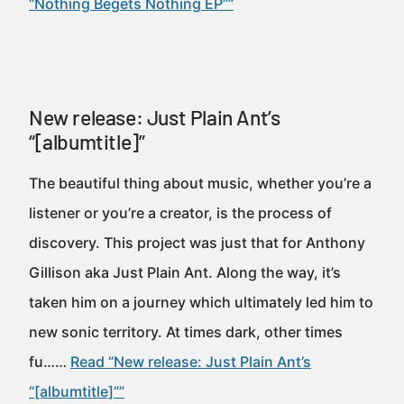
“Nothing Begets Nothing EP””
New release: Just Plain Ant’s
“[albumtitle]”
The beautiful thing about music, whether you’re a
listener or you’re a creator, is the process of
discovery. This project was just that for Anthony
Gillison aka Just Plain Ant. Along the way, it’s
taken him on a journey which ultimately led him to
new sonic territory. At times dark, other times
fu……
Read “New release: Just Plain Ant’s
“[albumtitle]””