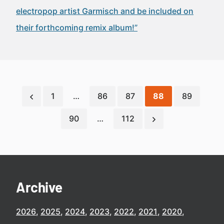
electropop artist Garmisch and be included on
their forthcoming remix album!”
1
…
86
87
88
89
90
…
112
Archive
2026
2025
2024
2023
2022
2021
2020