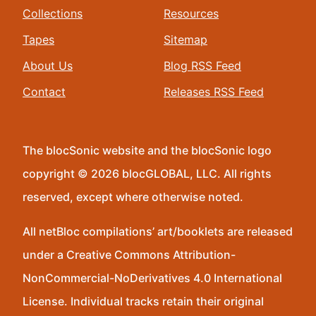
Collections
Resources
Tapes
Sitemap
About Us
Blog RSS Feed
Contact
Releases RSS Feed
The blocSonic website and the blocSonic logo
copyright © 2026 blocGLOBAL, LLC. All rights
reserved, except where otherwise noted.
All netBloc compilations’ art/booklets are released
under a Creative Commons Attribution-
NonCommercial-NoDerivatives 4.0 International
License. Individual tracks retain their original