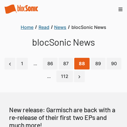
Home
Read
News
blocSonic News
blocSonic News
1
…
86
87
88
89
90
…
112
New release: Garmisch are back with a
re-release of their first two EPs and
much more!