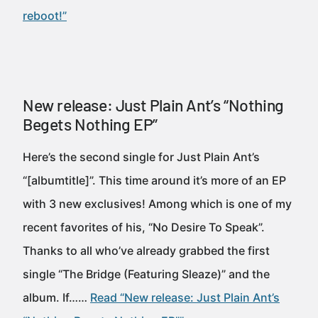
reboot!”
New release: Just Plain Ant’s “Nothing
Begets Nothing EP”
Here’s the second single for Just Plain Ant’s
“[albumtitle]”. This time around it’s more of an EP
with 3 new exclusives! Among which is one of my
recent favorites of his, “No Desire To Speak”.
Thanks to all who’ve already grabbed the first
single “The Bridge (Featuring Sleaze)” and the
album. If……
Read “New release: Just Plain Ant’s