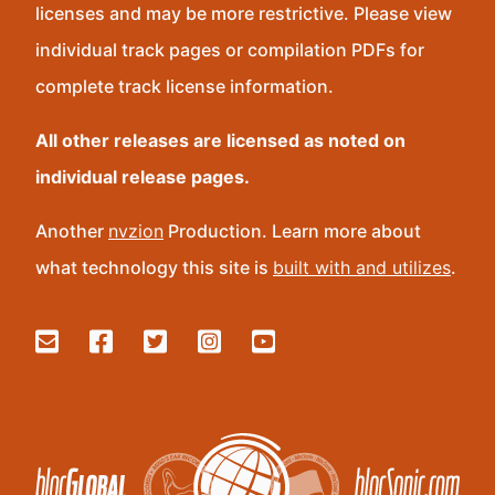
licenses and may be more restrictive. Please view
individual track pages or compilation PDFs for
complete track license information.
All other releases are licensed as noted on
individual release pages.
Another
nvzion
Production. Learn more about
what technology this site is
built with and utilizes
.