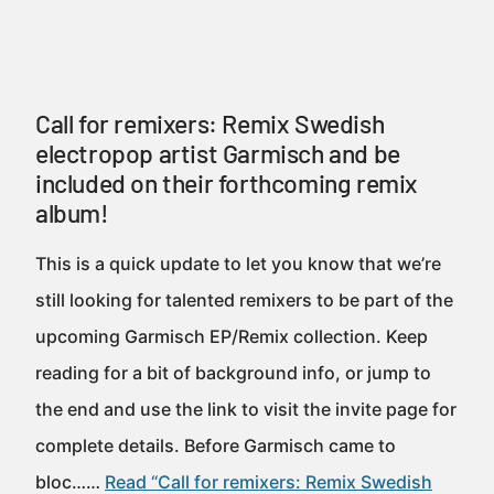
Call for remixers: Remix Swedish
electropop artist Garmisch and be
included on their forthcoming remix
album!
This is a quick update to let you know that we’re
still looking for talented remixers to be part of the
upcoming Garmisch EP/Remix collection. Keep
reading for a bit of background info, or jump to
the end and use the link to visit the invite page for
complete details. Before Garmisch came to
bloc……
Read “Call for remixers: Remix Swedish