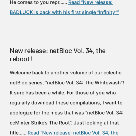
He comes to you repr……
Read “New release:
BADLUCK is back with his first single “Infinity””
New release: netBloc Vol. 34, the
reboot!
Welcome back to another volume of our eclectic
netBloc series, “netBloc Vol. 34: The Whitewash”!
It sure has been a while. For those of you who
regularly download these compilations, I want to
apologize for the mess that was “netBloc Vol. 34:
ccMixter Strike’s The Root”. Just looking at that
title……
Read “New release: netBloc Vol. 34, the