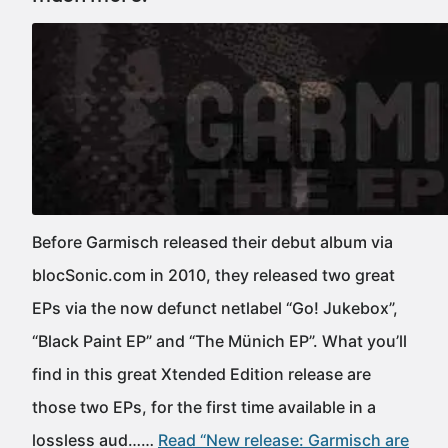
Before Garmisch released their debut album via
blocSonic.com in 2010, they released two great
EPs via the now defunct netlabel “Go! Jukebox”,
“Black Paint EP” and “The Münich EP”. What you’ll
find in this great Xtended Edition release are
those two EPs, for the first time available in a
lossless aud……
Read “New release: Garmisch are