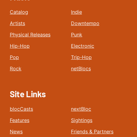
Catalog
Indie
Artists
Downtempo
Physical Releases
Punk
Hip-Hop
Electronic
Pop
Trip-Hop
Rock
netBlocs
Site Links
blocCasts
nextBloc
Features
Sightings
News
Friends & Partners