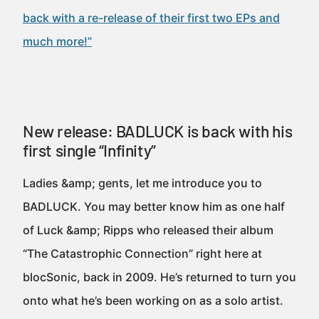
back with a re-release of their first two EPs and
much more!”
New release: BADLUCK is back with his
first single “Infinity”
Ladies &amp; gents, let me introduce you to
BADLUCK. You may better know him as one half
of Luck &amp; Ripps who released their album
“The Catastrophic Connection” right here at
blocSonic, back in 2009. He’s returned to turn you
onto what he’s been working on as a solo artist.