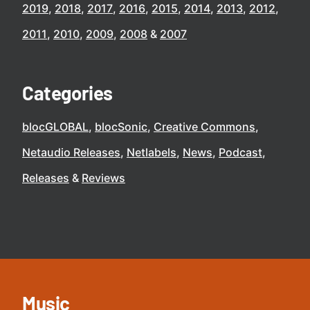
2019
2018
2017
2016
2015
2014
2013
2012
2011
2010
2009
2008
2007
Categories
blocGLOBAL
blocSonic
Creative Commons
Netaudio Releases
Netlabels
News
Podcast
Releases
Reviews
Music