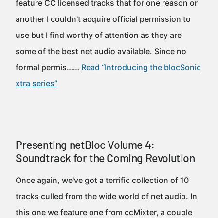
feature CC licensed tracks that for one reason or
another I couldn't acquire official permission to
use but I find worthy of attention as they are
some of the best net audio available. Since no
formal permis……
Read “Introducing the blocSonic
xtra series”
Presenting netBloc Volume 4:
Soundtrack for the Coming Revolution
Once again, we've got a terrific collection of 10
tracks culled from the wide world of net audio. In
this one we feature one from ccMixter, a couple