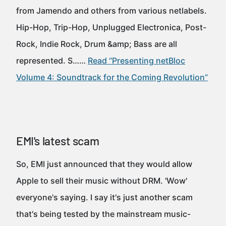
from Jamendo and others from various netlabels.
Hip-Hop, Trip-Hop, Unplugged Electronica, Post-
Rock, Indie Rock, Drum &amp; Bass are all
represented. S……
Read “Presenting netBloc
Volume 4: Soundtrack for the Coming Revolution”
EMI's latest scam
So, EMI just announced that they would allow
Apple to sell their music without DRM. 'Wow'
everyone's saying. I say it's just another scam
that's being tested by the mainstream music-