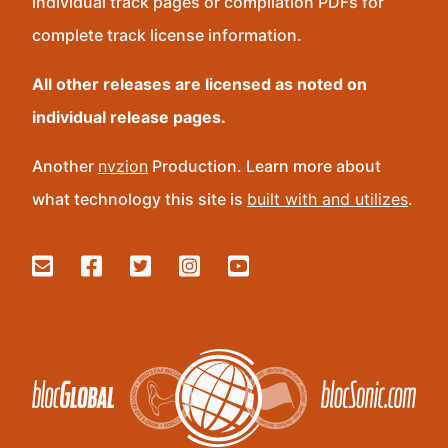
individual track pages or compilation PDFs for
complete track license information.
All other releases are licensed as noted on
individual release pages.
Another
nvzion
Production. Learn more about
what technology this site is
built with and utilizes
.