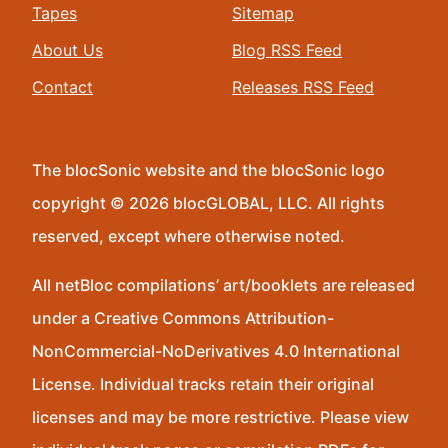
Tapes
Sitemap
About Us
Blog RSS Feed
Contact
Releases RSS Feed
The blocSonic website and the blocSonic logo
copyright © 2026 blocGLOBAL, LLC. All rights
reserved, except where otherwise noted.
All netBloc compilations’ art/booklets are released
under a Creative Commons Attribution-
NonCommercial-NoDerivatives 4.0 International
License. Individual tracks retain their original
licenses and may be more restrictive. Please view