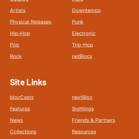
Artists
Downtempo
Physical Releases
Punk
Hip-Hop
Electronic
Pop
Trip-Hop
Rock
netBlocs
Site Links
blocCasts
nextBloc
Features
Sightings
News
Friends & Partners
Collections
Resources