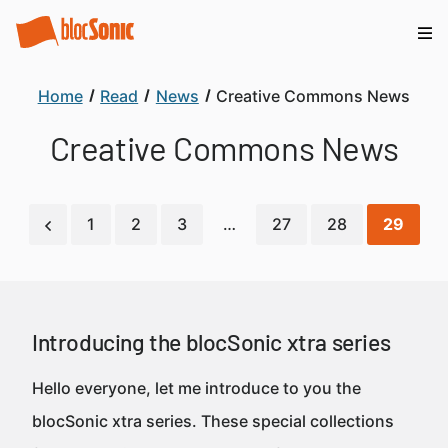
Home
Read
News
Creative Commons News
Creative Commons News
1
2
3
…
27
28
29
Introducing the blocSonic xtra series
Hello everyone, let me introduce to you the
blocSonic xtra series. These special collections