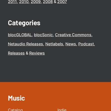
2011
2010
2009
2008
2007
Categories
blocGLOBAL
blocSonic
Creative Commons
Netaudio Releases
Netlabels
News
Podcast
Releases
Reviews
Music
Catalog
Indie