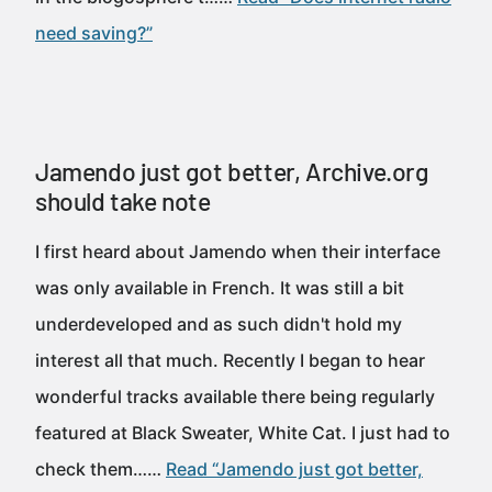
need saving?”
Jamendo just got better, Archive.org
should take note
I first heard about Jamendo when their interface
was only available in French. It was still a bit
underdeveloped and as such didn't hold my
interest all that much. Recently I began to hear
wonderful tracks available there being regularly
featured at Black Sweater, White Cat. I just had to
check them……
Read “Jamendo just got better,