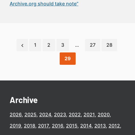
Archive.org should take note”
1
2
3
…
27
28
29
Archive
2026
2025
2024
2023
2022
2021
2020
2019
2018
2017
2016
2015
2014
2013
2012