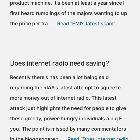
product machine. It's been at least a year since I
first heard rumblings of the majors wanting to up
the price per tra……
Read “EMI's latest scam”
Does internet radio need saving?
Recently there's has been a lot being said
regarding the RIAA's latest attempt to squeeze
more money out of internet radio. This latest
attack just highlights the need for people to give
these greedy, power-hungry individuals a big F
you. The point is missed by many commentators
in the blogosphere t……
Read “Does internet radio