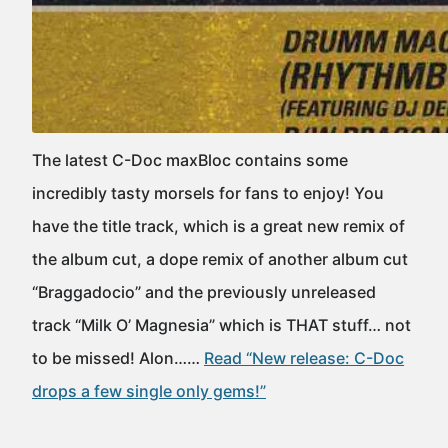
The latest C-Doc maxBloc contains some
incredibly tasty morsels for fans to enjoy! You
have the title track, which is a great new remix of
the album cut, a dope remix of another album cut
“Braggadocio” and the previously unreleased
track “Milk O’ Magnesia” which is THAT stuff… not
to be missed! Alon……
Read “New release: C-Doc
drops a few single only gems!”