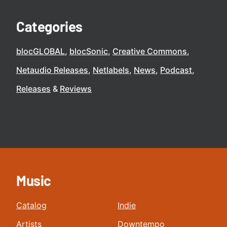
Categories
blocGLOBAL
blocSonic
Creative Commons
Netaudio Releases
Netlabels
News
Podcast
Releases
Reviews
Music
Catalog
Indie
Artists
Downtempo