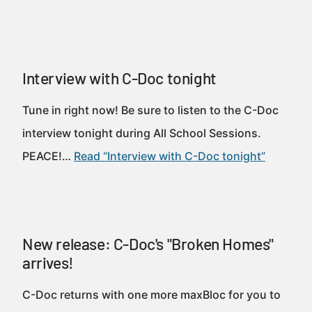
Interview with C-Doc tonight
Tune in right now! Be sure to listen to the C-Doc
interview tonight during All School Sessions.
PEACE!…
Read “Interview with C-Doc tonight”
New release: C-Doc's "Broken Homes"
arrives!
C-Doc returns with one more maxBloc for you to