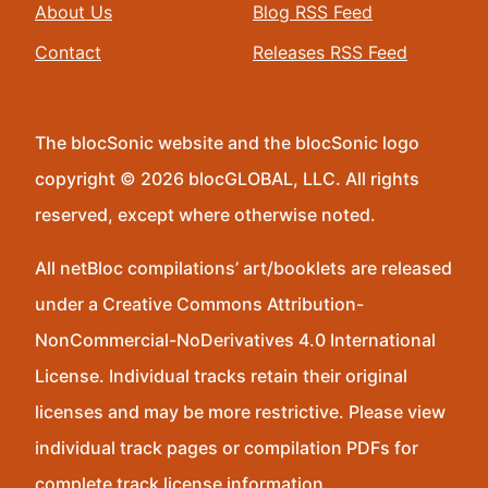
About Us
Blog RSS Feed
Contact
Releases RSS Feed
The blocSonic website and the blocSonic logo
copyright © 2026 blocGLOBAL, LLC. All rights
reserved, except where otherwise noted.
All netBloc compilations’ art/booklets are released
under a Creative Commons Attribution-
NonCommercial-NoDerivatives 4.0 International
License. Individual tracks retain their original
licenses and may be more restrictive. Please view
individual track pages or compilation PDFs for
complete track license information.