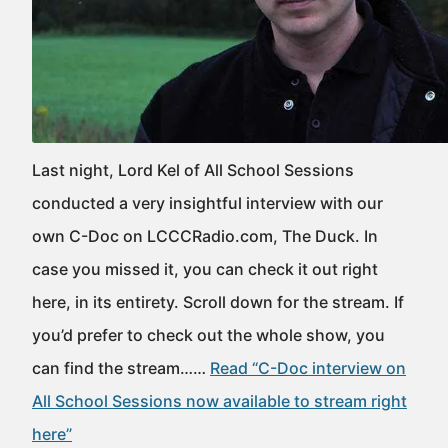
Last night, Lord Kel of All School Sessions
conducted a very insightful interview with our
own C-Doc on LCCCRadio.com, The Duck. In
case you missed it, you can check it out right
here, in its entirety. Scroll down for the stream. If
you’d prefer to check out the whole show, you
can find the stream……
Read “C-Doc interview on
All School Sessions now available to stream right
here”