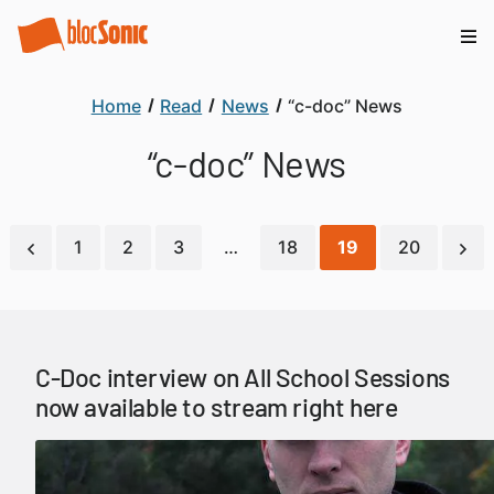
Home
Read
News
“c-doc” News
“c-doc” News
1
2
3
…
18
19
20
C-Doc interview on All School Sessions
now available to stream right here