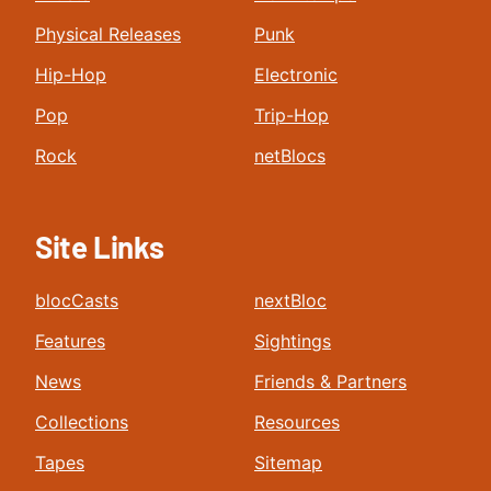
Physical Releases
Punk
Hip-Hop
Electronic
Pop
Trip-Hop
Rock
netBlocs
Site Links
blocCasts
nextBloc
Features
Sightings
News
Friends & Partners
Collections
Resources
Tapes
Sitemap