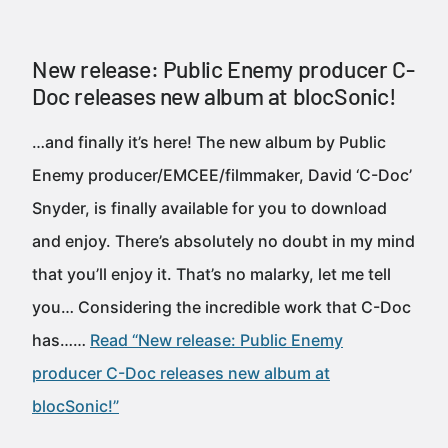
New release: Public Enemy producer C-
Doc releases new album at blocSonic!
…and finally it’s here! The new album by Public
Enemy producer/EMCEE/filmmaker, David ‘C-Doc’
Snyder, is finally available for you to download
and enjoy. There’s absolutely no doubt in my mind
that you’ll enjoy it. That’s no malarky, let me tell
you… Considering the incredible work that C-Doc
has……
Read “New release: Public Enemy
producer C-Doc releases new album at
blocSonic!”