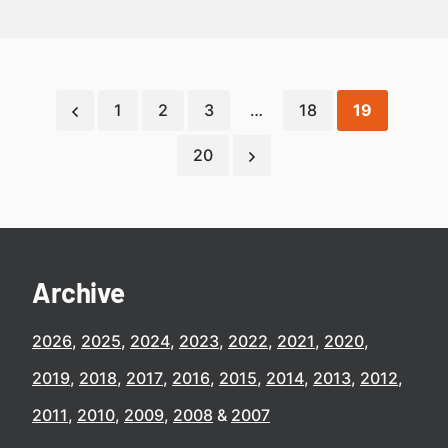
1
2
3
…
18
19
20
Archive
2026
2025
2024
2023
2022
2021
2020
2019
2018
2017
2016
2015
2014
2013
2012
2011
2010
2009
2008
2007