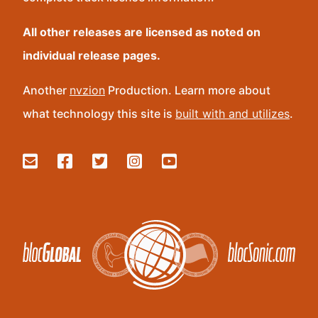
All other releases are licensed as noted on
individual release pages.
Another
nvzion
Production. Learn more about
what technology this site is
built with and utilizes
.