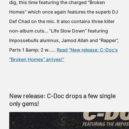
dig, this time featuring the charged “Broken
Homes” which once again features the superb DJ
Def Chad on the mic. It also contains three killer
non-album cuts… “Life Slow Down” featuring
Impossebulls alumnus, Jamod Allah and “Rapper”,
Parts 1 &amp; 2 w……
Read “New release: C-Doc's
"Broken Homes" arrives!”
New release: C-Doc drops a few single
only gems!