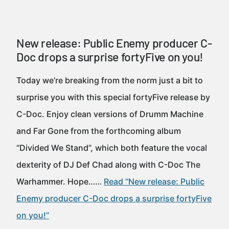
New release: Public Enemy producer C-
Doc drops a surprise fortyFive on you!
Today we’re breaking from the norm just a bit to
surprise you with this special fortyFive release by
C-Doc. Enjoy clean versions of Drumm Machine
and Far Gone from the forthcoming album
“Divided We Stand”, which both feature the vocal
dexterity of DJ Def Chad along with C-Doc The
Warhammer. Hope……
Read “New release: Public
Enemy producer C-Doc drops a surprise fortyFive
on you!”