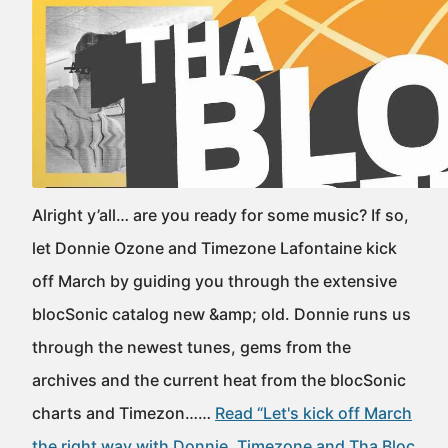
Alright y’all… are you ready for some music? If so,
let Donnie Ozone and Timezone Lafontaine kick
off March by guiding you through the extensive
blocSonic catalog new &amp; old. Donnie runs us
through the newest tunes, gems from the
archives and the current heat from the blocSonic
charts and Timezon……
Read “Let's kick off March
the right way with Donnie, Timezone and Tha Bloc