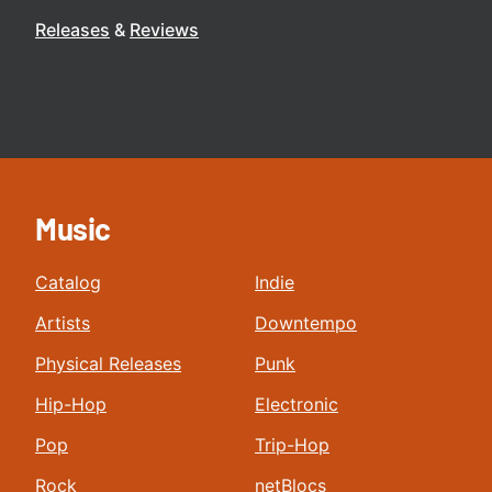
Releases
Reviews
Music
Catalog
Indie
Artists
Downtempo
Physical Releases
Punk
Hip-Hop
Electronic
Pop
Trip-Hop
Rock
netBlocs