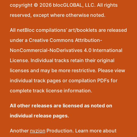
copyright © 2026 blocGLOBAL, LLC. All rights
reserved, except where otherwise noted.
All netBloc compilations’ art/booklets are released
under a Creative Commons Attribution-
NonCommercial-NoDerivatives 4.0 International
License. Individual tracks retain their original
licenses and may be more restrictive. Please view
individual track pages or compilation PDFs for
complete track license information.
All other releases are licensed as noted on
individual release pages.
Another
nvzion
Production. Learn more about