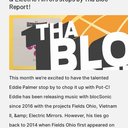
Report!
This month we’re excited to have the talented
Eddie Palmer stop by to chop it up with Pot-C!
Eddie has been releasing music with blocSonic
since 2016 with the projects Fields Ohio, Vietnam
II, &amp; Electric Mirrors. However, his ties go
back to 2014 when Fields Ohio first appeared on