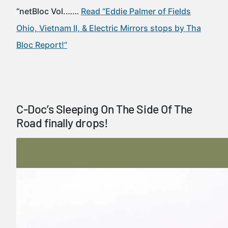
“netBloc Vol.……
Read “Eddie Palmer of Fields
Ohio, Vietnam II, & Electric Mirrors stops by Tha
Bloc Report!”
C-Doc’s Sleeping On The Side Of The
Road finally drops!