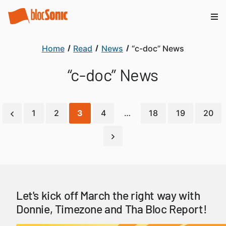
Home
Read
News
“c-doc” News
“c-doc” News
1
2
3
4
…
18
19
20
Let's kick off March the right way with
Donnie, Timezone and Tha Bloc Report!