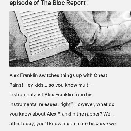
episode of Tha Bloc Report!
Alex Franklin switches things up with Chest
Pains! Hey kids… so you know multi-
instrumentalist Alex Franklin from his
instrumental releases, right? However, what do
you know about Alex Franklin the rapper? Well,
after today, you’ll know much more because we