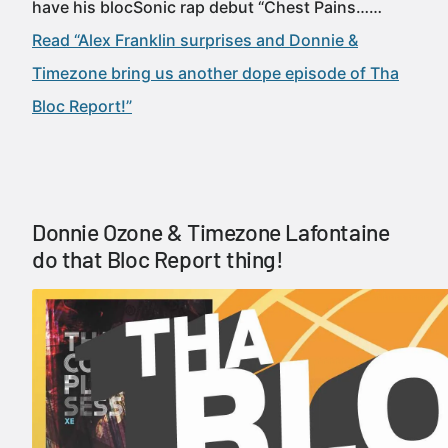
have his blocSonic rap debut “Chest Pains……
Read “Alex Franklin surprises and Donnie &
Timezone bring us another dope episode of Tha
Bloc Report!”
Donnie Ozone & Timezone Lafontaine
do that Bloc Report thing!