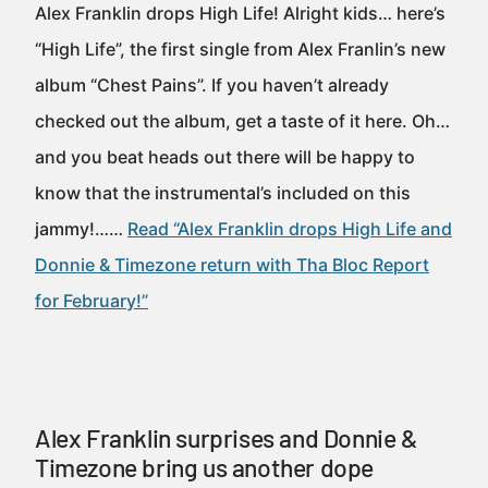
Alex Franklin drops High Life! Alright kids… here’s
“High Life”, the first single from Alex Franlin’s new
album “Chest Pains”. If you haven’t already
checked out the album, get a taste of it here. Oh…
and you beat heads out there will be happy to
know that the instrumental’s included on this
jammy!……
Read “Alex Franklin drops High Life and
Donnie & Timezone return with Tha Bloc Report
for February!”
Alex Franklin surprises and Donnie &
Timezone bring us another dope