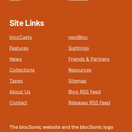
Site Links
blocCasts
nextBloc
Features
Sightings
News
Friends & Partners
Collections
Resources
Tapes
Sitemap
About Us
Blog RSS Feed
Contact
Releases RSS Feed
The blocSonic website and the blocSonic logo