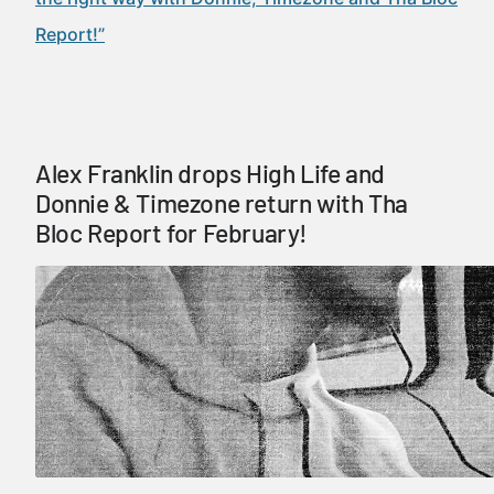
Report!”
Alex Franklin drops High Life and
Donnie & Timezone return with Tha
Bloc Report for February!