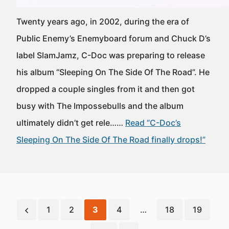
Twenty years ago, in 2002, during the era of
Public Enemy’s Enemyboard forum and Chuck D’s
label SlamJamz, C-Doc was preparing to release
his album “Sleeping On The Side Of The Road”. He
dropped a couple singles from it and then got
busy with The Impossebulls and the album
ultimately didn’t get rele……
Read “C-Doc’s
Sleeping On The Side Of The Road finally drops!”
1
2
3
4
…
18
19