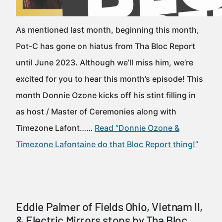
As mentioned last month, beginning this month,
Pot-C has gone on hiatus from Tha Bloc Report
until June 2023. Although we’ll miss him, we’re
excited for you to hear this month’s episode! This
month Donnie Ozone kicks off his stint filling in
as host / Master of Ceremonies along with
Timezone Lafont……
Read “Donnie Ozone &
Timezone Lafontaine do that Bloc Report thing!”
Eddie Palmer of Fields Ohio, Vietnam II,
& Electric Mirrors stops by Tha Bloc