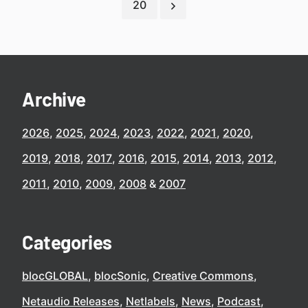
20
Archive
2026
2025
2024
2023
2022
2021
2020
2019
2018
2017
2016
2015
2014
2013
2012
2011
2010
2009
2008
2007
Categories
blocGLOBAL
blocSonic
Creative Commons
Netaudio Releases
Netlabels
News
Podcast