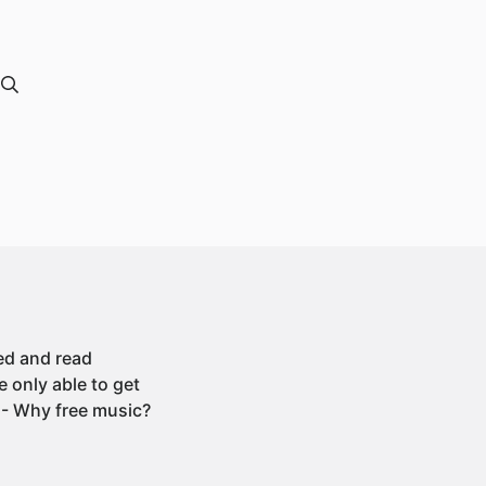
ded and read
 only able to get
 - Why free music?