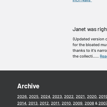
Inch Nails”
Janet was right 
(Updated version o
for the bloated mus
thanks to it's nar
the collecti……
Read
Archive
2026
2025
2024
2023
2022
2021
2020
201
2014
2013
2012
2011
2010
2009
2008
200