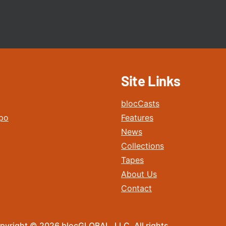
Site Links
blocCasts
po
Features
News
Collections
Tapes
About Us
Contact
pyright © 2026 blocGLOBAL, LLC. All rights