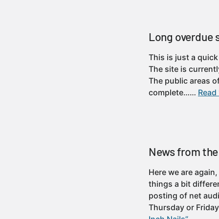
Long overdue 
This is just a quic
The site is curren
The public areas o
complete……
Read 
News from the 
Here we are again,
things a bit differ
posting of net aud
Thursday or Frid