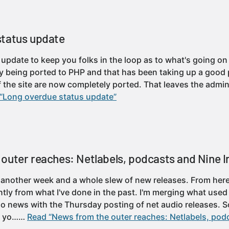
status update
k update to keep you folks in the loop as to what's going on
tly being ported to PHP and that has been taking up a good 
f the site are now completely ported. That leaves the admini
“Long overdue status update”
outer reaches: Netlabels, podcasts and Nine I
 another week and a whole slew of new releases. From here
ently from what I've done in the past. I'm merging what use
io news with the Thursday posting of net audio releases. 
ay yo……
Read “News from the outer reaches: Netlabels, pod