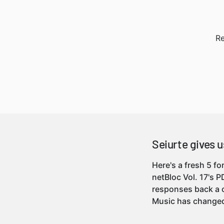
Re
Seiurte gives us
Here's a fresh 5 f
netBloc Vol. 17's 
responses back a c
Music has chang