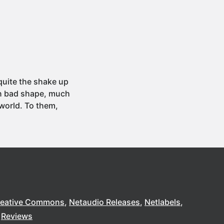
quite the shake up
 in bad shape, much
world. To them,
reative Commons
Netaudio Releases
Netlabels
Reviews