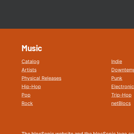
Music
Catalog
Indie
Artists
Downtem
Physical Releases
Punk
Hip-Hop
Electronic
Pop
Trip-Hop
Rock
netBlocs
The blocSonic website and the blocSonic logo co