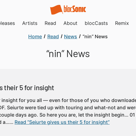
leases
Artists
Read
About
blocCasts
Remix
Home
Read
News
“nin” News
“nin” News
 their 5 for insight
or insight for you all — even for those of you who downloa
PDF. Seiurte were tied up with touring and what-not and were
ouple days ago. So here you are, let the insight begin… 01
ed a……
Read “Seiurte gives us their 5 for insight”