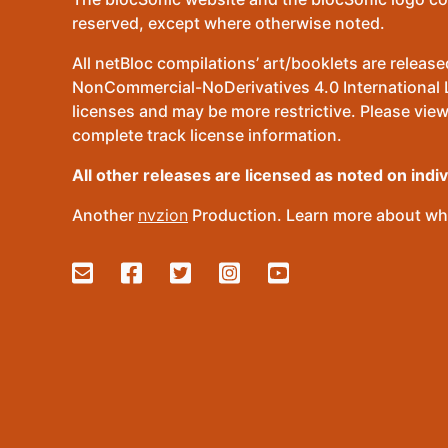
reserved, except where otherwise noted.
All netBloc compilations’ art/booklets are relea
NonCommercial-NoDerivatives 4.0 International Lic
licenses and may be more restrictive. Please view
complete track license information.
All other releases are licensed as noted on indi
Another
nvzion
Production. Learn more about wha