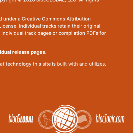
sed under a Creative Commons Attribution-
ense. Individual tracks retain their original
 individual track pages or compilation PDFs for
vidual release pages.
t technology this site is
built with and utilizes
.