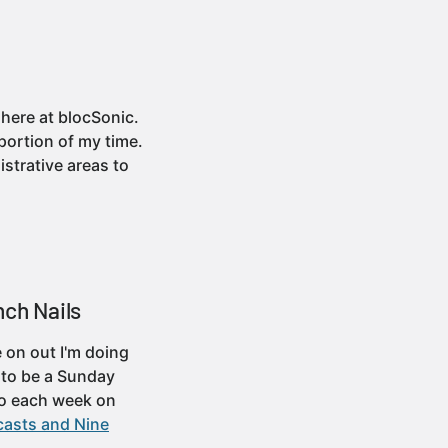
 here at blocSonic.
portion of my time.
strative areas to
nch Nails
 on out I'm doing
d to be a Sunday
So each week on
casts and Nine