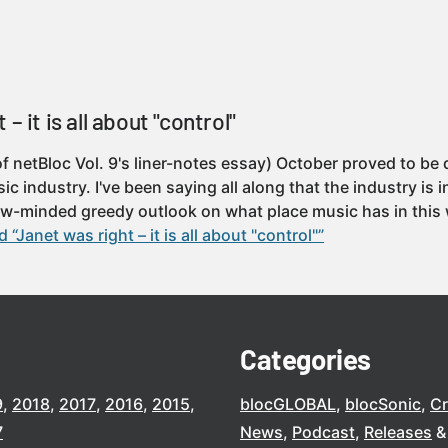
– it is all about "control"
f netBloc Vol. 9's liner-notes essay) October proved to be 
ic industry. I've been saying all along that the industry is
row-minded greedy outlook on what place music has in this 
 “Janet was right – it is all about "control"”
Categories
9
2018
2017
2016
2015
blocGLOBAL
blocSonic
C
7
News
Podcast
Releases