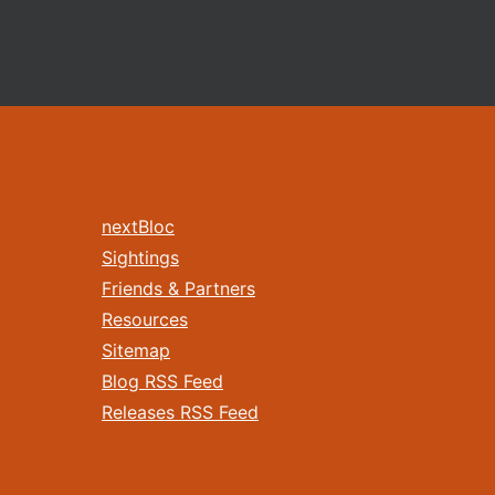
nextBloc
Sightings
Friends & Partners
Resources
Sitemap
Blog RSS Feed
Releases RSS Feed