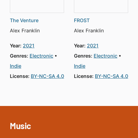
The Venture
FROST
Alex Franklin
Alex Franklin
Year:
2021
Year:
2021
Genres:
Electronic
Genres:
Electronic
Indie
Indie
License:
BY-NC-SA 4.0
License:
BY-NC-SA 4.0
Music