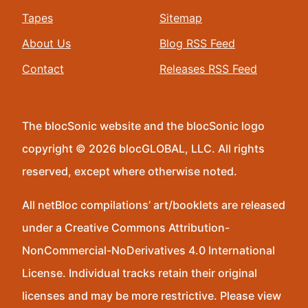
Tapes
Sitemap
About Us
Blog RSS Feed
Contact
Releases RSS Feed
The blocSonic website and the blocSonic logo
copyright © 2026 blocGLOBAL, LLC. All rights
reserved, except where otherwise noted.
All netBloc compilations’ art/booklets are released
under a Creative Commons Attribution-
NonCommercial-NoDerivatives 4.0 International
License. Individual tracks retain their original
licenses and may be more restrictive. Please view