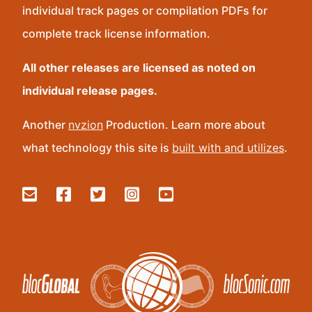
individual track pages or compilation PDFs for
complete track license information.
All other releases are licensed as noted on
individual release pages.
Another
nvzion
Production. Learn more about
what technology this site is
built with and utilizes
.