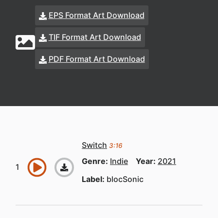
EPS Format Art Download
TIF Format Art Download
PDF Format Art Download
Switch
3:16
Genre:
Indie
Year:
2021
Label:
blocSonic