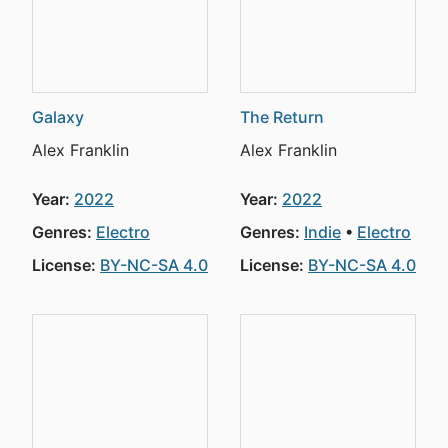
Galaxy
The Return
Alex Franklin
Alex Franklin
Year:
2022
Year:
2022
Genres:
Electro
Genres:
Indie
Electro
License:
BY-NC-SA 4.0
License:
BY-NC-SA 4.0