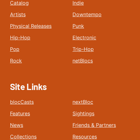
Catalog
Indie
Artists
Downtempo
Physical Releases
Punk
Hip-Hop
Electronic
Pop
Trip-Hop
Rock
netBlocs
Site Links
blocCasts
nextBloc
Features
Sightings
News
Friends & Partners
Collections
Resources