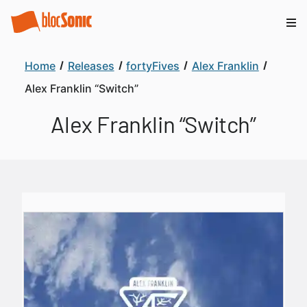
Home
Releases
fortyFives
Alex Franklin
Alex Franklin “Switch”
Alex Franklin “Switch”