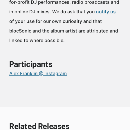
for-profit DJ performances, radio broadcasts and
in online DJ mixes. We do ask that you
notify us
of your use for our own curiosity and that
blocSonic and the album artist are attributed and
linked to where possible.
Participants
Alex Franklin @ Instagram
Related Releases