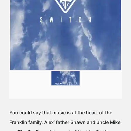
You could say that music is at the heart of the
Franklin family. Alex’ father Shawn and uncle Mike