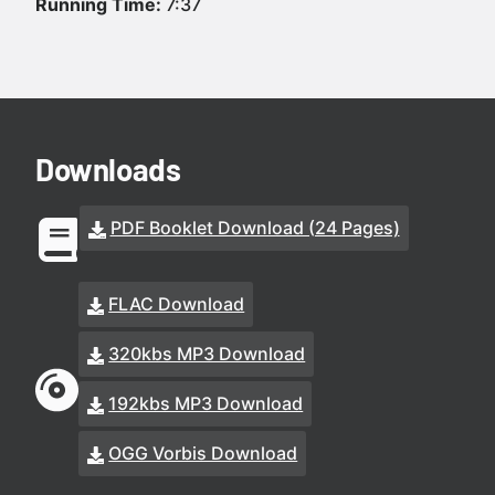
Running Time:
7:37
Downloads
PDF Booklet Download (24 Pages)
FLAC Download
320kbs MP3 Download
192kbs MP3 Download
OGG Vorbis Download