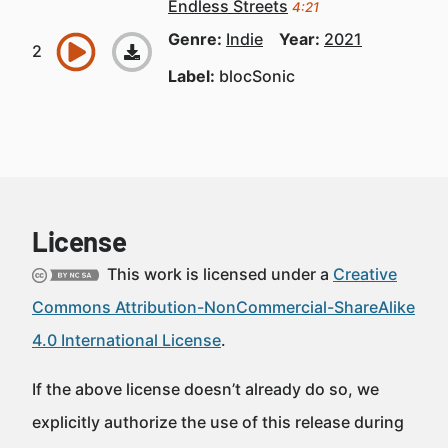
Endless Streets
4:21
Genre:
Indie
Year:
2021
Label:
blocSonic
License
This work is licensed under a
Creative
Commons Attribution-NonCommercial-ShareAlike
4.0 International License
.
If the above license doesn’t already do so, we
explicitly authorize the use of this release during