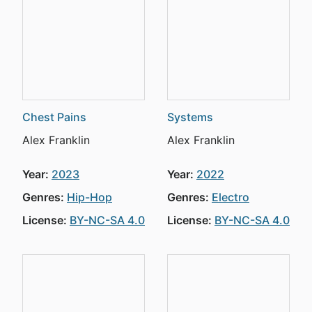
Chest Pains
Systems
Alex Franklin
Alex Franklin
Year:
2023
Year:
2022
Genres:
Hip-Hop
Genres:
Electro
License:
BY-NC-SA 4.0
License:
BY-NC-SA 4.0