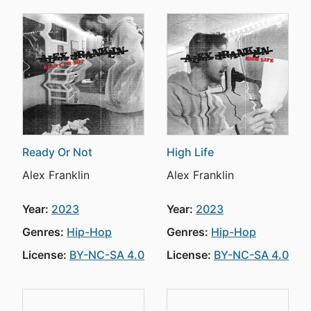
Ready Or Not
High Life
Alex Franklin
Alex Franklin
Year:
2023
Year:
2023
Genres:
Hip-Hop
Genres:
Hip-Hop
License:
BY-NC-SA 4.0
License:
BY-NC-SA 4.0