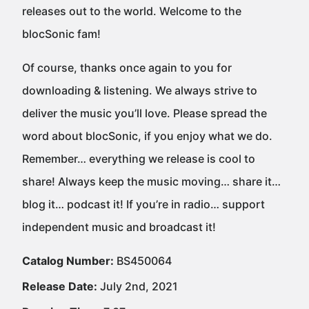
releases out to the world. Welcome to the
blocSonic fam!
Of course, thanks once again to you for
downloading & listening. We always strive to
deliver the music you’ll love. Please spread the
word about blocSonic, if you enjoy what we do.
Remember… everything we release is cool to
share! Always keep the music moving… share it…
blog it… podcast it! If you’re in radio… support
independent music and broadcast it!
Catalog Number:
BS450064
Release Date:
July 2nd, 2021