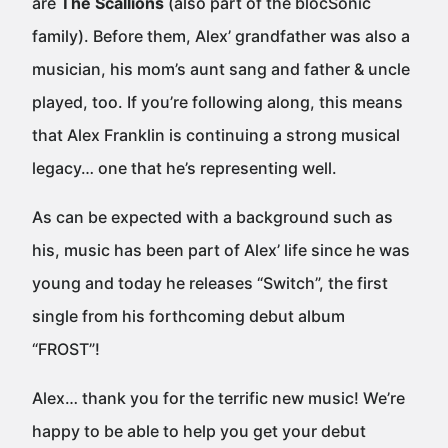
are
The Scallions
(also part of the blocSonic
family). Before them, Alex’ grandfather was also a
musician, his mom’s aunt sang and father & uncle
played, too. If you’re following along, this means
that Alex Franklin is continuing a strong musical
legacy… one that he’s representing well.
As can be expected with a background such as
his, music has been part of Alex’ life since he was
young and today he releases “Switch”, the first
single from his forthcoming debut album
“FROST”!
Alex… thank you for the terrific new music! We’re
happy to be able to help you get your debut