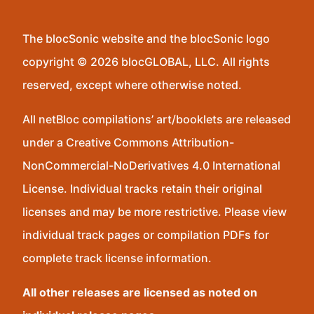
The blocSonic website and the blocSonic logo
copyright © 2026 blocGLOBAL, LLC. All rights
reserved, except where otherwise noted.
All netBloc compilations’ art/booklets are released
under a Creative Commons Attribution-
NonCommercial-NoDerivatives 4.0 International
License. Individual tracks retain their original
licenses and may be more restrictive. Please view
individual track pages or compilation PDFs for
complete track license information.
All other releases are licensed as noted on