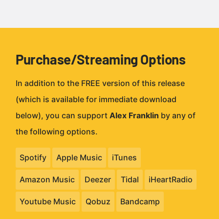
Purchase/Streaming Options
In addition to the FREE version of this release
(which is available for immediate download
below), you can support
Alex Franklin
by any of
the following options.
Spotify
Apple Music
iTunes
Amazon Music
Deezer
Tidal
iHeartRadio
Youtube Music
Qobuz
Bandcamp