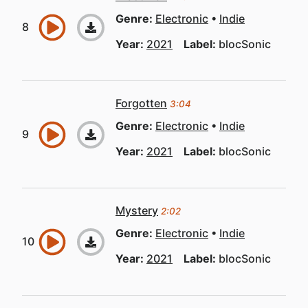
Genre:
Electronic
Indie
Year:
2021
Label:
blocSonic
Forgotten
3:04
Genre:
Electronic
Indie
Year:
2021
Label:
blocSonic
Mystery
2:02
Genre:
Electronic
Indie
Year:
2021
Label:
blocSonic