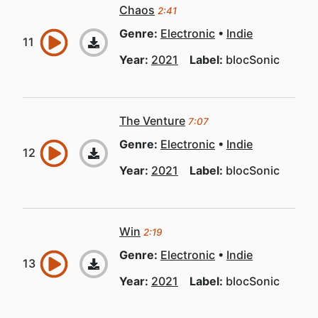
Chaos
2:41
Genre:
Electronic
Indie
Year:
2021
Label:
blocSonic
The Venture
7:07
Genre:
Electronic
Indie
Year:
2021
Label:
blocSonic
Win
2:19
Genre:
Electronic
Indie
Year:
2021
Label:
blocSonic