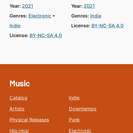
Year:
2021
Year:
2021
Genres:
Electronic
Genres:
Indie
Indie
License:
BY-NC-SA 4.0
License:
BY-NC-SA 4.0
Music
Catalog
Indie
Artists
Downtempo
Physical Releases
Punk
Hip-Hop
Electronic