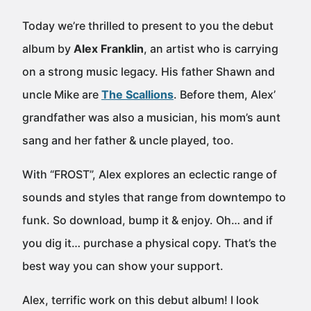
Today we’re thrilled to present to you the debut
album by
Alex Franklin
, an artist who is carrying
on a strong music legacy. His father Shawn and
uncle Mike are
The Scallions
. Before them, Alex’
grandfather was also a musician, his mom’s aunt
sang and her father & uncle played, too.
With “FROST”, Alex explores an eclectic range of
sounds and styles that range from downtempo to
funk. So download, bump it & enjoy. Oh… and if
you dig it… purchase a physical copy. That’s the
best way you can show your support.
Alex, terrific work on this debut album! I look