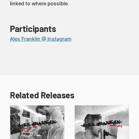
linked to where possible.
Participants
Alex Franklin @ Instagram
Related Releases