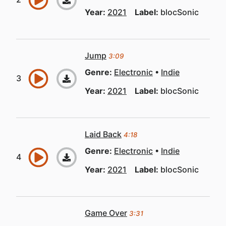
Year:
2021
Label:
blocSonic
Jump
3:09
Genre:
Electronic
Indie
Year:
2021
Label:
blocSonic
Laid Back
4:18
Genre:
Electronic
Indie
Year:
2021
Label:
blocSonic
Game Over
3:31