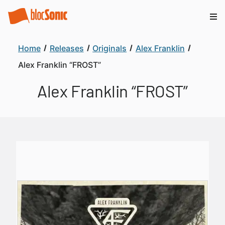
Home
Releases
Originals
Alex Franklin
Alex Franklin “FROST”
Alex Franklin “FROST”