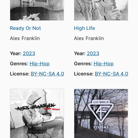
Ready Or Not
High Life
Alex Franklin
Alex Franklin
Year:
2023
Year:
2023
Genres:
Hip-Hop
Genres:
Hip-Hop
License:
BY-NC-SA 4.0
License:
BY-NC-SA 4.0