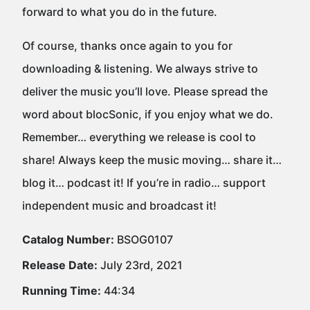
forward to what you do in the future.
Of course, thanks once again to you for
downloading & listening. We always strive to
deliver the music you’ll love. Please spread the
word about blocSonic, if you enjoy what we do.
Remember… everything we release is cool to
share! Always keep the music moving… share it…
blog it… podcast it! If you’re in radio… support
independent music and broadcast it!
Catalog Number:
BSOG0107
Release Date:
July 23rd, 2021
Running Time:
44:34