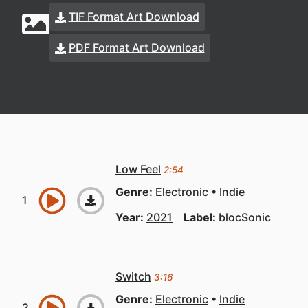
TIF Format Art Download
PDF Format Art Download
Low Feel
2:54
Genre:
Electronic
Indie
Year:
2021
Label:
blocSonic
Switch
3:16
Genre:
Electronic
Indie