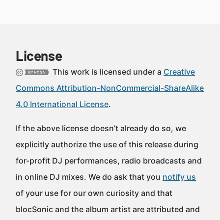
License
This work is licensed under a
Creative
Commons Attribution-NonCommercial-ShareAlike
4.0 International License
.
If the above license doesn’t already do so, we
explicitly authorize the use of this release during
for-profit DJ performances, radio broadcasts and
in online DJ mixes. We do ask that you
notify us
of your use for our own curiosity and that
blocSonic and the album artist are attributed and