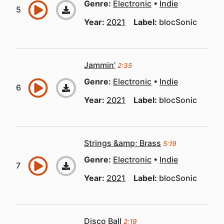
Genre:
Electronic
Indie
Year:
2021
Label:
blocSonic
Jammin'
2:35
Genre:
Electronic
Indie
Year:
2021
Label:
blocSonic
Strings &amp; Brass
5:19
Genre:
Electronic
Indie
Year:
2021
Label:
blocSonic
Disco Ball
2:19