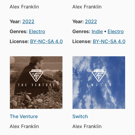
Alex Franklin
Alex Franklin
Year:
2022
Year:
2022
Genres:
Electro
Genres:
Indie
Electro
License:
BY-NC-SA 4.0
License:
BY-NC-SA 4.0
The Venture
Switch
Alex Franklin
Alex Franklin