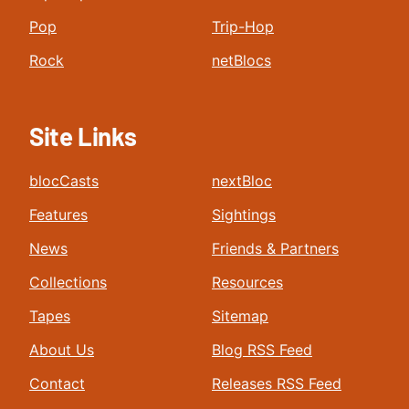
Pop
Trip-Hop
Rock
netBlocs
Site Links
blocCasts
nextBloc
Features
Sightings
News
Friends & Partners
Collections
Resources
Tapes
Sitemap
About Us
Blog RSS Feed
Contact
Releases RSS Feed