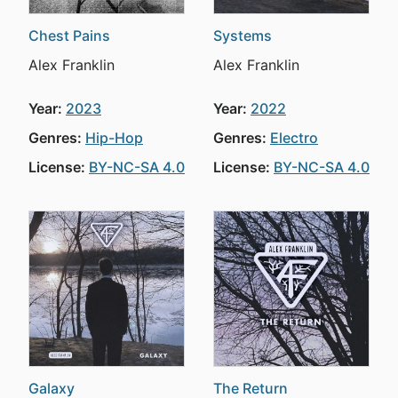
Chest Pains
Systems
Alex Franklin
Alex Franklin
Year:
2023
Year:
2022
Genres:
Hip-Hop
Genres:
Electro
License:
BY-NC-SA 4.0
License:
BY-NC-SA 4.0
Galaxy
The Return