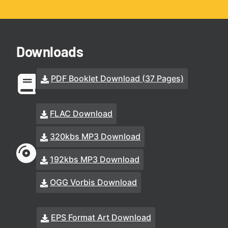
Downloads
PDF Booklet Download (37 Pages)
FLAC Download
320kbs MP3 Download
192kbs MP3 Download
OGG Vorbis Download
EPS Format Art Download