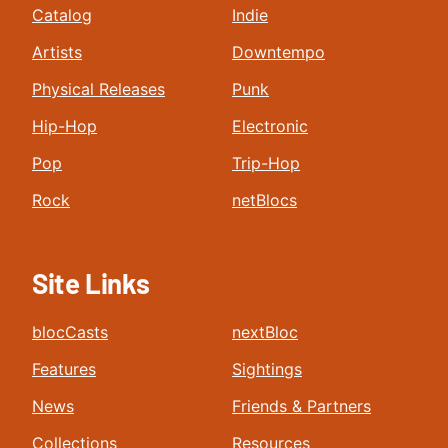
Catalog
Indie
Artists
Downtempo
Physical Releases
Punk
Hip-Hop
Electronic
Pop
Trip-Hop
Rock
netBlocs
Site Links
blocCasts
nextBloc
Features
Sightings
News
Friends & Partners
Collections
Resources