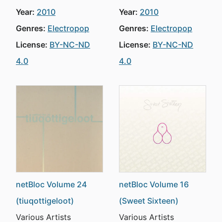
Year:
2010
Year:
2010
Genres:
Electropop
Genres:
Electropop
License:
BY-NC-ND
License:
BY-NC-ND
4.0
4.0
netBloc Volume 24
netBloc Volume 16
(tiuqottigeloot)
(Sweet Sixteen)
Various Artists
Various Artists