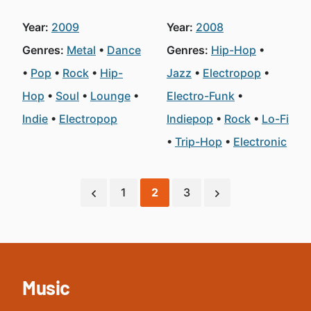
Year:
2009
Year:
2008
Genres:
Metal
Dance
Genres:
Hip-Hop
Pop
Rock
Hip-
Jazz
Electropop
Hop
Soul
Lounge
Electro-Funk
Indie
Electropop
Indiepop
Rock
Lo-Fi
Trip-Hop
Electronic
1
2
3
Music