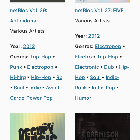
netBloc Vol. 39:
netBloc Vol. 37: FIVE
Antididonai
Various Artists
Various Artists
Year:
2012
Year:
2012
Genres:
Electropop
Genres:
Trip-Hop
Electro
Trip-Hop
Punk
Electropop
Electronic
Dub
Hip-
Hi-Nrg
Hip-Hop
Rb
Hop
Soul
Indie-
Soul
Indie
Avant-
Rock
Indie-Pop
Garde-Power-Pop
Humor