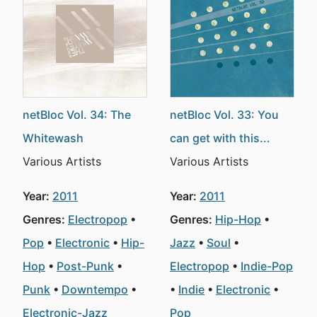
netBloc Vol. 34: The
netBloc Vol. 33: You
Whitewash
can get with this...
Various Artists
Various Artists
Year:
2011
Year:
2011
Genres:
Electropop
Genres:
Hip-Hop
Pop
Electronic
Hip-
Jazz
Soul
Hop
Post-Punk
Electropop
Indie-Pop
Punk
Downtempo
Indie
Electronic
Electronic-Jazz
Pop