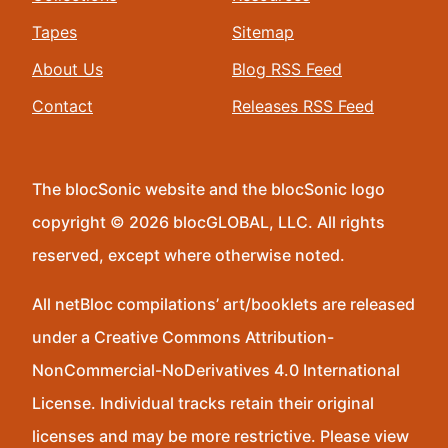
Tapes
Sitemap
About Us
Blog RSS Feed
Contact
Releases RSS Feed
The blocSonic website and the blocSonic logo
copyright © 2026 blocGLOBAL, LLC. All rights
reserved, except where otherwise noted.
All netBloc compilations’ art/booklets are released
under a Creative Commons Attribution-
NonCommercial-NoDerivatives 4.0 International
License. Individual tracks retain their original
licenses and may be more restrictive. Please view