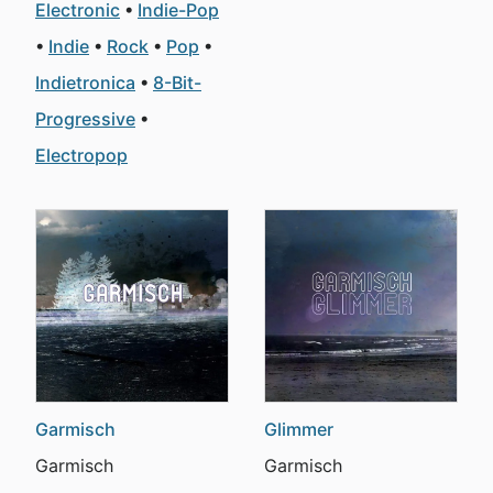
Electronic
Indie-Pop
Indie
Rock
Pop
Indietronica
8-Bit-
Progressive
Electropop
Garmisch
Glimmer
Garmisch
Garmisch