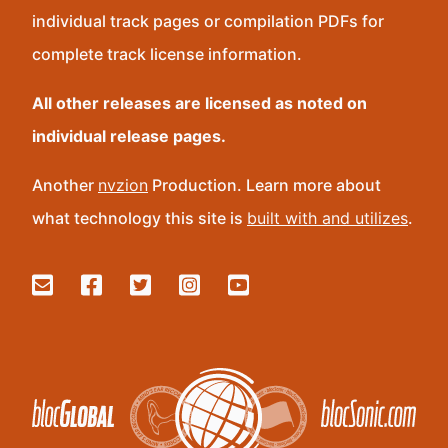
individual track pages or compilation PDFs for
complete track license information.
All other releases are licensed as noted on
individual release pages.
Another
nvzion
Production. Learn more about
what technology this site is
built with and utilizes
.