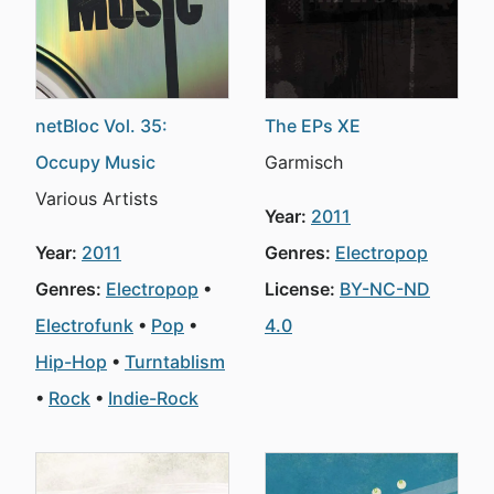
netBloc Vol. 35:
The EPs XE
Occupy Music
Garmisch
Various Artists
Year:
2011
Year:
2011
Genres:
Electropop
Genres:
Electropop
License:
BY-NC-ND
Electrofunk
Pop
4.0
Hip-Hop
Turntablism
Rock
Indie-Rock