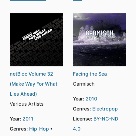
netBloc Volume 32
Facing the Sea
(Make Way For What
Garmisch
Lies Ahead)
Year:
2010
Various Artists
Genres:
Electropop
Year:
2011
License:
BY-NC-ND
Genres:
Hip-Hop
4.0