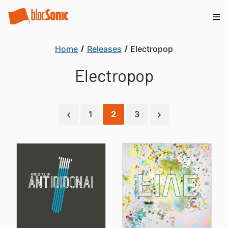
Home
Releases
Electropop
Electropop
1
2
3