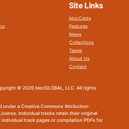
Site Links
blocCasts
po
Features
News
Collections
Tapes
About Us
Contact
pyright © 2026 blocGLOBAL, LLC. All rights
sed under a Creative Commons Attribution-
ense. Individual tracks retain their original
 individual track pages or compilation PDFs for