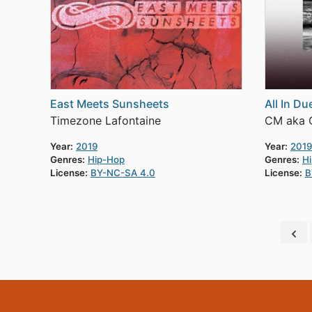
East Meets Sunsheets
All In D
Timezone Lafontaine
CM aka C
Year:
2019
Year:
2019
Genres:
Hip-Hop
Genres:
H
License:
BY-NC-SA 4.0
License:
B