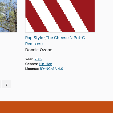
Rap Style (The Cheese N Pot-C
Remixes)
Donnie Ozone
Year:
2019
Genres:
Hip-Hop
License:
BY-NC-SA 4.0