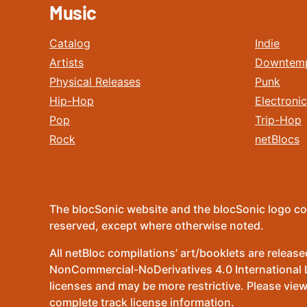
Music
Catalog
Indie
Artists
Downtem
Physical Releases
Punk
Hip-Hop
Electronic
Pop
Trip-Hop
Rock
netBlocs
The blocSonic website and the blocSonic logo co
reserved, except where otherwise noted.
All netBloc compilations’ art/booklets are relea
NonCommercial-NoDerivatives 4.0 International Lic
licenses and may be more restrictive. Please view
complete track license information.