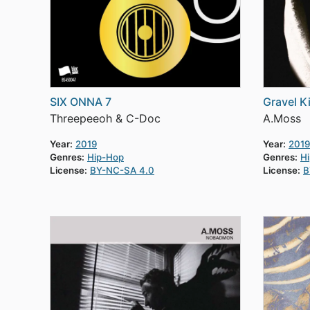
SIX ONNA 7
Gravel K
Threepeeoh & C-Doc
A.Moss
Year:
2019
Year:
2019
Genres:
Hip-Hop
Genres:
H
License:
BY-NC-SA 4.0
License:
B