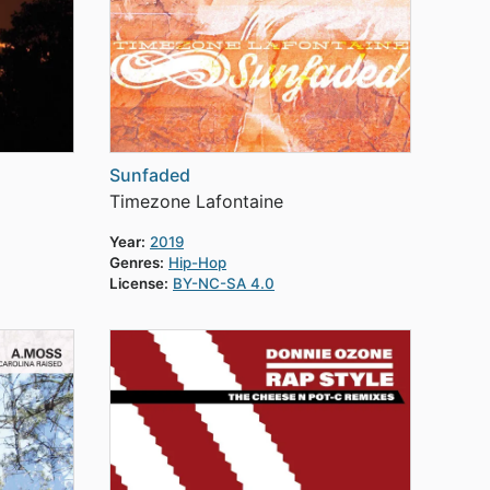
Sunfaded
Timezone Lafontaine
Year:
2019
Genres:
Hip-Hop
License:
BY-NC-SA 4.0