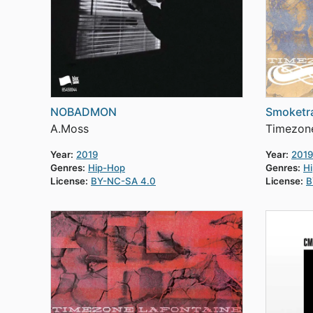
NOBADMON
Smoketra
A.Moss
Timezone
Year:
2019
Year:
2019
Genres:
Hip-Hop
Genres:
H
License:
BY-NC-SA 4.0
License:
B