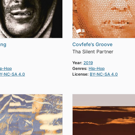
ing
Covfefe's Groove
Tha Silent Partner
Year:
2019
ip-Hop
Genres:
Hip-Hop
Y-NC-SA 4.0
License:
BY-NC-SA 4.0