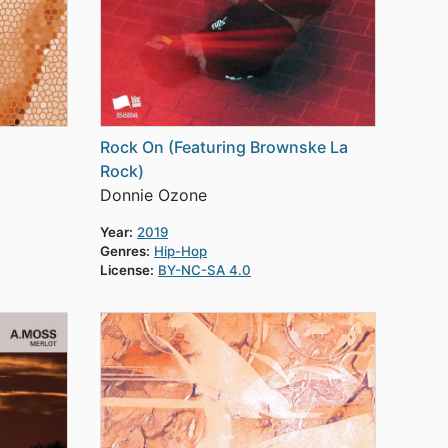
Rock On (Featuring Brownske La
Rock)
Donnie Ozone
Year:
2019
Genres:
Hip-Hop
License:
BY-NC-SA 4.0