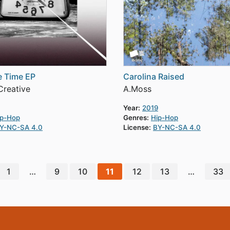
ue Time EP
Carolina Raised
reative
A.Moss
Year:
2019
ip-Hop
Genres:
Hip-Hop
Y-NC-SA 4.0
License:
BY-NC-SA 4.0
1
…
9
10
11
12
13
…
33