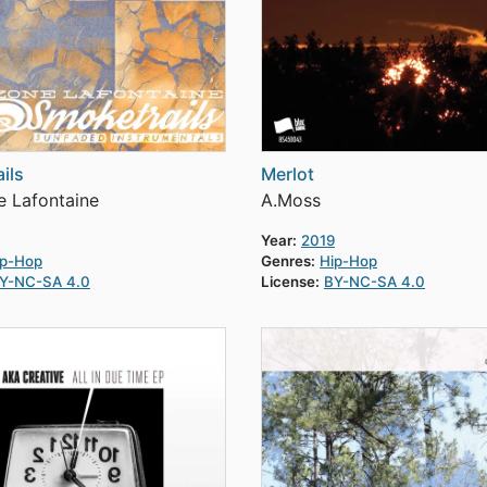
ils
Merlot
 Lafontaine
A.Moss
Year:
2019
ip-Hop
Genres:
Hip-Hop
Y-NC-SA 4.0
License:
BY-NC-SA 4.0