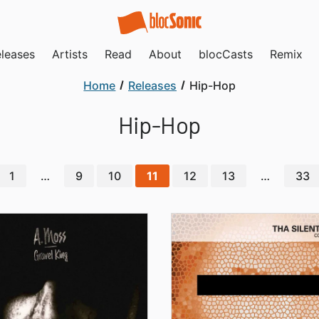
leases
Artists
Read
About
blocCasts
Remix
Home
Releases
Hip-Hop
Hip-Hop
1
…
9
10
11
12
13
…
33