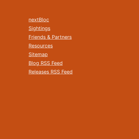
nextBloc
Sightings
Friends & Partners
Resources
Sitemap
Blog RSS Feed
Releases RSS Feed