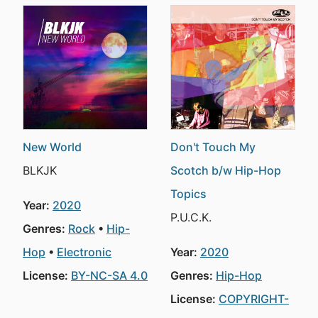
New World
Don't Touch My
BLKJK
Scotch b/w Hip-Hop
Topics
Year:
2020
P.U.C.K.
Genres:
Rock
Hip-
Hop
Electronic
Year:
2020
License:
BY-NC-SA 4.0
Genres:
Hip-Hop
License:
COPYRIGHT-