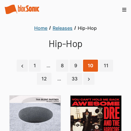
Home
Releases
Hip-Hop
Hip-Hop
1
…
8
9
10
11
12
…
33