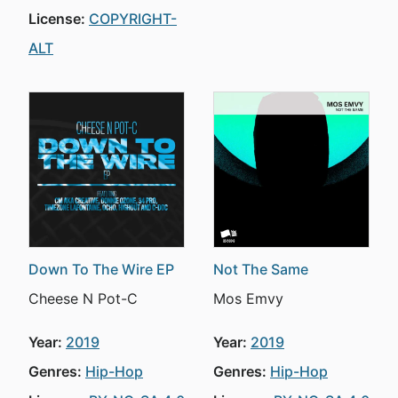
License:
COPYRIGHT-
ALT
Down To The Wire EP
Not The Same
Cheese N Pot-C
Mos Emvy
Year:
2019
Year:
2019
Genres:
Hip-Hop
Genres:
Hip-Hop