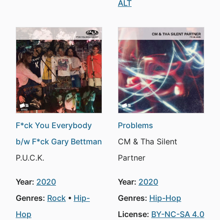
ALT
F*ck You Everybody
Problems
b/w F*ck Gary Bettman
CM & Tha Silent
P.U.C.K.
Partner
Year:
2020
Year:
2020
Genres:
Rock
Hip-
Genres:
Hip-Hop
Hop
License:
BY-NC-SA 4.0