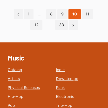
1
…
8
9
10
11
12
…
33
Music
Catalog
Indie
Artists
Downtempo
Physical Releases
Punk
Hip-Hop
Electronic
Pop
Trip-Hop