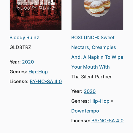
Bloody Ruinz
BOXLUNCH: Sweet
GLD8TRZ
Nectars, Creampies
And, A Napkin To Wipe
Year:
2020
Your Mouth With
Genres:
Hip-Hop
Tha Silent Partner
License:
BY-NC-SA 4.0
Year:
2020
Genres:
Hip-Hop
Downtempo
License:
BY-NC-SA 4.0