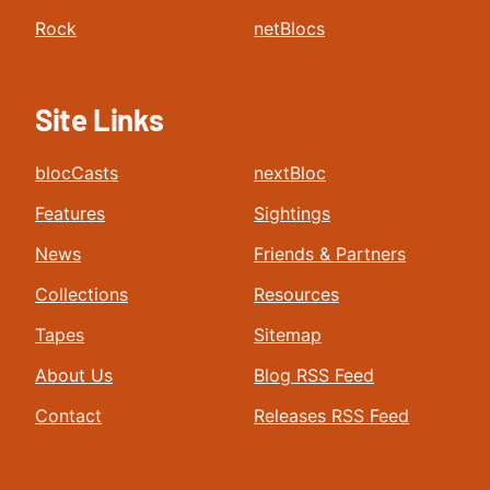
Rock
netBlocs
Site Links
blocCasts
nextBloc
Features
Sightings
News
Friends & Partners
Collections
Resources
Tapes
Sitemap
About Us
Blog RSS Feed
Contact
Releases RSS Feed