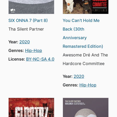
SIX ONNA 7 (Part 8)
You Can't Hold Me
Tha Silent Partner
Back (30th
Anniversary
Year:
2020
Remastered Edition)
Genres:
Hip-Hop
Awesome Dré And The
License:
BY-NC-SA 4.0
Hardcore Committee
Year:
2020
Genres:
Hip-Hop