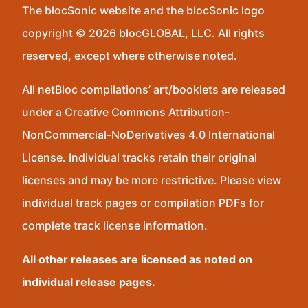
The blocSonic website and the blocSonic logo
copyright © 2026 blocGLOBAL, LLC. All rights
reserved, except where otherwise noted.
All netBloc compilations’ art/booklets are released
under a Creative Commons Attribution-
NonCommercial-NoDerivatives 4.0 International
License. Individual tracks retain their original
licenses and may be more restrictive. Please view
individual track pages or compilation PDFs for
complete track license information.
All other releases are licensed as noted on
individual release pages.