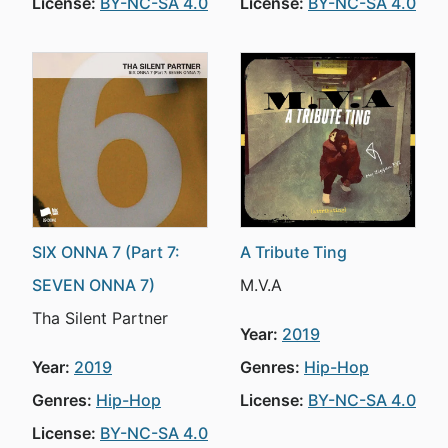
License:
BY-NC-SA 4.0
License:
BY-NC-SA 4.0
SIX ONNA 7 (Part 7:
A Tribute Ting
SEVEN ONNA 7)
M.V.A
Tha Silent Partner
Year:
2019
Year:
2019
Genres:
Hip-Hop
Genres:
Hip-Hop
License:
BY-NC-SA 4.0
License:
BY-NC-SA 4.0