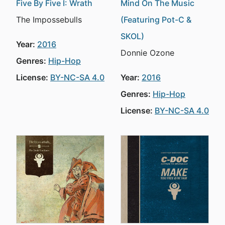
Five By Five I: Wrath
Mind On The Music
The Impossebulls
(Featuring Pot-C &
SKOL)
Year:
2016
Donnie Ozone
Genres:
Hip-Hop
License:
BY-NC-SA 4.0
Year:
2016
Genres:
Hip-Hop
License:
BY-NC-SA 4.0