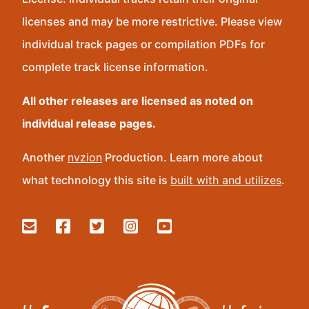
licenses and may be more restrictive. Please view
individual track pages or compilation PDFs for
complete track license information.
All other releases are licensed as noted on
individual release pages.
Another
nvzion
Production. Learn more about
what technology this site is
built with and utilizes
.