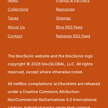
News
Friends & Partners
Collections
Resources
Tapes
Sitemap
About Us
Blog RSS Feed
Contact
Releases RSS Feed
The blocSonic website and the blocSonic logo
copyright © 2026 blocGLOBAL, LLC. All rights
reserved, except where otherwise noted.
All netBloc compilations’ art/booklets are released
under a Creative Commons Attribution-
NonCommercial-NoDerivatives 4.0 International
License. Individual tracks retain their original