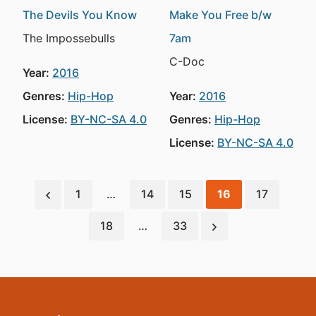
The Devils You Know
Make You Free b/w
The Impossebulls
7am
C-Doc
Year:
2016
Genres:
Hip-Hop
Year:
2016
License:
BY-NC-SA 4.0
Genres:
Hip-Hop
License:
BY-NC-SA 4.0
1
…
14
15
16
17
18
…
33