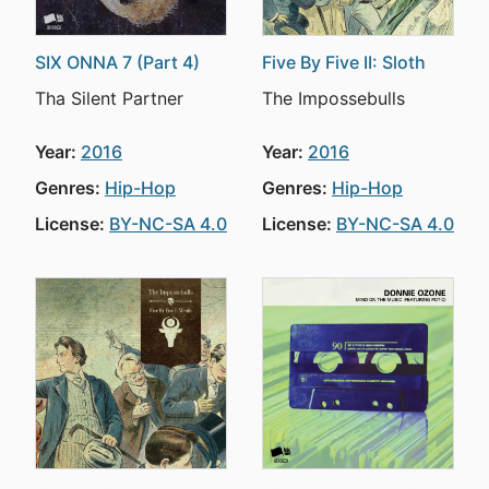
SIX ONNA 7 (Part 4)
Five By Five II: Sloth
Tha Silent Partner
The Impossebulls
Year:
2016
Year:
2016
Genres:
Hip-Hop
Genres:
Hip-Hop
License:
BY-NC-SA 4.0
License:
BY-NC-SA 4.0