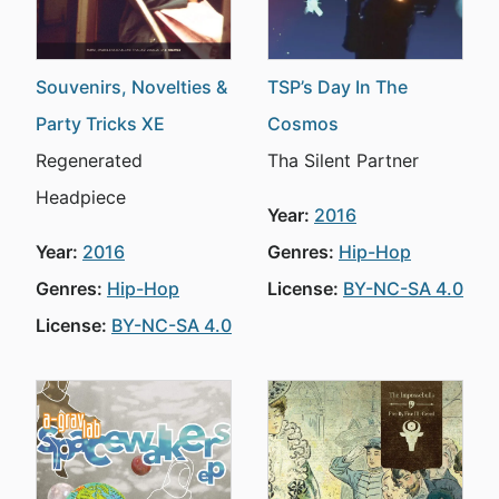
Souvenirs, Novelties &
TSP’s Day In The
Party Tricks XE
Cosmos
Regenerated
Tha Silent Partner
Headpiece
Year:
2016
Year:
2016
Genres:
Hip-Hop
Genres:
Hip-Hop
License:
BY-NC-SA 4.0
License:
BY-NC-SA 4.0