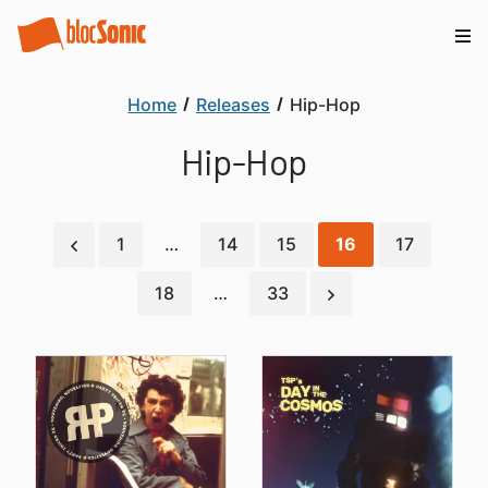
Home
Releases
Hip-Hop
Hip-Hop
1
…
14
15
16
17
18
…
33