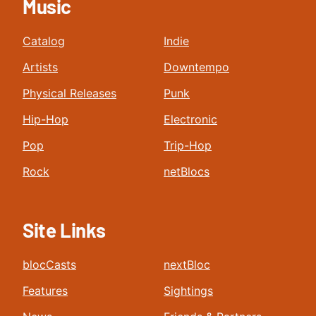
Music
Catalog
Indie
Artists
Downtempo
Physical Releases
Punk
Hip-Hop
Electronic
Pop
Trip-Hop
Rock
netBlocs
Site Links
blocCasts
nextBloc
Features
Sightings