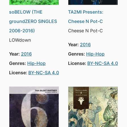
soBELOW (THE
TA2MI Presents:
groundZERO SINGLES
Cheese N Pot-C
2006-2016)
Cheese N Pot-C
LOWdown
Year:
2016
Year:
2016
Genres:
Hip-Hop
Genres:
Hip-Hop
License:
BY-NC-SA 4.0
License:
BY-NC-SA 4.0