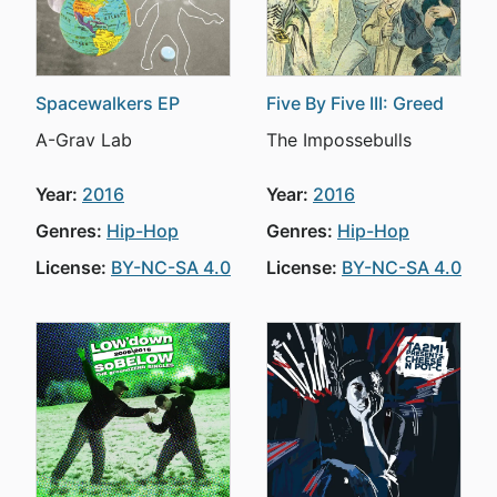
Spacewalkers EP
Five By Five III: Greed
A-Grav Lab
The Impossebulls
Year:
2016
Year:
2016
Genres:
Hip-Hop
Genres:
Hip-Hop
License:
BY-NC-SA 4.0
License:
BY-NC-SA 4.0