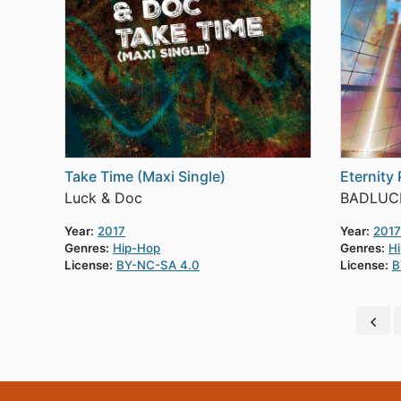
Take Time (Maxi Single)
Eternity 
Luck & Doc
BADLUC
Year:
2017
Year:
2017
Genres:
Hip-Hop
Genres:
H
License:
BY-NC-SA 4.0
License:
B