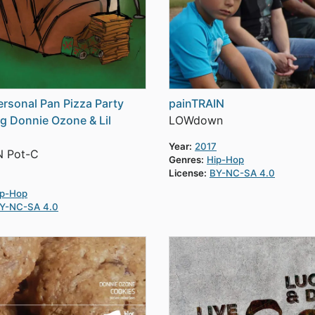
Personal Pan Pizza Party
painTRAIN
ng Donnie Ozone & Lil
LOWdown
Year:
2017
N Pot-C
Genres:
Hip-Hop
License:
BY-NC-SA 4.0
ip-Hop
Y-NC-SA 4.0