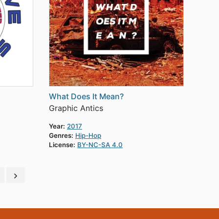
What Does It Mean?
Graphic Antics
Year:
2017
Genres:
Hip-Hop
License:
BY-NC-SA 4.0