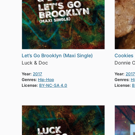
Let’s Go Brooklyn (Maxi Single)
Cookies
Luck & Doc
Donnie 
Year:
2017
Year:
2017
Genres:
Hip-Hop
Genres:
H
License:
BY-NC-SA 4.0
License:
B