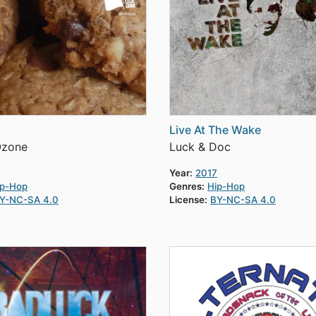
Live At The Wake
Ozone
Luck & Doc
Year:
2017
ip-Hop
Genres:
Hip-Hop
Y-NC-SA 4.0
License:
BY-NC-SA 4.0