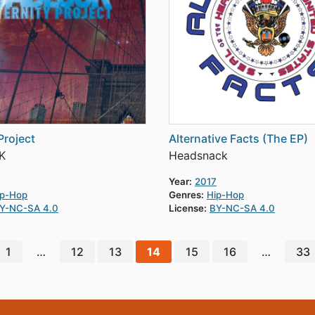
Project
Alternative Facts (The EP)
K
Headsnack
Year:
2017
ip-Hop
Genres:
Hip-Hop
Y-NC-SA 4.0
License:
BY-NC-SA 4.0
1
…
12
13
14
15
16
…
33