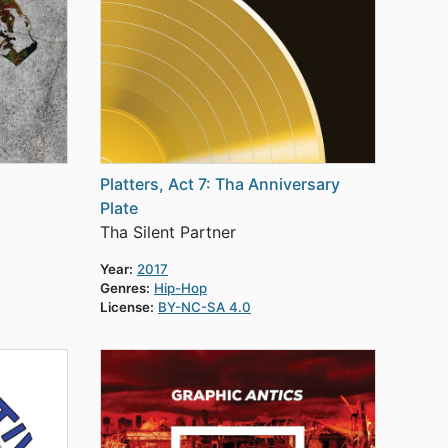
Platters, Act 7: Tha Anniversary
Plate
Tha Silent Partner
Year:
2017
Genres:
Hip-Hop
License:
BY-NC-SA 4.0