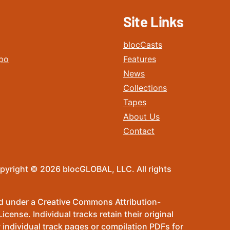
Site Links
blocCasts
po
Features
News
Collections
Tapes
About Us
Contact
pyright © 2026 blocGLOBAL, LLC. All rights
sed under a Creative Commons Attribution-
ense. Individual tracks retain their original
 individual track pages or compilation PDFs for