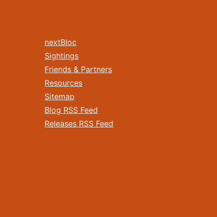
nextBloc
Sightings
Friends & Partners
Resources
Sitemap
Blog RSS Feed
Releases RSS Feed