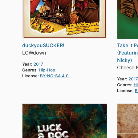
duckyouSUCKER!
Take It 
LOWdown
(Featuri
Nicky)
Year:
2017
Cheese 
Genres:
Hip-Hop
License:
BY-NC-SA 4.0
Year:
2017
Genres:
H
License:
B