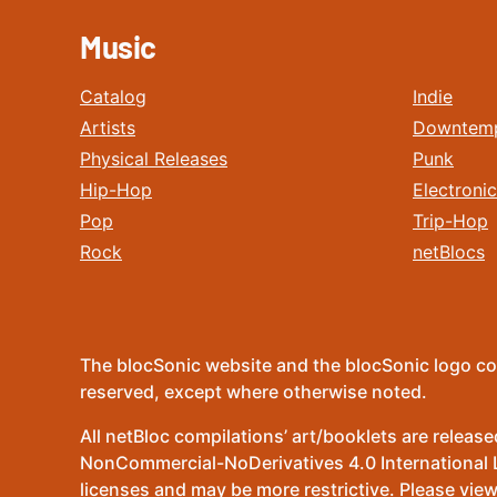
Music
Catalog
Indie
Artists
Downtem
Physical Releases
Punk
Hip-Hop
Electronic
Pop
Trip-Hop
Rock
netBlocs
The blocSonic website and the blocSonic logo co
reserved, except where otherwise noted.
All netBloc compilations’ art/booklets are relea
NonCommercial-NoDerivatives 4.0 International Lic
licenses and may be more restrictive. Please view