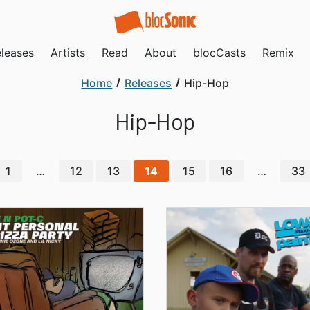
leases
Artists
Read
About
blocCasts
Remix
Home
Releases
Hip-Hop
Hip-Hop
1
…
12
13
14
15
16
…
33