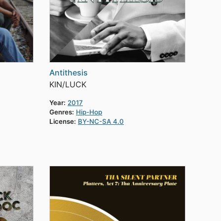
Antithesis
KIN/LUCK
Year:
2017
Genres:
Hip-Hop
License:
BY-NC-SA 4.0