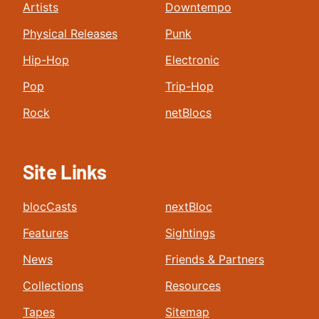
Artists
Downtempo
Physical Releases
Punk
Hip-Hop
Electronic
Pop
Trip-Hop
Rock
netBlocs
Site Links
blocCasts
nextBloc
Features
Sightings
News
Friends & Partners
Collections
Resources
Tapes
Sitemap