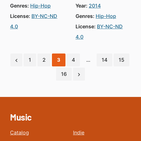
Genres:
Hip-Hop
Year:
2014
License:
BY-NC-ND
Genres:
Hip-Hop
4.0
License:
BY-NC-ND
4.0
1
2
3
4
…
14
15
16
Music
Catalog
Indie