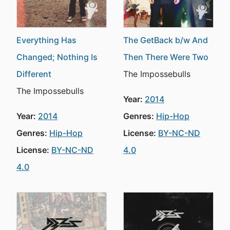
Everything Has
The GetBack b/w And
Changed; Nothing Is
Then There Were Two
Different
The Impossebulls
The Impossebulls
Year:
2014
Year:
2014
Genres:
Hip-Hop
Genres:
Hip-Hop
License:
BY-NC-ND
License:
BY-NC-ND
4.0
4.0