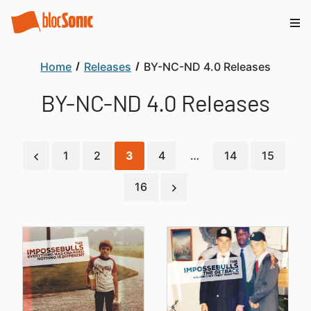
Home
Releases
BY-NC-ND 4.0 Releases
BY-NC-ND 4.0 Releases
1
2
3
4
…
14
15
16