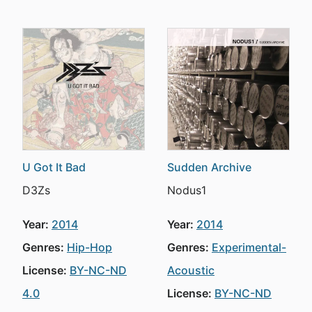
U Got It Bad
Sudden Archive
D3Zs
Nodus1
Year:
2014
Year:
2014
Genres:
Hip-Hop
Genres:
Experimental-
License:
BY-NC-ND
Acoustic
4.0
License:
BY-NC-ND