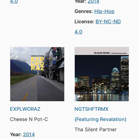
4.0
Year:
2014
Genres:
Hip-Hop
License:
BY-NC-ND
4.0
EXPLWORAZ
NGTSHFTRMX
Cheese N Pot-C
(Featuring Revalation)
Tha Silent Partner
Year:
2014