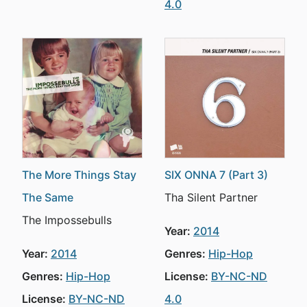
4.0
The More Things Stay
SIX ONNA 7 (Part 3)
The Same
Tha Silent Partner
The Impossebulls
Year:
2014
Year:
2014
Genres:
Hip-Hop
Genres:
Hip-Hop
License:
BY-NC-ND
License:
BY-NC-ND
4.0