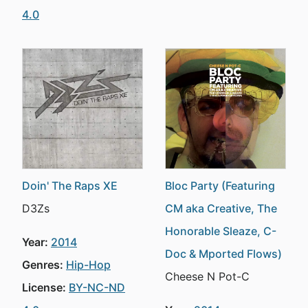
4.0
Doin' The Raps XE
Bloc Party (Featuring
D3Zs
CM aka Creative, The
Honorable Sleaze, C-
Year:
2014
Doc & Mported Flows)
Genres:
Hip-Hop
Cheese N Pot-C
License:
BY-NC-ND