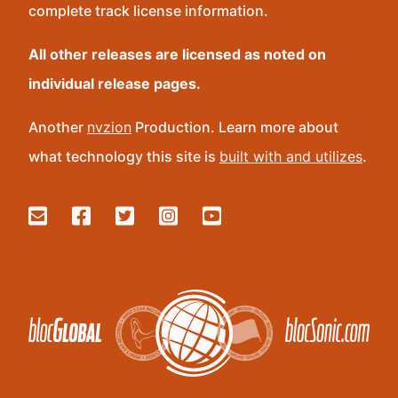
complete track license information.
All other releases are licensed as noted on
individual release pages.
Another
nvzion
Production. Learn more about
what technology this site is
built with and utilizes
.