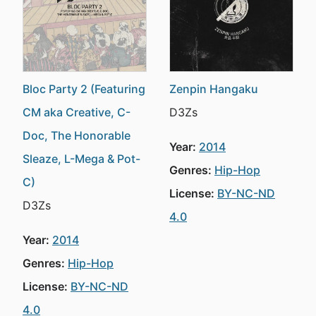
Bloc Party 2 (Featuring
Zenpin Hangaku
CM aka Creative, C-
D3Zs
Doc, The Honorable
Year:
2014
Sleaze, L-Mega & Pot-
Genres:
Hip-Hop
C)
License:
BY-NC-ND
D3Zs
4.0
Year:
2014
Genres:
Hip-Hop
License:
BY-NC-ND
4.0