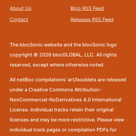
About Us
Blog RSS Feed
Contact
Releases RSS Feed
The blocSonic website and the blocSonic logo
copyright © 2026 blocGLOBAL, LLC. All rights
reserved, except where otherwise noted.
All netBloc compilations’ art/booklets are released
under a Creative Commons Attribution-
NonCommercial-NoDerivatives 4.0 International
License. Individual tracks retain their original
licenses and may be more restrictive. Please view
individual track pages or compilation PDFs for