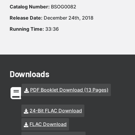
Catalog Number:
BSOG0082
Release Date:
December 24th, 2018
Running Time:
33:36
Downloads
PDF Booklet Download (13 Pages)
24-Bit FLAC Download
FLAC Download