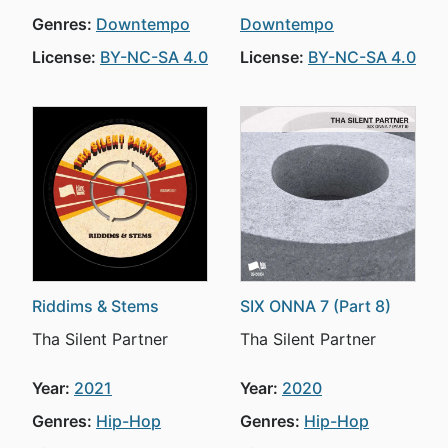
Genres:
Downtempo
Downtempo
License:
BY-NC-SA 4.0
License:
BY-NC-SA 4.0
Riddims & Stems
SIX ONNA 7 (Part 8)
Tha Silent Partner
Tha Silent Partner
Year:
2021
Year:
2020
Genres:
Hip-Hop
Genres:
Hip-Hop