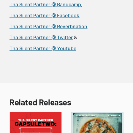
Tha Silent Partner @ Bandcamp
Tha Silent Partner @ Facebook
Tha Silent Partner @ Reverbnation
Tha Silent Partner @ Twitter
Tha Silent Partner @ Youtube
Related Releases