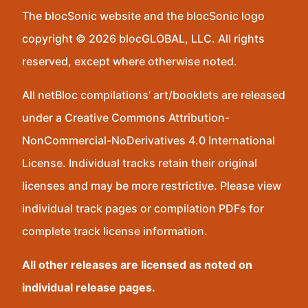
The blocSonic website and the blocSonic logo
copyright © 2026 blocGLOBAL, LLC. All rights
reserved, except where otherwise noted.
All netBloc compilations’ art/booklets are released
under a Creative Commons Attribution-
NonCommercial-NoDerivatives 4.0 International
License. Individual tracks retain their original
licenses and may be more restrictive. Please view
individual track pages or compilation PDFs for
complete track license information.
All other releases are licensed as noted on
individual release pages.