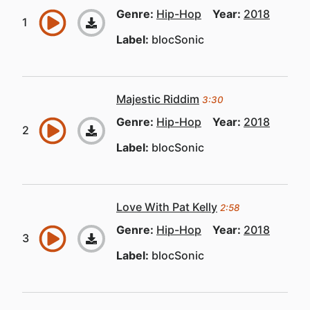
Genre:
Hip-Hop
Year:
2018
Label:
blocSonic
Majestic Riddim
3:30
Genre:
Hip-Hop
Year:
2018
Label:
blocSonic
Love With Pat Kelly
2:58
Genre:
Hip-Hop
Year:
2018
Label:
blocSonic