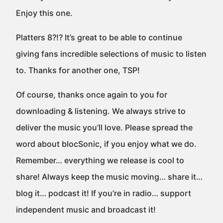
Enjoy this one.
Platters 8?!? It’s great to be able to continue
giving fans incredible selections of music to listen
to. Thanks for another one, TSP!
Of course, thanks once again to you for
downloading & listening. We always strive to
deliver the music you’ll love. Please spread the
word about blocSonic, if you enjoy what we do.
Remember… everything we release is cool to
share! Always keep the music moving… share it…
blog it… podcast it! If you’re in radio… support
independent music and broadcast it!