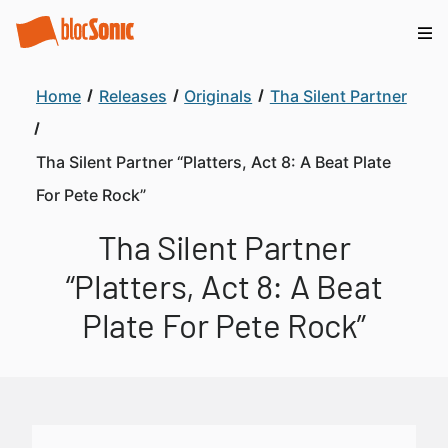
Home
Releases
Originals
Tha Silent Partner
Tha Silent Partner “Platters, Act 8: A Beat Plate
For Pete Rock”
Tha Silent Partner
“Platters, Act 8: A Beat
Plate For Pete Rock”