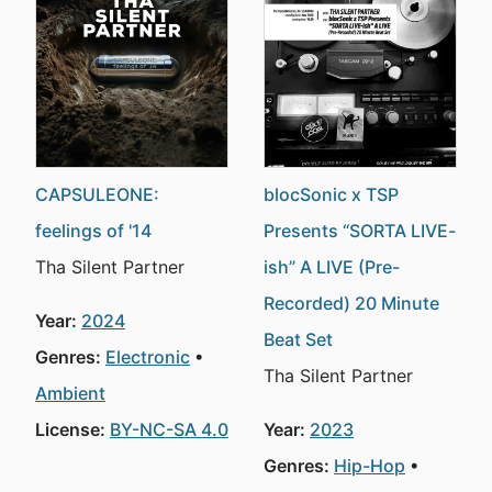
CAPSULEONE:
blocSonic x TSP
feelings of '14
Presents “SORTA LIVE-
Tha Silent Partner
ish” A LIVE (Pre-
Recorded) 20 Minute
Year:
2024
Beat Set
Genres:
Electronic
Tha Silent Partner
Ambient
License:
BY-NC-SA 4.0
Year:
2023
Genres:
Hip-Hop