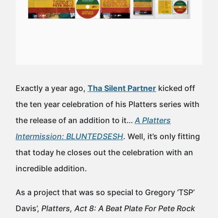
Exactly a year ago,
Tha Silent Partner
kicked off
the ten year celebration of his Platters series with
the release of an addition to it…
A Platters
Intermission: BLUNTEDSESH
. Well, it’s only fitting
that today he closes out the celebration with an
incredible addition.
As a project that was so special to Gregory ‘TSP’
Davis’,
Platters, Act 8: A Beat Plate For Pete Rock