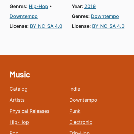
Genres:
Hip-Hop
Year:
2019
Downtempo
Genres:
Downtempo
License:
BY-NC-SA 4.0
License:
BY-NC-SA 4.0
Music
Catalog
Indie
Artists
Downtempo
Physical Releases
Punk
Hip-Hop
Electronic
Pop
Trip-Hop