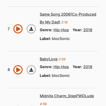
Same Song 2006(Co-Produced
By My Dad)
2:19
Genre:
Hip-Hop
Year:
2018
Label:
blocSonic
BabyLove
3:59
Genre:
Hip-Hop
Year:
2018
Label:
blocSonic
Midnite Charm_StepFWDLude
4:56