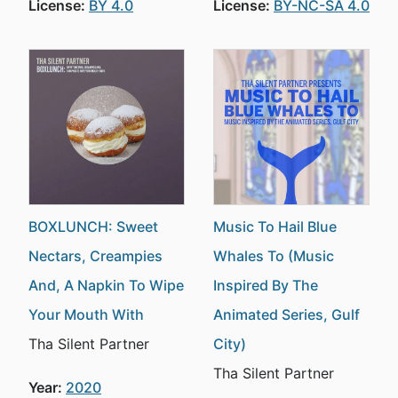
License:
BY 4.0
License:
BY-NC-SA 4.0
BOXLUNCH: Sweet
Music To Hail Blue
Nectars, Creampies
Whales To (Music
And, A Napkin To Wipe
Inspired By The
Your Mouth With
Animated Series, Gulf
Tha Silent Partner
City)
Tha Silent Partner
Year:
2020