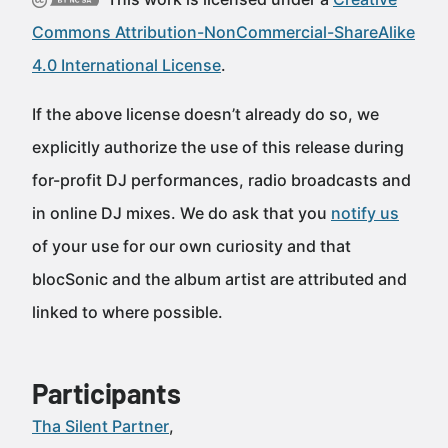
Commons Attribution-NonCommercial-ShareAlike
4.0 International License
.
If the above license doesn’t already do so, we
explicitly authorize the use of this release during
for-profit DJ performances, radio broadcasts and
in online DJ mixes. We do ask that you
notify us
of your use for our own curiosity and that
blocSonic and the album artist are attributed and
linked to where possible.
Participants
Tha Silent Partner