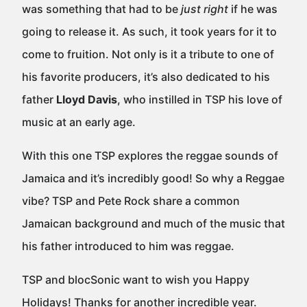
was something that had to be
just right
if he was
going to release it. As such, it took years for it to
come to fruition. Not only is it a tribute to one of
his favorite producers, it’s also dedicated to his
father
Lloyd Davis
, who instilled in TSP his love of
music at an early age.
With this one TSP explores the reggae sounds of
Jamaica and it’s incredibly good! So why a Reggae
vibe? TSP and Pete Rock share a common
Jamaican background and much of the music that
his father introduced to him was reggae.
TSP and blocSonic want to wish you Happy
Holidays! Thanks for another incredible year.