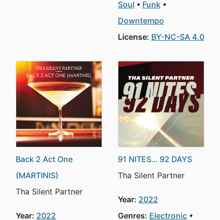
Soul
Funk
Downtempo
License:
BY-NC-SA 4.0
Back 2 Act One
91 NITES… 92 DAYS
(MARTINIS)
Tha Silent Partner
Tha Silent Partner
Year:
2022
Year:
2022
Genres:
Electronic