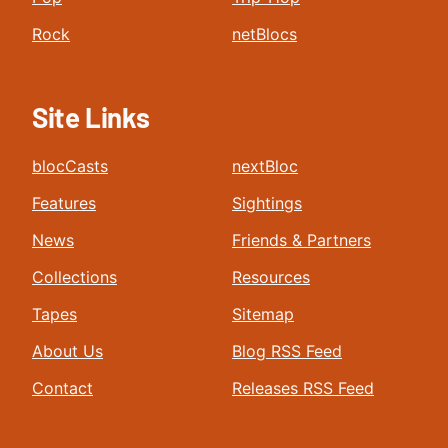
Rock
netBlocs
Site Links
blocCasts
nextBloc
Features
Sightings
News
Friends & Partners
Collections
Resources
Tapes
Sitemap
About Us
Blog RSS Feed
Contact
Releases RSS Feed