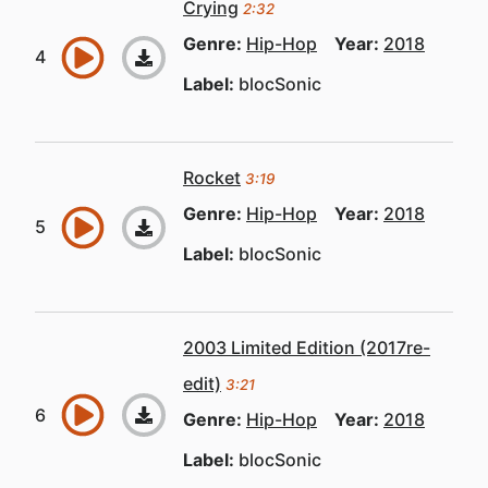
Crying
2:32
Genre:
Hip-Hop
Year:
2018
Label:
blocSonic
Rocket
3:19
Genre:
Hip-Hop
Year:
2018
Label:
blocSonic
2003 Limited Edition (2017re-
edit)
3:21
Genre:
Hip-Hop
Year:
2018
Label:
blocSonic