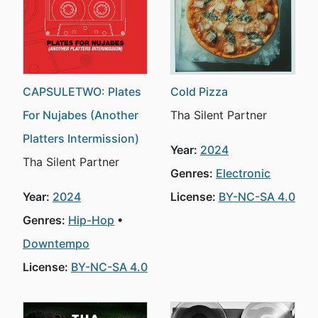
CAPSULETWO: Plates
Cold Pizza
For Nujabes (Another
Tha Silent Partner
Platters Intermission)
Year:
2024
Tha Silent Partner
Genres:
Electronic
Year:
2024
License:
BY-NC-SA 4.0
Genres:
Hip-Hop
Downtempo
License:
BY-NC-SA 4.0