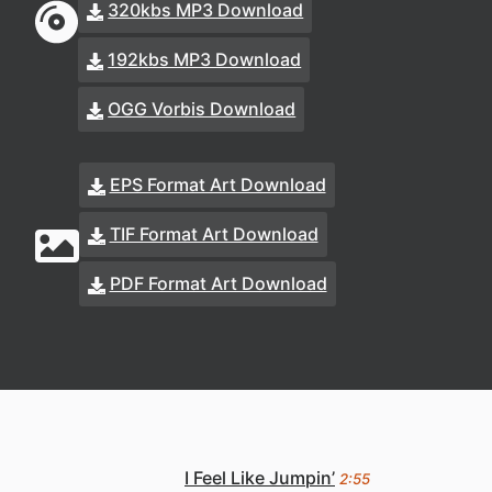
320kbs MP3 Download
192kbs MP3 Download
OGG Vorbis Download
EPS Format Art Download
TIF Format Art Download
PDF Format Art Download
I Feel Like Jumpin’
2:55