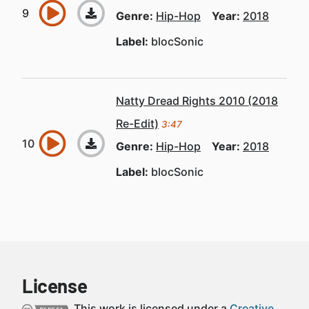
Genre:
Hip-Hop
Year:
2018
Label:
blocSonic
Natty Dread Rights 2010 (2018
Re-Edit)
3:47
Genre:
Hip-Hop
Year:
2018
Label:
blocSonic
License
This work is licensed under a
Creative