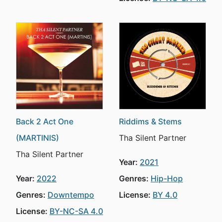
Back 2 Act One
Riddims & Stems
(MARTINIS)
Tha Silent Partner
Tha Silent Partner
Year:
2021
Year:
2022
Genres:
Hip-Hop
Genres:
Downtempo
License:
BY 4.0
License:
BY-NC-SA 4.0