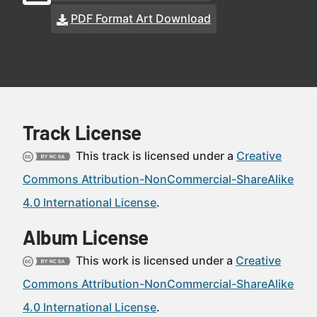
PDF Format Art Download
Track License
This track is licensed under a
Creative
Commons Attribution-NonCommercial-ShareAlike
4.0 International License
.
Album License
This work is licensed under a
Creative
Commons Attribution-NonCommercial-ShareAlike
4.0 International License
.