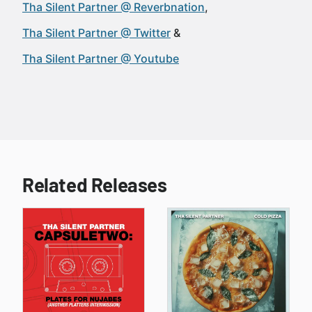
Tha Silent Partner @ Reverbnation
Tha Silent Partner @ Twitter
Tha Silent Partner @ Youtube
Related Releases