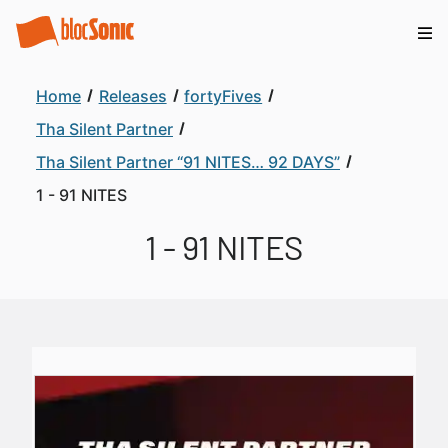
Home
Releases
fortyFives
Tha Silent Partner
Tha Silent Partner “91 NITES… 92 DAYS”
1 - 91 NITES
1 - 91 NITES