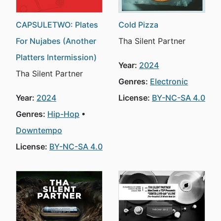
CAPSULETWO: Plates
Cold Pizza
For Nujabes (Another
Tha Silent Partner
Platters Intermission)
Year:
2024
Tha Silent Partner
Genres:
Electronic
Year:
2024
License:
BY-NC-SA 4.0
Genres:
Hip-Hop
Downtempo
License:
BY-NC-SA 4.0