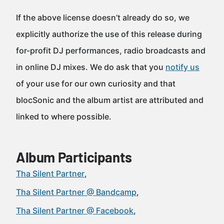
If the above license doesn’t already do so, we
explicitly authorize the use of this release during
for-profit DJ performances, radio broadcasts and
in online DJ mixes. We do ask that you
notify us
of your use for our own curiosity and that
blocSonic and the album artist are attributed and
linked to where possible.
Album Participants
Tha Silent Partner
Tha Silent Partner @ Bandcamp
Tha Silent Partner @ Facebook