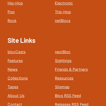
Hip-Hop
Electronic
Pop
Trip-Hop
Rock
netBlocs
Site Links
blocCasts
nextBloc
Features
Sightings
News
Friends & Partners
Collections
Resources
Tapes
Sitemap
About Us
Blog RSS Feed
Contact
Releases RSS Feed