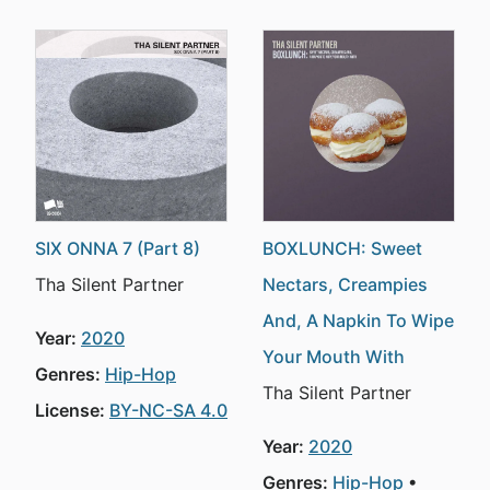
SIX ONNA 7 (Part 8)
BOXLUNCH: Sweet
Tha Silent Partner
Nectars, Creampies
And, A Napkin To Wipe
Year:
2020
Your Mouth With
Genres:
Hip-Hop
Tha Silent Partner
License:
BY-NC-SA 4.0
Year:
2020
Genres:
Hip-Hop