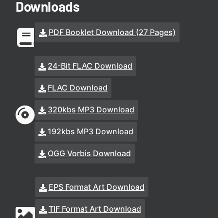
Downloads
PDF Booklet Download (27 Pages)
24-Bit FLAC Download
FLAC Download
320kbs MP3 Download
192kbs MP3 Download
OGG Vorbis Download
EPS Format Art Download
TIF Format Art Download