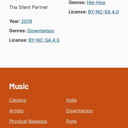
Genres:
Hip-Hop
Tha Silent Partner
License:
BY-NC-SA 4.0
Year:
2019
Genres:
Downtempo
License:
BY-NC-SA 4.0
Music
Catalog
Indie
Artists
Downtempo
Physical Releases
Punk