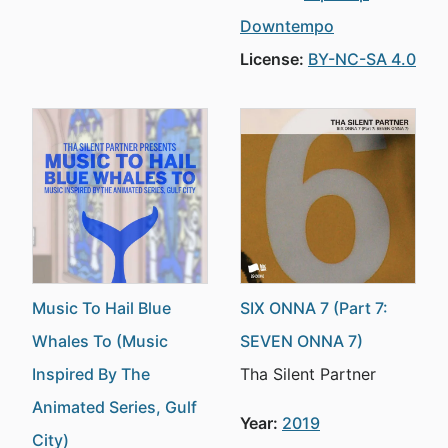
Downtempo
License:
BY-NC-SA 4.0
Music To Hail Blue
SIX ONNA 7 (Part 7:
Whales To (Music
SEVEN ONNA 7)
Inspired By The
Tha Silent Partner
Animated Series, Gulf
Year:
2019
City)