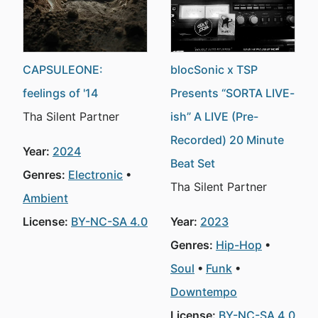
CAPSULEONE:
blocSonic x TSP
feelings of '14
Presents “SORTA LIVE-
Tha Silent Partner
ish” A LIVE (Pre-
Recorded) 20 Minute
Year:
2024
Beat Set
Genres:
Electronic
Tha Silent Partner
Ambient
License:
BY-NC-SA 4.0
Year:
2023
Genres:
Hip-Hop
Soul
Funk
Downtempo
License:
BY-NC-SA 4.0