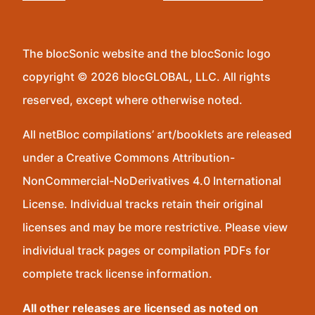
The blocSonic website and the blocSonic logo
copyright © 2026 blocGLOBAL, LLC. All rights
reserved, except where otherwise noted.
All netBloc compilations’ art/booklets are released
under a Creative Commons Attribution-
NonCommercial-NoDerivatives 4.0 International
License. Individual tracks retain their original
licenses and may be more restrictive. Please view
individual track pages or compilation PDFs for
complete track license information.
All other releases are licensed as noted on