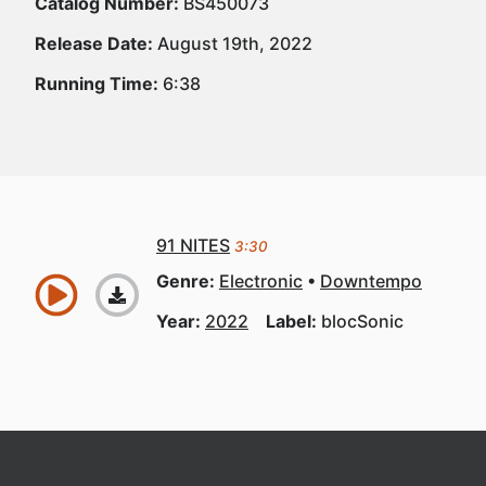
Catalog Number:
BS450073
Release Date:
August 19th, 2022
Running Time:
6:38
91 NITES
3:30
Genre:
Electronic
Downtempo
Year:
2022
Label:
blocSonic