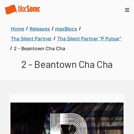
Home
Releases
maxBlocs
Tha Silent Partner
Tha Silent Partner “P Pulsar”
2 - Beantown Cha Cha
2 - Beantown Cha Cha