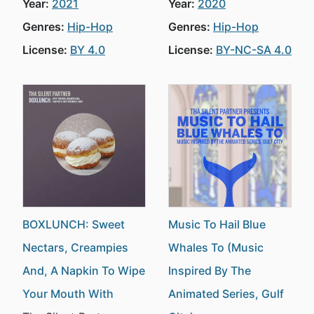
Year:
2021
Year:
2020
Genres:
Hip-Hop
Genres:
Hip-Hop
License:
BY 4.0
License:
BY-NC-SA 4.0
BOXLUNCH: Sweet
Music To Hail Blue
Nectars, Creampies
Whales To (Music
And, A Napkin To Wipe
Inspired By The
Your Mouth With
Animated Series, Gulf