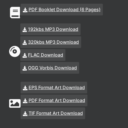
PDF Booklet Download (6 Pages)
192kbs MP3 Download
320kbs MP3 Download
FLAC Download
OGG Vorbis Download
EPS Format Art Download
PDF Format Art Download
TIF Format Art Download