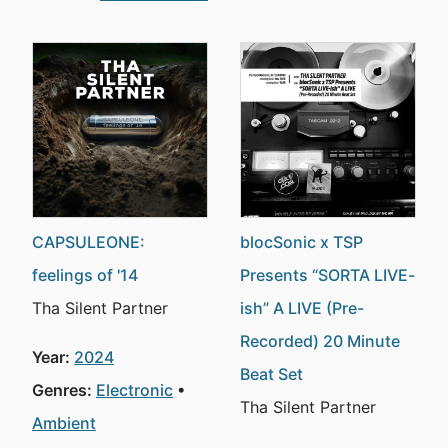
CAPSULEONE:
blocSonic x TSP
feelings of '14
Presents “SORTA LIVE-
Tha Silent Partner
ish” A LIVE (Pre-
Recorded) 20 Minute
Year:
2024
Beat Set
Genres:
Electronic
Tha Silent Partner
Ambient