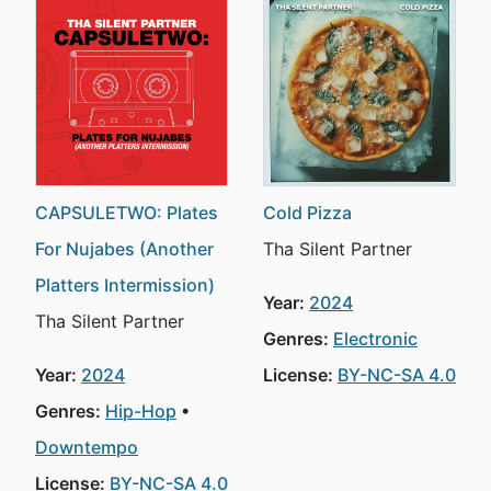
CAPSULETWO: Plates
Cold Pizza
For Nujabes (Another
Tha Silent Partner
Platters Intermission)
Year:
2024
Tha Silent Partner
Genres:
Electronic
Year:
2024
License:
BY-NC-SA 4.0
Genres:
Hip-Hop
Downtempo
License:
BY-NC-SA 4.0