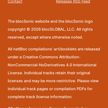
Contact
Releases RSS Feed
The blocSonic website and the blocSonic logo
copyright © 2026 blocGLOBAL, LLC. All rights
reserved, except where otherwise noted.
All netBloc compilations’ art/booklets are released
under a Creative Commons Attribution-
NonCommercial-NoDerivatives 4.0 International
License. Individual tracks retain their original
licenses and may be more restrictive. Please view
individual track pages or compilation PDFs for
complete track license information.