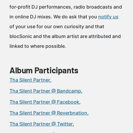
for-profit DJ performances, radio broadcasts and
in online DJ mixes. We do ask that you
notify us
of your use for our own curiosity and that
blocSonic and the album artist are attributed and
linked to where possible.
Album Participants
Tha Silent Partner
Tha Silent Partner @ Bandcamp
Tha Silent Partner @ Facebook
Tha Silent Partner @ Reverbnation
Tha Silent Partner @ Twitter