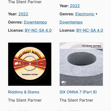
Tha Silent Partner
Year:
2022
Year:
2022
Genres:
Electronic
Genres:
Downtempo
Downtempo
License:
BY-NC-SA 4.0
License:
BY-NC-SA 4.0
Riddims & Stems
SIX ONNA 7 (Part 8)
Tha Silent Partner
Tha Silent Partner