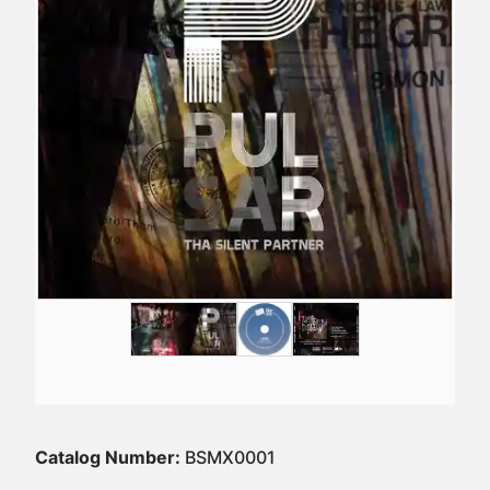
Catalog Number:
BSMX0001