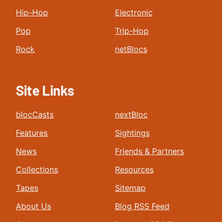
Hip-Hop
Electronic
Pop
Trip-Hop
Rock
netBlocs
Site Links
blocCasts
nextBloc
Features
Sightings
News
Friends & Partners
Collections
Resources
Tapes
Sitemap
About Us
Blog RSS Feed