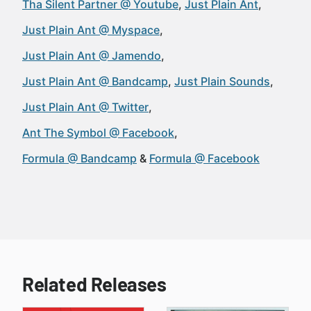
Tha Silent Partner @ Youtube
Just Plain Ant
Just Plain Ant @ Myspace
Just Plain Ant @ Jamendo
Just Plain Ant @ Bandcamp
Just Plain Sounds
Just Plain Ant @ Twitter
Ant The Symbol @ Facebook
Formula @ Bandcamp
Formula @ Facebook
Related Releases