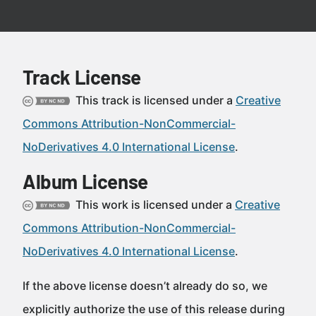
Track License
This track is licensed under a
Creative
Commons Attribution-NonCommercial-
NoDerivatives 4.0 International License
.
Album License
This work is licensed under a
Creative
Commons Attribution-NonCommercial-
NoDerivatives 4.0 International License
.
If the above license doesn’t already do so, we
explicitly authorize the use of this release during