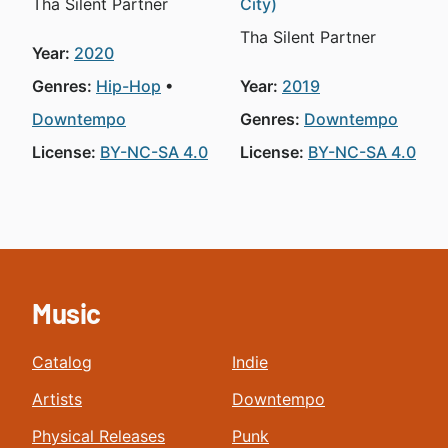
Tha Silent Partner
City)
Tha Silent Partner
Year:
2020
Genres:
Hip-Hop
Year:
2019
Downtempo
Genres:
Downtempo
License:
BY-NC-SA 4.0
License:
BY-NC-SA 4.0
Music
Catalog
Indie
Artists
Downtempo
Physical Releases
Punk