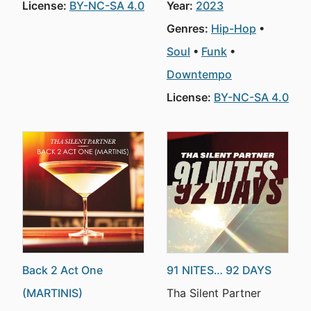
License:
BY-NC-SA 4.0
Year:
2023
Genres:
Hip-Hop
Soul
Funk
Downtempo
License:
BY-NC-SA 4.0
Back 2 Act One
91 NITES… 92 DAYS
(MARTINIS)
Tha Silent Partner