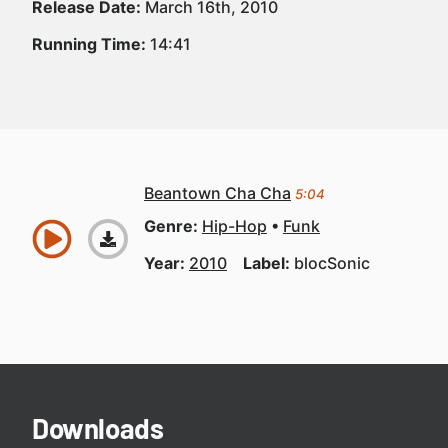
Release Date:
March 16th, 2010
Running Time:
14:41
Beantown Cha Cha
5:04
Genre:
Hip-Hop
Funk
Year:
2010
Label:
blocSonic
Downloads