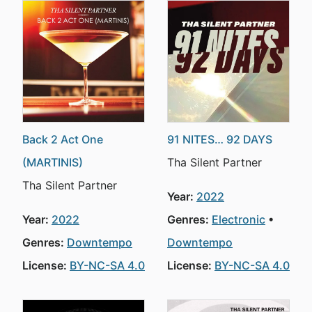
Back 2 Act One
91 NITES… 92 DAYS
(MARTINIS)
Tha Silent Partner
Tha Silent Partner
Year:
2022
Year:
2022
Genres:
Electronic
Genres:
Downtempo
Downtempo
License:
BY-NC-SA 4.0
License:
BY-NC-SA 4.0