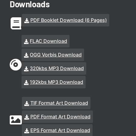
Downloads
PDF Booklet Download (6 Pages)
FLAC Download
OGG Vorbis Download
320kbs MP3 Download
192kbs MP3 Download
TIF Format Art Download
PDF Format Art Download
EPS Format Art Download