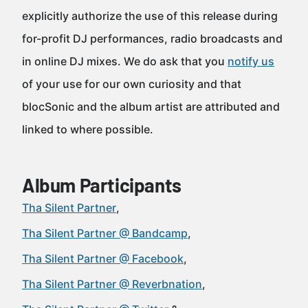
explicitly authorize the use of this release during
for-profit DJ performances, radio broadcasts and
in online DJ mixes. We do ask that you
notify us
of your use for our own curiosity and that
blocSonic and the album artist are attributed and
linked to where possible.
Album Participants
Tha Silent Partner
Tha Silent Partner @ Bandcamp
Tha Silent Partner @ Facebook
Tha Silent Partner @ Reverbnation