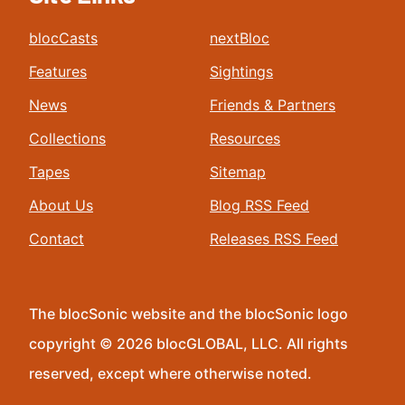
blocCasts
nextBloc
Features
Sightings
News
Friends & Partners
Collections
Resources
Tapes
Sitemap
About Us
Blog RSS Feed
Contact
Releases RSS Feed
The blocSonic website and the blocSonic logo
copyright © 2026 blocGLOBAL, LLC. All rights
reserved, except where otherwise noted.