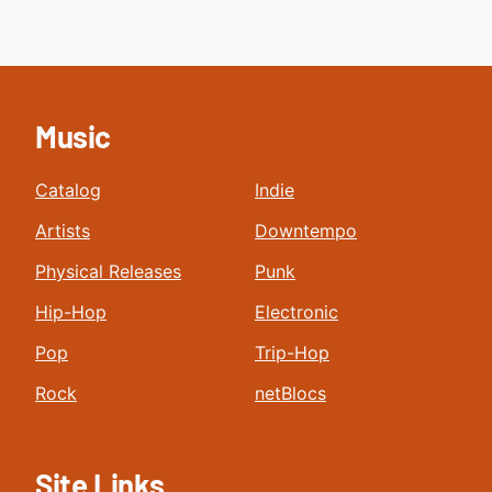
Music
Catalog
Indie
Artists
Downtempo
Physical Releases
Punk
Hip-Hop
Electronic
Pop
Trip-Hop
Rock
netBlocs
Site Links