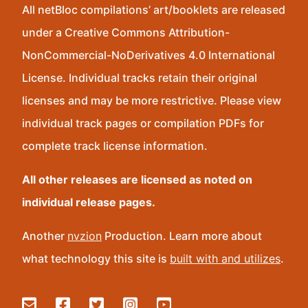
All netBloc compilations’ art/booklets are released
under a Creative Commons Attribution-
NonCommercial-NoDerivatives 4.0 International
License. Individual tracks retain their original
licenses and may be more restrictive. Please view
individual track pages or compilation PDFs for
complete track license information.
All other releases are licensed as noted on
individual release pages.
Another
nvzion
Production. Learn more about
what technology this site is
built with and utilizes
.