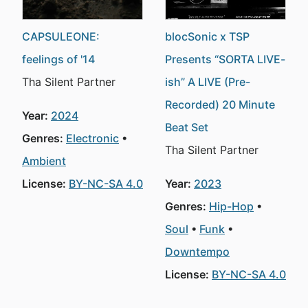
CAPSULEONE:
blocSonic x TSP
feelings of '14
Presents “SORTA LIVE-
Tha Silent Partner
ish” A LIVE (Pre-
Recorded) 20 Minute
Year:
2024
Beat Set
Genres:
Electronic
Tha Silent Partner
Ambient
License:
BY-NC-SA 4.0
Year:
2023
Genres:
Hip-Hop
Soul
Funk
Downtempo
License:
BY-NC-SA 4.0