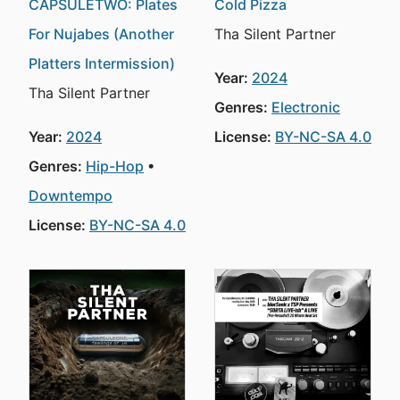
CAPSULETWO: Plates
Cold Pizza
For Nujabes (Another
Tha Silent Partner
Platters Intermission)
Year:
2024
Tha Silent Partner
Genres:
Electronic
Year:
2024
License:
BY-NC-SA 4.0
Genres:
Hip-Hop
Downtempo
License:
BY-NC-SA 4.0