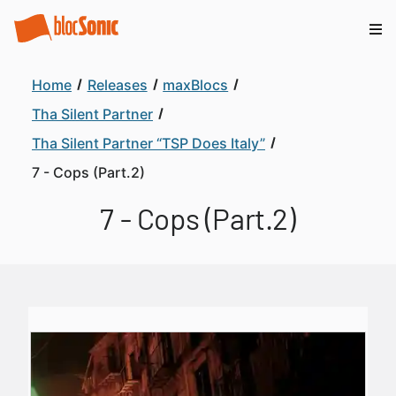
Home
Releases
maxBlocs
Tha Silent Partner
Tha Silent Partner “TSP Does Italy”
7 - Cops (Part.2)
7 - Cops (Part.2)