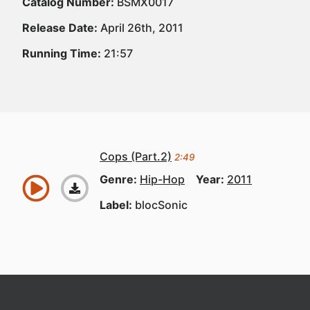
Catalog Number:
BSMX0017
Release Date:
April 26th, 2011
Running Time:
21:57
Cops (Part.2)
2:49
Genre:
Hip-Hop
Year:
2011
Label:
blocSonic