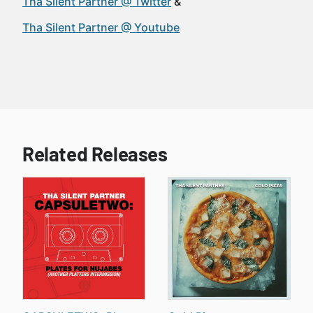
Tha Silent Partner @ Twitter
Tha Silent Partner @ Youtube
Related Releases