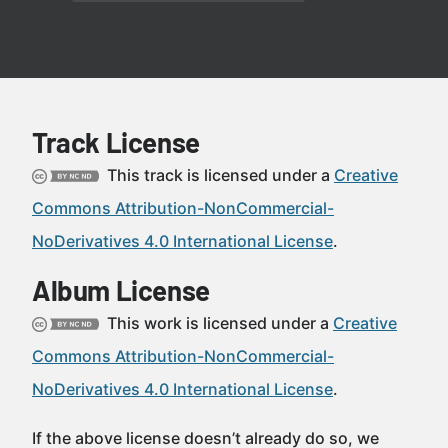
Track License
This track is licensed under a
Creative
Commons Attribution-NonCommercial-
NoDerivatives 4.0 International License
.
Album License
This work is licensed under a
Creative
Commons Attribution-NonCommercial-
NoDerivatives 4.0 International License
.
If the above license doesn’t already do so, we