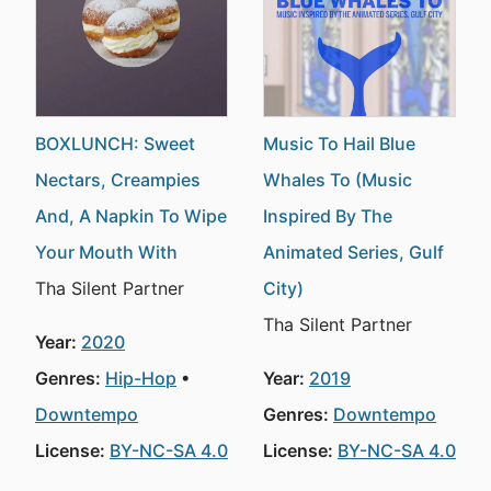
BOXLUNCH: Sweet
Music To Hail Blue
Nectars, Creampies
Whales To (Music
And, A Napkin To Wipe
Inspired By The
Your Mouth With
Animated Series, Gulf
Tha Silent Partner
City)
Tha Silent Partner
Year:
2020
Genres:
Hip-Hop
Year:
2019
Downtempo
Genres:
Downtempo
License:
BY-NC-SA 4.0
License:
BY-NC-SA 4.0