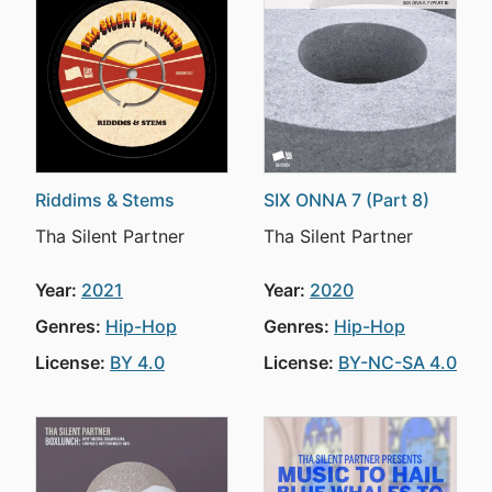
Riddims & Stems
SIX ONNA 7 (Part 8)
Tha Silent Partner
Tha Silent Partner
Year:
2021
Year:
2020
Genres:
Hip-Hop
Genres:
Hip-Hop
License:
BY 4.0
License:
BY-NC-SA 4.0