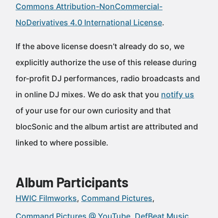
Commons Attribution-NonCommercial-
NoDerivatives 4.0 International License
.
If the above license doesn’t already do so, we
explicitly authorize the use of this release during
for-profit DJ performances, radio broadcasts and
in online DJ mixes. We do ask that you
notify us
of your use for our own curiosity and that
blocSonic and the album artist are attributed and
linked to where possible.
Album Participants
HWIC Filmworks
Command Pictures
Command Pictures @ YouTube
DefBeat Music