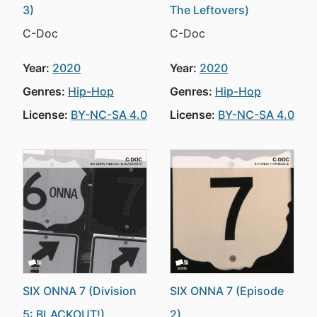
3)
The Leftovers)
C-Doc
C-Doc
Year:
2020
Year:
2020
Genres:
Hip-Hop
Genres:
Hip-Hop
License:
BY-NC-SA 4.0
License:
BY-NC-SA 4.0
SIX ONNA 7 (Division
SIX ONNA 7 (Episode
5: BLACKOUT!)
2)