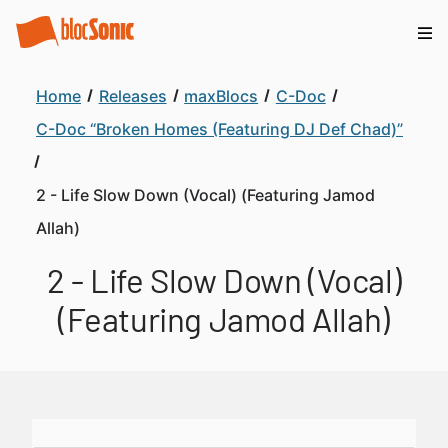
Home
Releases
maxBlocs
C-Doc
C-Doc “Broken Homes (Featuring DJ Def Chad)”
2 - Life Slow Down (Vocal) (Featuring Jamod
Allah)
2 - Life Slow Down (Vocal)
(Featuring Jamod Allah)