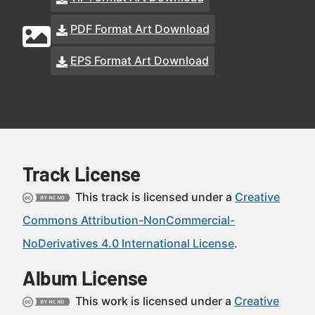
PDF Format Art Download
EPS Format Art Download
Track License
This track is licensed under a
Creative
Commons Attribution-NonCommercial-
NoDerivatives 4.0 International License
.
Album License
This work is licensed under a
Creative