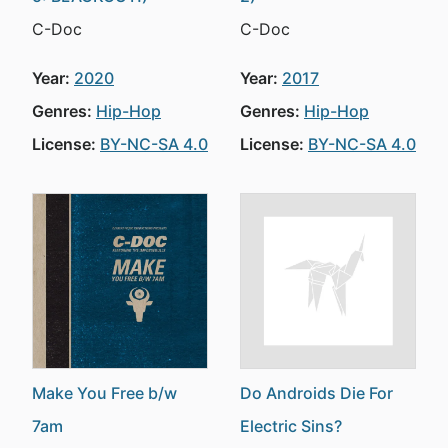
C-Doc
C-Doc
Year:
2020
Year:
2017
Genres:
Hip-Hop
Genres:
Hip-Hop
License:
BY-NC-SA 4.0
License:
BY-NC-SA 4.0
Make You Free b/w
Do Androids Die For
7am
Electric Sins?