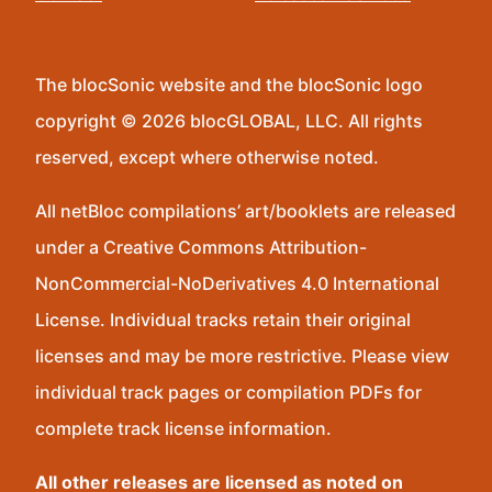
The blocSonic website and the blocSonic logo
copyright © 2026 blocGLOBAL, LLC. All rights
reserved, except where otherwise noted.
All netBloc compilations’ art/booklets are released
under a Creative Commons Attribution-
NonCommercial-NoDerivatives 4.0 International
License. Individual tracks retain their original
licenses and may be more restrictive. Please view
individual track pages or compilation PDFs for
complete track license information.
All other releases are licensed as noted on