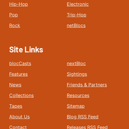
Hip-Hop
Electronic
Pop
Trip-Hop
Rock
netBlocs
Site Links
blocCasts
nextBloc
Features
Sightings
News
Friends & Partners
Collections
Resources
Tapes
Sitemap
About Us
Blog RSS Feed
Contact
Releases RSS Feed