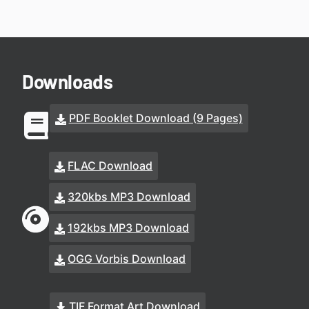
Downloads
PDF Booklet Download (9 Pages)
FLAC Download
320kbs MP3 Download
192kbs MP3 Download
OGG Vorbis Download
TIF Format Art Download