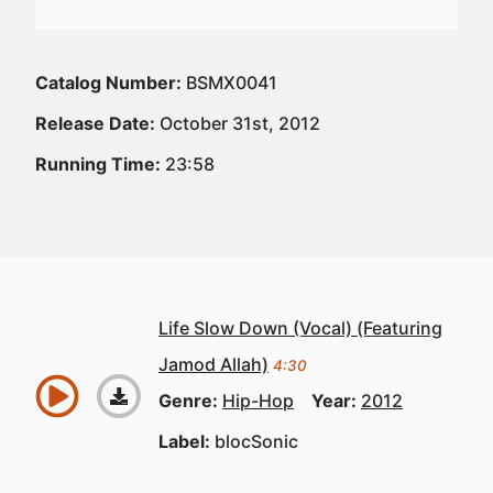
Catalog Number:
BSMX0041
Release Date:
October 31st, 2012
Running Time:
23:58
Life Slow Down (Vocal) (Featuring
Jamod Allah)
4:30
Genre:
Hip-Hop
Year:
2012
Label:
blocSonic