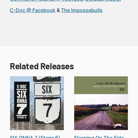
C-Doc @ Facebook
The Impossebulls
Related Releases
SIX ONNA 7 (Stage 6)
Sleeping On The Side