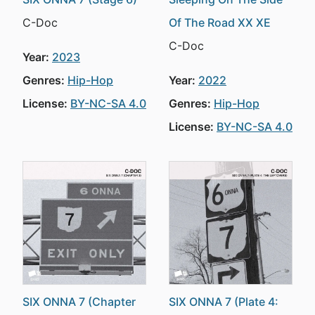
C-Doc
Of The Road XX XE
C-Doc
Year:
2023
Genres:
Hip-Hop
Year:
2022
License:
BY-NC-SA 4.0
Genres:
Hip-Hop
License:
BY-NC-SA 4.0
SIX ONNA 7 (Chapter
SIX ONNA 7 (Plate 4: