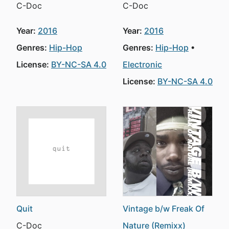
C-Doc
C-Doc
Year:
2016
Year:
2016
Genres:
Hip-Hop
Genres:
Hip-Hop
License:
BY-NC-SA 4.0
Electronic
License:
BY-NC-SA 4.0
Quit
Vintage b/w Freak Of
C-Doc
Nature (Remixx)