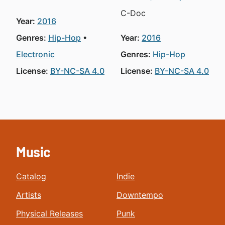
C-Doc
Year:
2016
Genres:
Hip-Hop
Year:
2016
Electronic
Genres:
Hip-Hop
License:
BY-NC-SA 4.0
License:
BY-NC-SA 4.0
Music
Catalog
Indie
Artists
Downtempo
Physical Releases
Punk