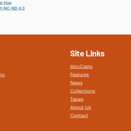
ip-Hop
Y-NC-ND 4.0
Site Links
blocCasts
po
Features
News
Collections
Tapes
About Us
Contact