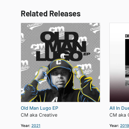
Related Releases
Old Man Lugo EP
All In D
CM aka Creative
CM aka C
Year:
2021
Year:
2019