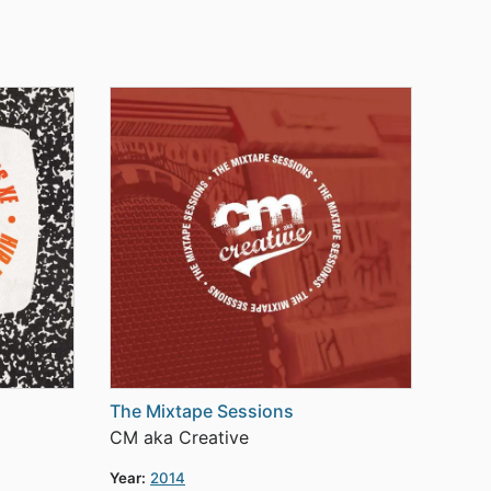
The Mixtape Sessions
CM aka Creative
Year:
2014