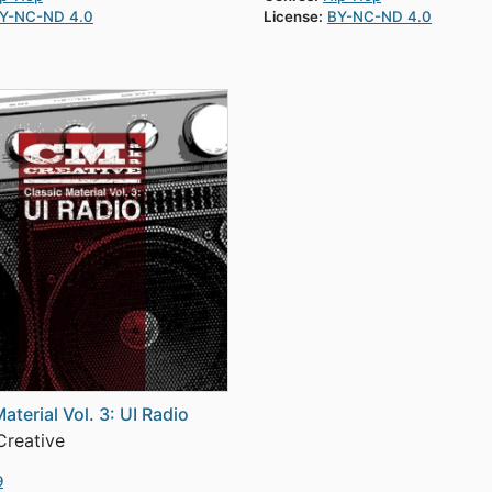
Y-NC-ND 4.0
License:
BY-NC-ND 4.0
aterial Vol. 3: UI Radio
reative
9