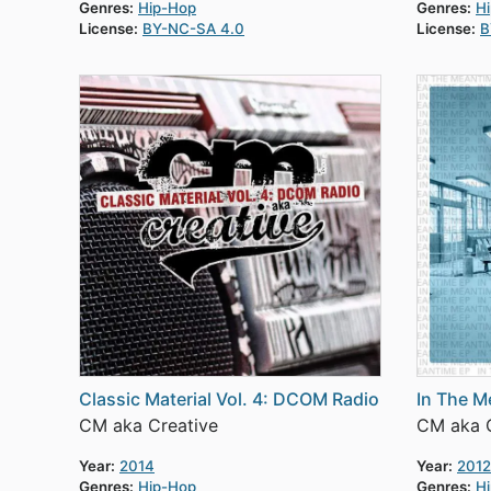
Genres:
Hip-Hop
Genres:
H
License:
BY-NC-SA 4.0
License:
B
Classic Material Vol. 4: DCOM Radio
In The M
CM aka Creative
CM aka C
Year:
2014
Year:
2012
Genres:
Hip-Hop
Genres:
H