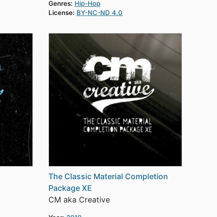
Genres:
Hip-Hop
License:
BY-NC-ND 4.0
The Classic Material Completion
Package XE
CM aka Creative