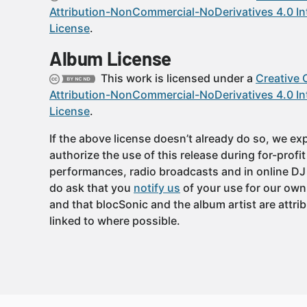
Attribution-NonCommercial-NoDerivatives 4.0 In
License
.
Album License
This work is licensed under a
Creative
Attribution-NonCommercial-NoDerivatives 4.0 In
License
.
If the above license doesn’t already do so, we expl
authorize the use of this release during for-profi
performances, radio broadcasts and in online DJ
do ask that you
notify us
of your use for our own
and that blocSonic and the album artist are attri
linked to where possible.