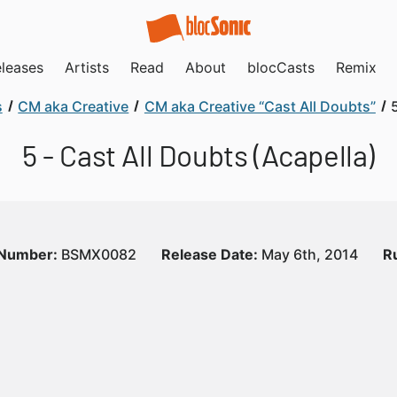
leases
Artists
Read
About
blocCasts
Remix
s
CM aka Creative
CM aka Creative “Cast All Doubts”
5 - Cast All Doubts (Acapella)
 Number:
BSMX0082
Release Date:
May 6th, 2014
R