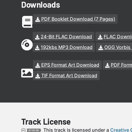
Downloads
PDF Booklet Download (7 Pages)
24-Bit FLAC Download
FLAC Downl
192kbs MP3 Download
OGG Vorbis
EPS Format Art Download
PDF Form
TIF Format Art Download
Track License
This track is licensed under a
Creative