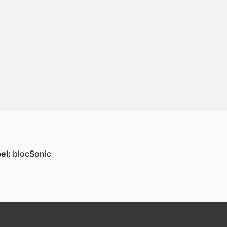
el:
blocSonic