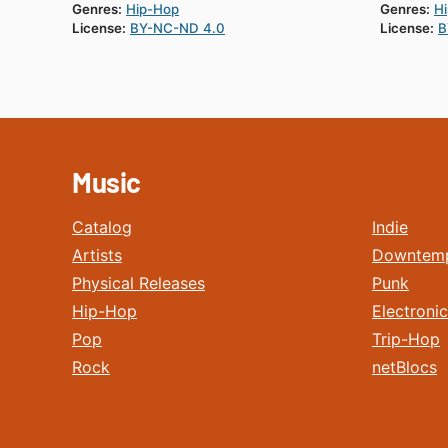
Genres:
Hip-Hop
Genres:
H
License:
BY-NC-ND 4.0
License:
B
Music
Catalog
Indie
Artists
Downtem
Physical Releases
Punk
Hip-Hop
Electronic
Pop
Trip-Hop
Rock
netBlocs