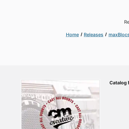
Re
Home
Releases
maxBloc
Catalog