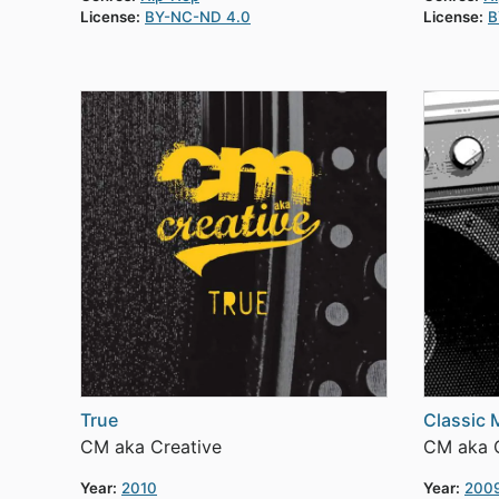
License:
BY-NC-ND 4.0
License:
B
True
Classic M
CM aka Creative
CM aka C
Year:
2010
Year:
200