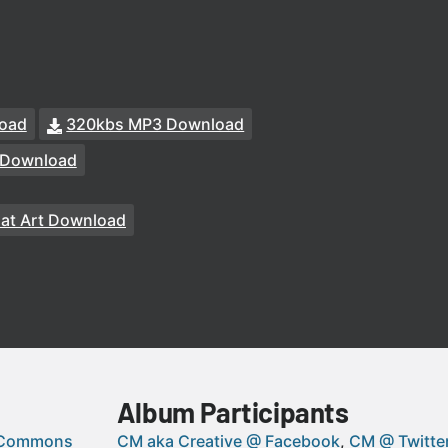
oad
320kbs MP3 Download
 Download
at Art Download
Album Participants
 Commons
CM aka Creative @ Facebook
CM @ Twitte