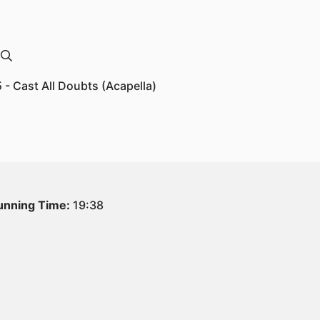
5 - Cast All Doubts (Acapella)
unning Time:
19:38