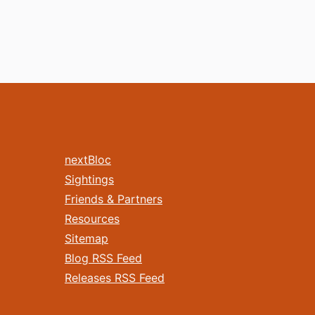
nextBloc
Sightings
Friends & Partners
Resources
Sitemap
Blog RSS Feed
Releases RSS Feed