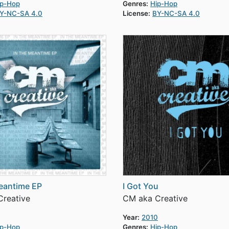
ip-Hop
Genres:
Hip-Hop
Y-NC-SA 4.0
License:
BY-NC-SA 4.0
eantime EP
I Got You
reative
CM aka Creative
Year:
2010
ip-Hop
Genres:
Hip-Hop