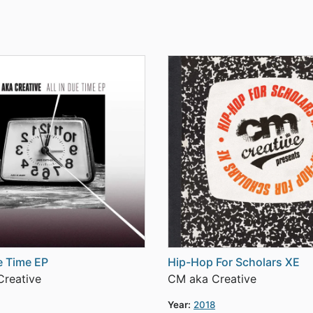
ue Time EP
Hip-Hop For Scholars XE
reative
CM aka Creative
Year:
2018