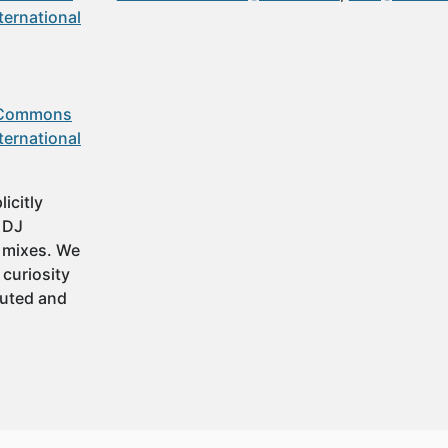
ternational
 Commons
ternational
icitly
t DJ
 mixes. We
 curiosity
buted and