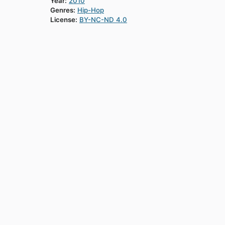
Year:
2010
Genres:
Hip-Hop
License:
BY-NC-ND 4.0