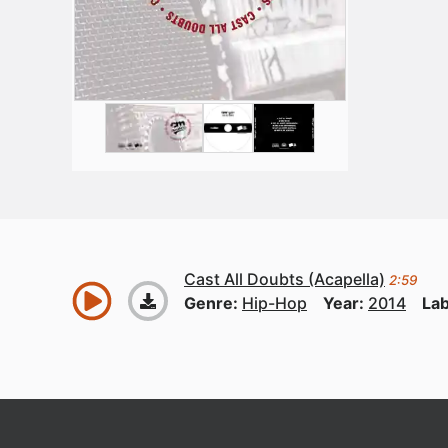
Cast All Doubts (Acapella)
2:59
Genre:
Hip-Hop
Year:
2014
Lab