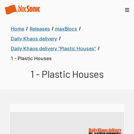
Home
Releases
maxBlocs
Daily Khaos delivery
Daily Khaos delivery “Plastic Houses”
1 - Plastic Houses
1 - Plastic Houses