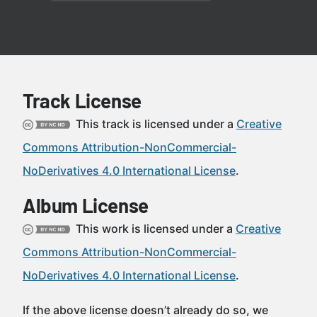
Track License
This track is licensed under a
Creative
Commons Attribution-NonCommercial-
NoDerivatives 4.0 International License
.
Album License
This work is licensed under a
Creative
Commons Attribution-NonCommercial-
NoDerivatives 4.0 International License
.
If the above license doesn’t already do so, we