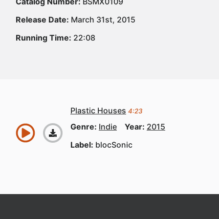
Catalog Number:
BSMX0109
Release Date:
March 31st, 2015
Running Time:
22:08
Plastic Houses
4:23
Genre:
Indie
Year:
2015
Label:
blocSonic