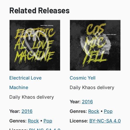
Related Releases
Electrical Love
Cosmic Yell
Machine
Daily Khaos delivery
Daily Khaos delivery
Year:
2016
Year:
2016
Genres:
Rock
Pop
Genres:
Rock
Pop
License:
BY-NC-SA 4.0