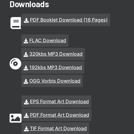
Downloads
PDF Booklet Download (16 Pages)
FLAC Download
320kbs MP3 Download
192kbs MP3 Download
OGG Vorbis Download
EPS Format Art Download
PDF Format Art Download
TIF Format Art Download