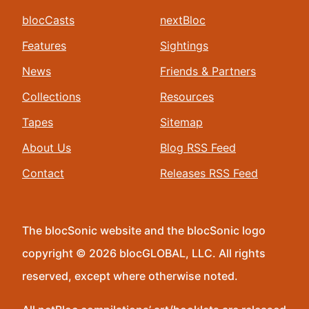
blocCasts
nextBloc
Features
Sightings
News
Friends & Partners
Collections
Resources
Tapes
Sitemap
About Us
Blog RSS Feed
Contact
Releases RSS Feed
The blocSonic website and the blocSonic logo
copyright © 2026 blocGLOBAL, LLC. All rights
reserved, except where otherwise noted.