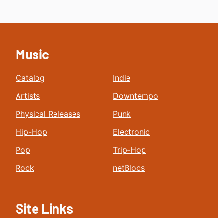
Music
Catalog
Indie
Artists
Downtempo
Physical Releases
Punk
Hip-Hop
Electronic
Pop
Trip-Hop
Rock
netBlocs
Site Links