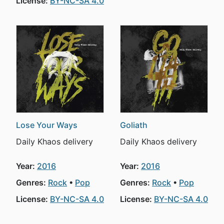
License:
BY-NC-SA 4.0
Lose Your Ways
Goliath
Daily Khaos delivery
Daily Khaos delivery
Year:
2016
Year:
2016
Genres:
Rock
Pop
Genres:
Rock
Pop
License:
BY-NC-SA 4.0
License:
BY-NC-SA 4.0