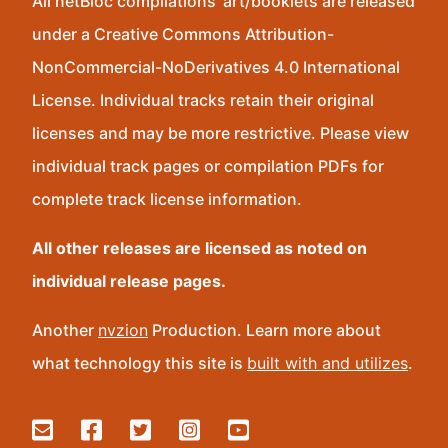
All netBloc compilations’ art/booklets are released
under a Creative Commons Attribution-
NonCommercial-NoDerivatives 4.0 International
License. Individual tracks retain their original
licenses and may be more restrictive. Please view
individual track pages or compilation PDFs for
complete track license information.
All other releases are licensed as noted on
individual release pages.
Another
nvzion
Production. Learn more about
what technology this site is
built with and utilizes
.