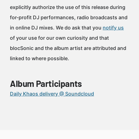
explicitly authorize the use of this release during
for-profit DJ performances, radio broadcasts and
in online DJ mixes. We do ask that you
notify us
of your use for our own curiosity and that
blocSonic and the album artist are attributed and
linked to where possible.
Album Participants
Daily Khaos delivery @ Soundcloud