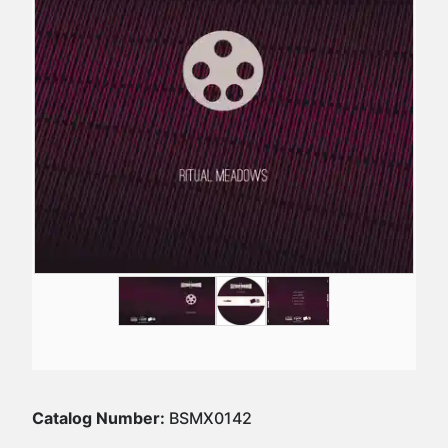
Catalog Number:
BSMX0142