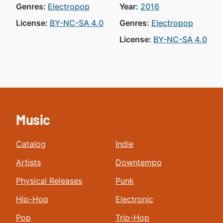
Genres:
Electropop
Year:
2016
License:
BY-NC-SA 4.0
Genres:
Electropop
License:
BY-NC-SA 4.0
Music
Catalog
Indie
Artists
Downtempo
Physical Releases
Punk
Hip-Hop
Electronic
Pop
Trip-Hop