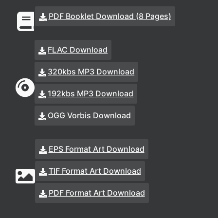
PDF Booklet Download (8 Pages)
FLAC Download
320kbs MP3 Download
192kbs MP3 Download
OGG Vorbis Download
EPS Format Art Download
TIF Format Art Download
PDF Format Art Download