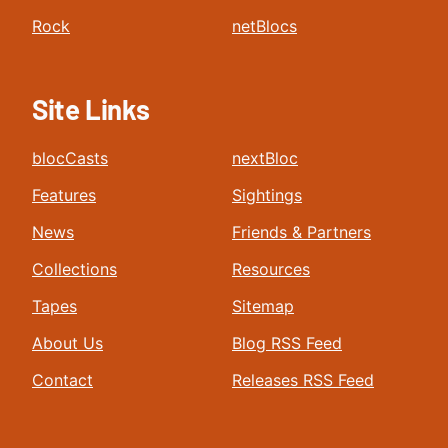
Rock
netBlocs
Site Links
blocCasts
nextBloc
Features
Sightings
News
Friends & Partners
Collections
Resources
Tapes
Sitemap
About Us
Blog RSS Feed
Contact
Releases RSS Feed