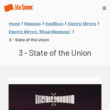
Home
Releases
maxBlocs
Electric Mirrors
Electric Mirrors “Ritual Meadows”
3 - State of the Union
3 - State of the Union