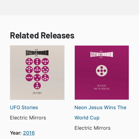
Related Releases
UFO Stories
Neon Jesus Wins The
Electric Mirrors
World Cup
Electric Mirrors
Year:
2016