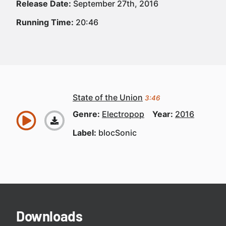
Release Date:
September 27th, 2016
Running Time:
20:46
State of the Union
3:46
Genre:
Electropop
Year:
2016
Label:
blocSonic
Downloads