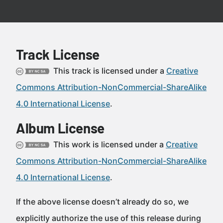
Track License
This track is licensed under a
Creative
Commons Attribution-NonCommercial-ShareAlike
4.0 International License
.
Album License
This work is licensed under a
Creative
Commons Attribution-NonCommercial-ShareAlike
4.0 International License
.
If the above license doesn’t already do so, we
explicitly authorize the use of this release during