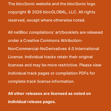
The blocSonic website and the blocSonic logo
copyright © 2026 blocGLOBAL, LLC. All rights
reserved, except where otherwise noted.
All netBloc compilations’ art/booklets are released
under a Creative Commons Attribution-
NonCommercial-NoDerivatives 4.0 International
License. Individual tracks retain their original
licenses and may be more restrictive. Please view
individual track pages or compilation PDFs for
complete track license information.
All other releases are licensed as noted on
individual release pages.