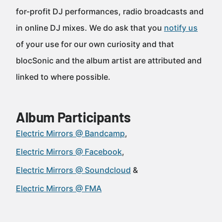
for-profit DJ performances, radio broadcasts and
in online DJ mixes. We do ask that you
notify us
of your use for our own curiosity and that
blocSonic and the album artist are attributed and
linked to where possible.
Album Participants
Electric Mirrors @ Bandcamp
Electric Mirrors @ Facebook
Electric Mirrors @ Soundcloud
Electric Mirrors @ FMA