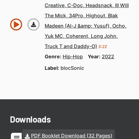
Creative, C-Doc, Headsnack, Ill Will
The Mick, 34Pro, Highout, Blak
Madeen (Al-J &amp; Yusuf), Ocho,
Yuk MC, Coherent, Long John,
Truck T and Daddy-O)
5:22
Genre:
Hip-Hop
Year:
2022
Label:
blocSonic
Downloads
PDF Booklet Download (32 Pages)