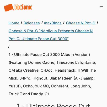
Home
Releases
maxBlocs
Cheese N Pot-C
Cheese N Pot-C “Nerdicus Presents Cheese N
Pot-C: Ultimate Posse Cut 3000”
1 - Ultimate Posse Cut 3000 (Album Version)
(Featuring Donnie Ozone, Timezone Lafontaine,
CM aka Creative, C-Doc, Headsnack, Ill Will The
Mick, 34Pro, Highout, Blak Madeen (Al-J &amp;
Yusuf), Ocho, Yuk MC, Coherent, Long John,
Truck T and Daddy-O)
1 - Ultimate Posse Cut