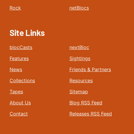
Rock
netBlocs
Site Links
blocCasts
nextBloc
Features
Sightings
News
Friends & Partners
Collections
Resources
Tapes
Sitemap
About Us
Blog RSS Feed
Contact
Releases RSS Feed