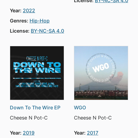
License:
BY-NC-SA 4.0
Year:
2022
Genres:
Hip-Hop
License:
BY-NC-SA 4.0
Down To The Wire EP
WGO
Cheese N Pot-C
Cheese N Pot-C
Year:
2019
Year:
2017