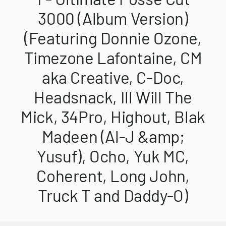
3000 (Album Version)
(Featuring Donnie Ozone,
Timezone Lafontaine, CM
aka Creative, C-Doc,
Headsnack, Ill Will The
Mick, 34Pro, Highout, Blak
Madeen (Al-J &amp;
Yusuf), Ocho, Yuk MC,
Coherent, Long John,
Truck T and Daddy-O)