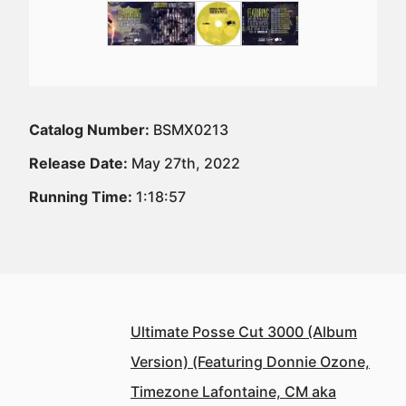
Catalog Number:
BSMX0213
Release Date:
May 27th, 2022
Running Time:
1:18:57
Ultimate Posse Cut 3000 (Album
Version) (Featuring Donnie Ozone,
Timezone Lafontaine, CM aka