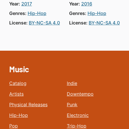
Year:
2017
Year:
2016
Genres:
Hip-Hop
Genres:
Hip-Hop
License:
BY-NC-SA 4.0
License:
BY-NC-SA 4.0
Music
Catalog
Indie
Artists
Downtempo
Physical Releases
Punk
Hip-Hop
Electronic
Pop
Trip-Hop