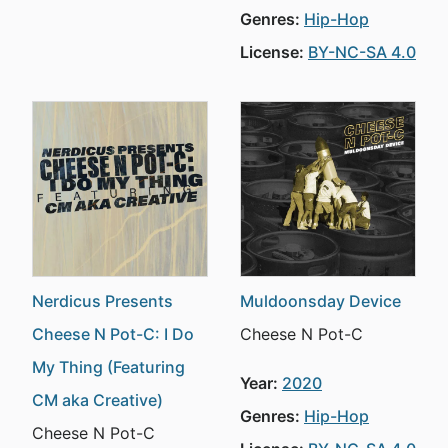
Genres:
Hip-Hop
License:
BY-NC-SA 4.0
Nerdicus Presents
Muldoonsday Device
Cheese N Pot-C: I Do
Cheese N Pot-C
My Thing (Featuring
Year:
2020
CM aka Creative)
Genres:
Hip-Hop
Cheese N Pot-C