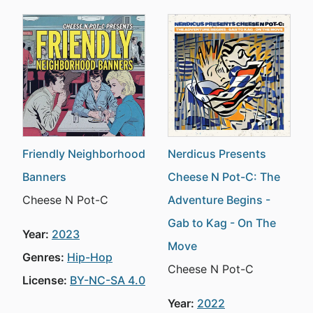
Friendly Neighborhood
Nerdicus Presents
Banners
Cheese N Pot-C: The
Cheese N Pot-C
Adventure Begins -
Gab to Kag - On The
Year:
2023
Move
Genres:
Hip-Hop
Cheese N Pot-C
License:
BY-NC-SA 4.0
Year:
2022