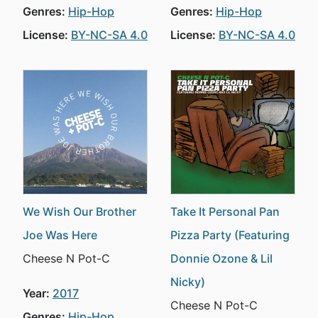
Genres:
Hip-Hop
Genres:
Hip-Hop
License:
BY-NC-SA 4.0
License:
BY-NC-SA 4.0
We Wish Our Brother
Take It Personal Pan
Joe Was Here
Pizza Party (Featuring
Cheese N Pot-C
Donnie Ozone & Lil
Nicky)
Year:
2017
Cheese N Pot-C
Genres:
Hip-Hop