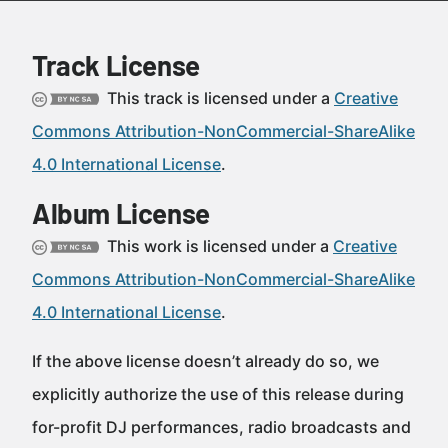
Track License
This track is licensed under a
Creative
Commons Attribution-NonCommercial-ShareAlike
4.0 International License
.
Album License
This work is licensed under a
Creative
Commons Attribution-NonCommercial-ShareAlike
4.0 International License
.
If the above license doesn’t already do so, we
explicitly authorize the use of this release during
for-profit DJ performances, radio broadcasts and