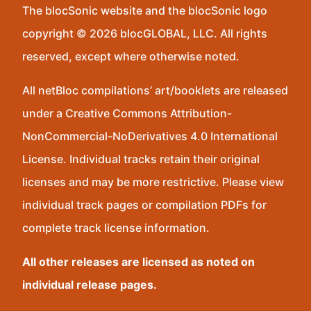
The blocSonic website and the blocSonic logo
copyright © 2026 blocGLOBAL, LLC. All rights
reserved, except where otherwise noted.
All netBloc compilations’ art/booklets are released
under a Creative Commons Attribution-
NonCommercial-NoDerivatives 4.0 International
License. Individual tracks retain their original
licenses and may be more restrictive. Please view
individual track pages or compilation PDFs for
complete track license information.
All other releases are licensed as noted on
individual release pages.