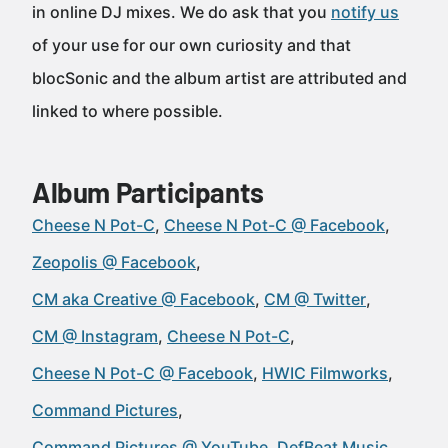
in online DJ mixes. We do ask that you
notify us
of your use for our own curiosity and that
blocSonic and the album artist are attributed and
linked to where possible.
Album Participants
Cheese N Pot-C
Cheese N Pot-C @ Facebook
Zeopolis @ Facebook
CM aka Creative @ Facebook
CM @ Twitter
CM @ Instagram
Cheese N Pot-C
Cheese N Pot-C @ Facebook
HWIC Filmworks
Command Pictures
Command Pictures @ YouTube
DefBeat Music