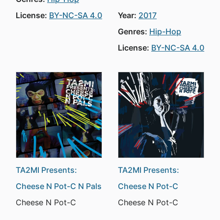
License:
BY-NC-SA 4.0
Year:
2017
Genres:
Hip-Hop
License:
BY-NC-SA 4.0
TA2MI Presents:
TA2MI Presents:
Cheese N Pot-C N Pals
Cheese N Pot-C
Cheese N Pot-C
Cheese N Pot-C