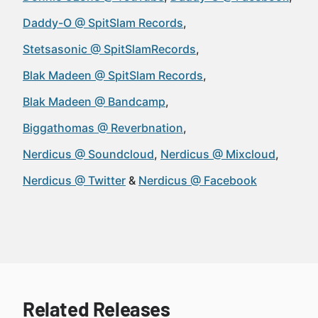
Daddy-O @ SpitSlam Records
Stetsasonic @ SpitSlamRecords
Blak Madeen @ SpitSlam Records
Blak Madeen @ Bandcamp
Biggathomas @ Reverbnation
Nerdicus @ Soundcloud
Nerdicus @ Mixcloud
Nerdicus @ Twitter
Nerdicus @ Facebook
Related Releases