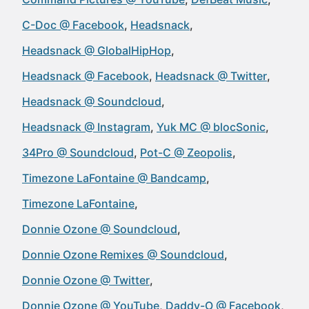
C-Doc @ Facebook
Headsnack
Headsnack @ GlobalHipHop
Headsnack @ Facebook
Headsnack @ Twitter
Headsnack @ Soundcloud
Headsnack @ Instagram
Yuk MC @ blocSonic
34Pro @ Soundcloud
Pot-C @ Zeopolis
Timezone LaFontaine @ Bandcamp
Timezone LaFontaine
Donnie Ozone @ Soundcloud
Donnie Ozone Remixes @ Soundcloud
Donnie Ozone @ Twitter
Donnie Ozone @ YouTube
Daddy-O @ Facebook