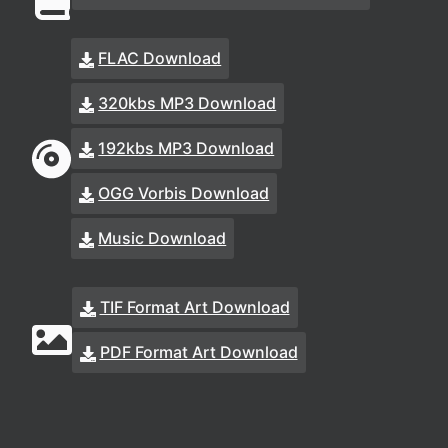
FLAC Download
320kbs MP3 Download
192kbs MP3 Download
OGG Vorbis Download
Music Download
TIF Format Art Download
PDF Format Art Download