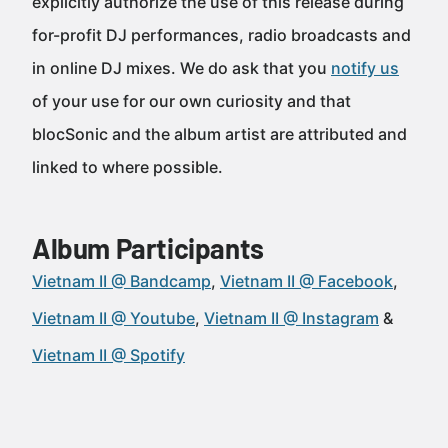
explicitly authorize the use of this release during
for-profit DJ performances, radio broadcasts and
in online DJ mixes. We do ask that you
notify us
of your use for our own curiosity and that
blocSonic and the album artist are attributed and
linked to where possible.
Album Participants
Vietnam II @ Bandcamp
Vietnam II @ Facebook
Vietnam II @ Youtube
Vietnam II @ Instagram
Vietnam II @ Spotify