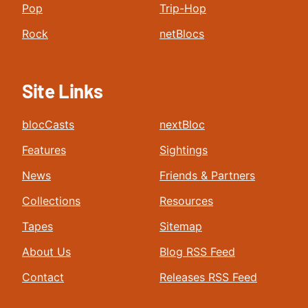
Pop
Trip-Hop
Rock
netBlocs
Site Links
blocCasts
nextBloc
Features
Sightings
News
Friends & Partners
Collections
Resources
Tapes
Sitemap
About Us
Blog RSS Feed
Contact
Releases RSS Feed