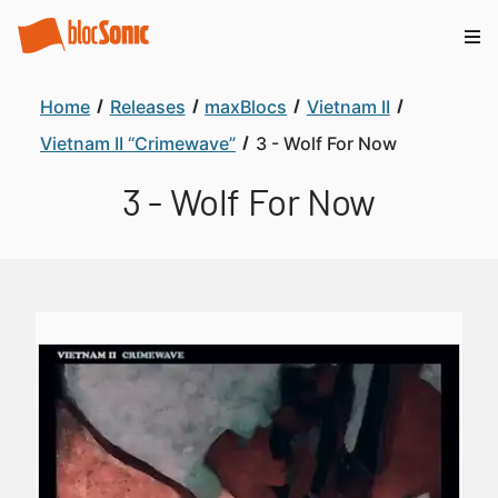
Home
Releases
maxBlocs
Vietnam II
Vietnam II “Crimewave”
3 - Wolf For Now
3 - Wolf For Now