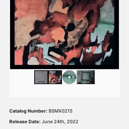
Catalog Number:
BSMX0215
Release Date:
June 24th, 2022