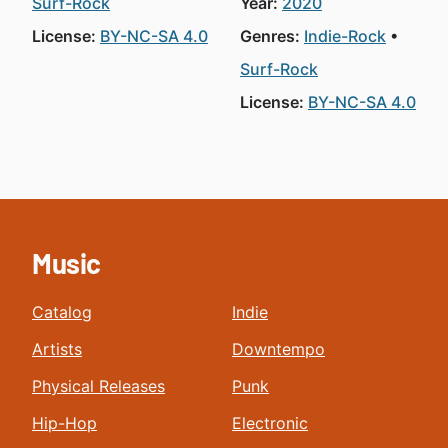
Surf-Rock
Year:
2020
License:
BY-NC-SA 4.0
Genres:
Indie-Rock
Surf-Rock
License:
BY-NC-SA 4.0
Music
Catalog
Indie
Artists
Downtempo
Physical Releases
Punk
Hip-Hop
Electronic