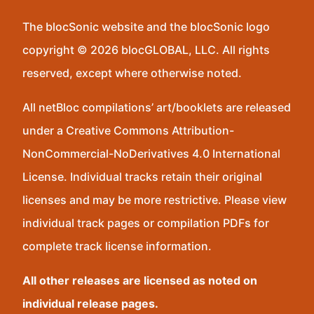
The blocSonic website and the blocSonic logo
copyright © 2026 blocGLOBAL, LLC. All rights
reserved, except where otherwise noted.
All netBloc compilations’ art/booklets are released
under a Creative Commons Attribution-
NonCommercial-NoDerivatives 4.0 International
License. Individual tracks retain their original
licenses and may be more restrictive. Please view
individual track pages or compilation PDFs for
complete track license information.
All other releases are licensed as noted on
individual release pages.