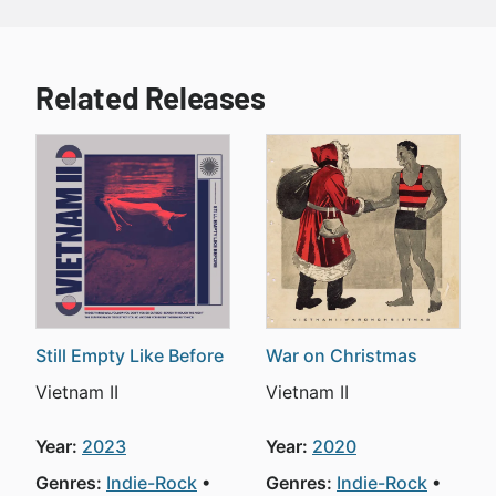
Related Releases
Still Empty Like Before
War on Christmas
Vietnam II
Vietnam II
Year:
2023
Year:
2020
Genres:
Indie-Rock
Genres:
Indie-Rock