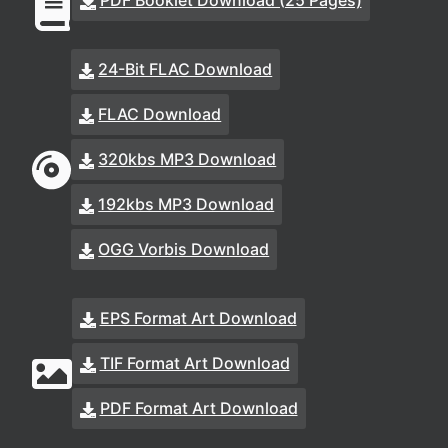
PDF Booklet Download (25 Pages)
24-Bit FLAC Download
FLAC Download
320kbs MP3 Download
192kbs MP3 Download
OGG Vorbis Download
EPS Format Art Download
TIF Format Art Download
PDF Format Art Download