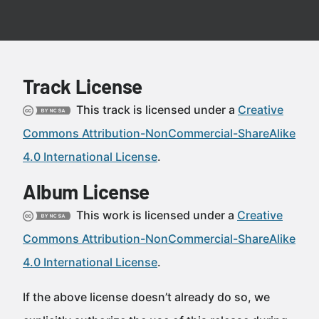
Track License
This track is licensed under a
Creative
Commons Attribution-NonCommercial-ShareAlike
4.0 International License
.
Album License
This work is licensed under a
Creative
Commons Attribution-NonCommercial-ShareAlike
4.0 International License
.
If the above license doesn’t already do so, we