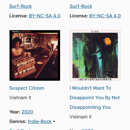
Surf-Rock
Surf-Rock
License:
BY-NC-SA 4.0
License:
BY-NC-SA 4.0
Suspect Citizen
I Wouldn't Want To
Vietnam II
Disappoint You By Not
Disappointing You
Year:
2020
Vietnam II
Genres:
Indie-Rock