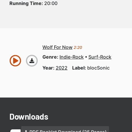
Running Time:
20:00
Wolf For Now
2:20
Genre:
Indie-Rock
Surf-Rock
Year:
2022
Label:
blocSonic
Downloads