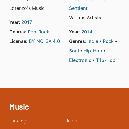
Lorenzo's Music
Sentient
Various Artists
Year:
2017
Genres:
Pop-Rock
Year:
2014
License:
BY-NC-SA 4.0
Genres:
Indie
Rock
Soul
Hip-Hop
Electronic
Trip-Hop
Music
Catalog
Indie