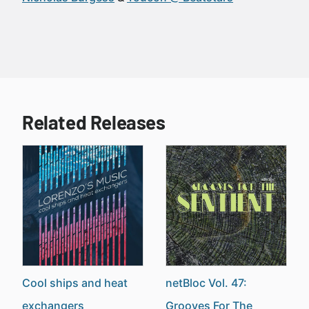
Related Releases
Cool ships and heat
netBloc Vol. 47:
exchangers
Grooves For The