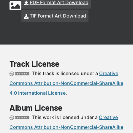
PDF Format Art Download
TIF Format Art Download
Track License
This track is licensed under a
Creative
Commons Attribution-NonCommercial-ShareAlike
4.0 International License
.
Album License
This work is licensed under a
Creative
Commons Attribution-NonCommercial-ShareAlike