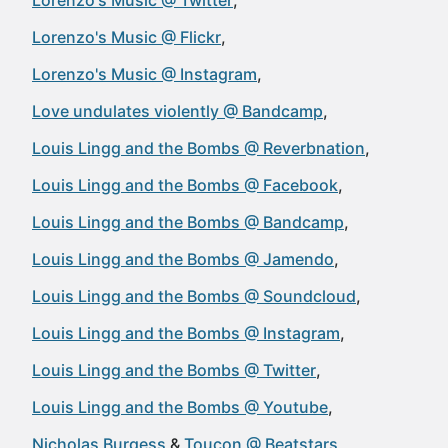
Lorenzo's Music @ Twitter
Lorenzo's Music @ Flickr
Lorenzo's Music @ Instagram
Love undulates violently @ Bandcamp
Louis Lingg and the Bombs @ Reverbnation
Louis Lingg and the Bombs @ Facebook
Louis Lingg and the Bombs @ Bandcamp
Louis Lingg and the Bombs @ Jamendo
Louis Lingg and the Bombs @ Soundcloud
Louis Lingg and the Bombs @ Instagram
Louis Lingg and the Bombs @ Twitter
Louis Lingg and the Bombs @ Youtube
Nicholas Burgess
Toucon @ Beatstars