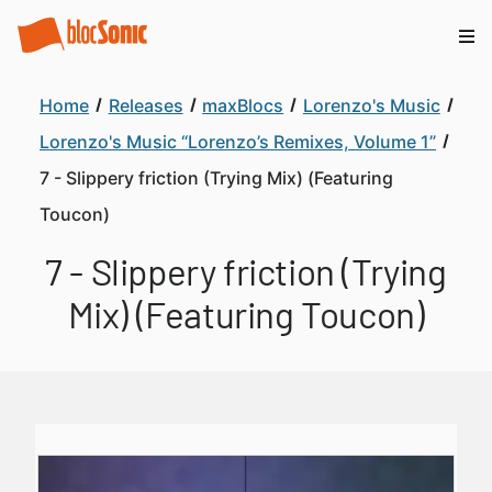
Home
Releases
maxBlocs
Lorenzo's Music
Lorenzo's Music “Lorenzo’s Remixes, Volume 1”
7 - Slippery friction (Trying Mix) (Featuring
Toucon)
7 - Slippery friction (Trying
Mix) (Featuring Toucon)