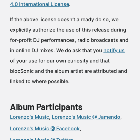
4.0 International License
.
If the above license doesn’t already do so, we
explicitly authorize the use of this release during
for-profit DJ performances, radio broadcasts and
in online DJ mixes. We do ask that you
notify us
of your use for our own curiosity and that
blocSonic and the album artist are attributed and
linked to where possible.
Album Participants
Lorenzo's Music
Lorenzo's Music @ Jamendo
Lorenzo's Music @ Facebook