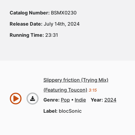
Catalog Number:
BSMX0230
Release Date:
July 14th, 2024
Running Time:
23:31
Slippery friction (Trying Mix)
(Featuring Toucon)
3:15
Genre:
Pop
Indie
Year:
2024
Label:
blocSonic