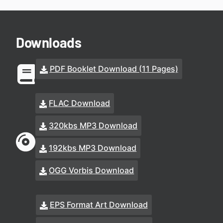
Downloads
PDF Booklet Download (11 Pages)
FLAC Download
320kbs MP3 Download
192kbs MP3 Download
OGG Vorbis Download
EPS Format Art Download