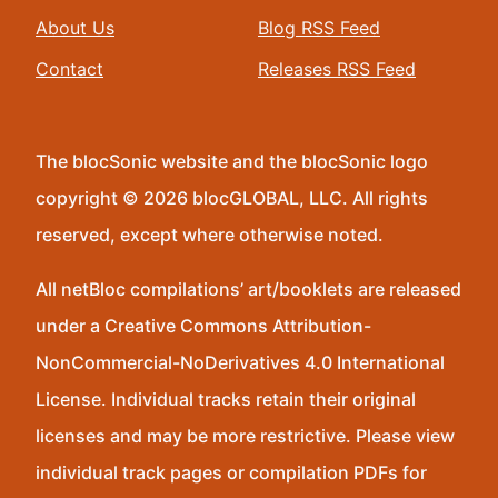
About Us
Blog RSS Feed
Contact
Releases RSS Feed
The blocSonic website and the blocSonic logo
copyright © 2026 blocGLOBAL, LLC. All rights
reserved, except where otherwise noted.
All netBloc compilations’ art/booklets are released
under a Creative Commons Attribution-
NonCommercial-NoDerivatives 4.0 International
License. Individual tracks retain their original
licenses and may be more restrictive. Please view
individual track pages or compilation PDFs for