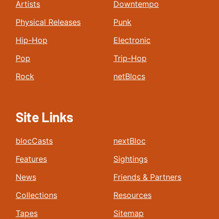
Artists
Downtempo
Physical Releases
Punk
Hip-Hop
Electronic
Pop
Trip-Hop
Rock
netBlocs
Site Links
blocCasts
nextBloc
Features
Sightings
News
Friends & Partners
Collections
Resources
Tapes
Sitemap