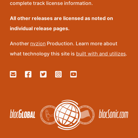
complete track license information.
All other releases are licensed as noted on
individual release pages.
Another
nvzion
Production. Learn more about
what technology this site is
built with and utilizes
.