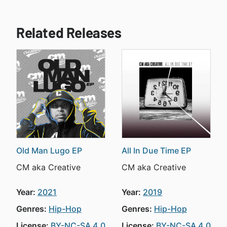
Related Releases
Old Man Lugo EP
All In Due Time EP
CM aka Creative
CM aka Creative
Year:
2021
Year:
2019
Genres:
Hip-Hop
Genres:
Hip-Hop
License:
BY-NC-SA 4.0
License:
BY-NC-SA 4.0