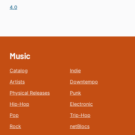
4.0
Music
Catalog
Indie
Artists
Downtempo
Physical Releases
Punk
Hip-Hop
Electronic
Pop
Trip-Hop
Rock
netBlocs