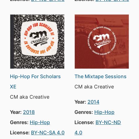
Hip-Hop For Scholars
The Mixtape Sessions
XE
CM aka Creative
CM aka Creative
Year:
2014
Year:
2018
Genres:
Hip-Hop
Genres:
Hip-Hop
License:
BY-NC-ND
License:
BY-NC-SA 4.0
4.0