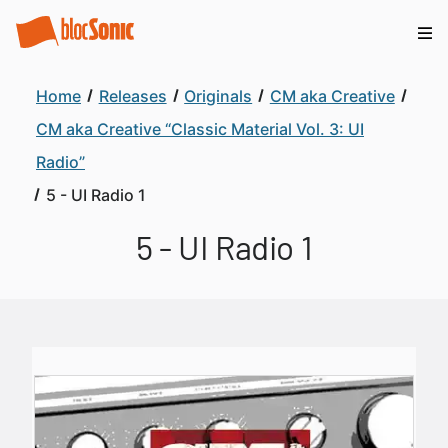
Home
Releases
Originals
CM aka Creative
CM aka Creative “Classic Material Vol. 3: UI
Radio”
5 - UI Radio 1
5 - UI Radio 1