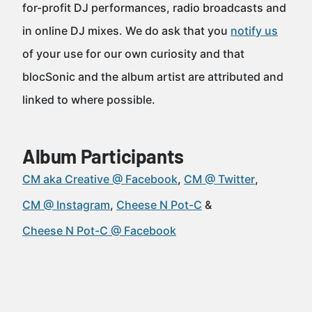
for-profit DJ performances, radio broadcasts and
in online DJ mixes. We do ask that you
notify us
of your use for our own curiosity and that
blocSonic and the album artist are attributed and
linked to where possible.
Album Participants
CM aka Creative @ Facebook
CM @ Twitter
CM @ Instagram
Cheese N Pot-C
Cheese N Pot-C @ Facebook