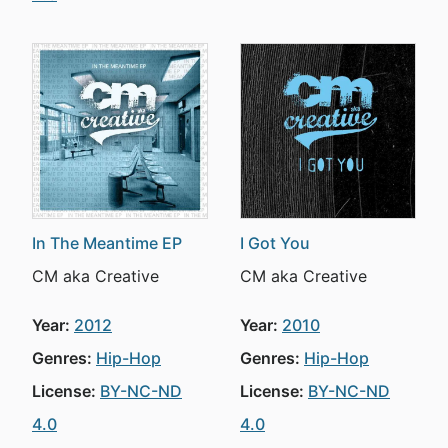
In The Meantime EP
I Got You
CM aka Creative
CM aka Creative
Year:
2012
Year:
2010
Genres:
Hip-Hop
Genres:
Hip-Hop
License:
BY-NC-ND
License:
BY-NC-ND
4.0
4.0