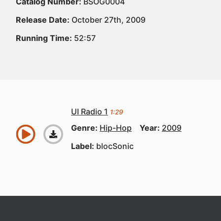
Catalog Number:
BSOG0004
Release Date:
October 27th, 2009
Running Time:
52:57
UI Radio 1
1:29
Genre:
Hip-Hop
Year:
2009
Label:
blocSonic