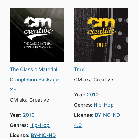
The Classic Material
True
Completion Package
CM aka Creative
XE
Year:
2010
CM aka Creative
Genres:
Hip-Hop
Year:
2010
License:
BY-NC-ND
Genres:
Hip-Hop
4.0
License:
BY-NC-ND