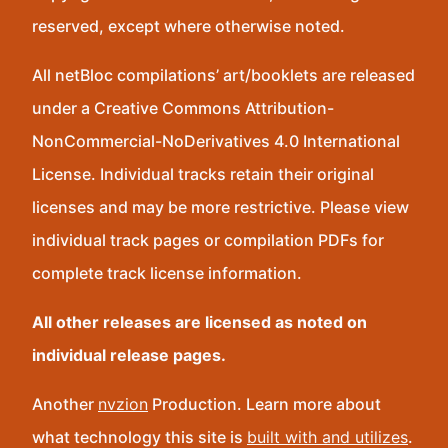
reserved, except where otherwise noted.
All netBloc compilations’ art/booklets are released
under a Creative Commons Attribution-
NonCommercial-NoDerivatives 4.0 International
License. Individual tracks retain their original
licenses and may be more restrictive. Please view
individual track pages or compilation PDFs for
complete track license information.
All other releases are licensed as noted on
individual release pages.
Another
nvzion
Production. Learn more about
what technology this site is
built with and utilizes
.