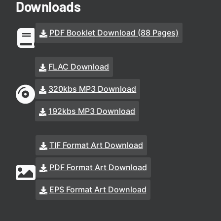
Downloads
PDF Booklet Download (88 Pages)
FLAC Download
320kbs MP3 Download
192kbs MP3 Download
TIF Format Art Download
PDF Format Art Download
EPS Format Art Download