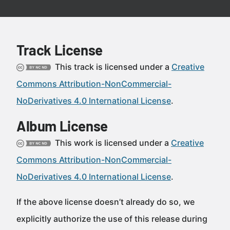
Track License
This track is licensed under a
Creative
Commons Attribution-NonCommercial-
NoDerivatives 4.0 International License
.
Album License
This work is licensed under a
Creative
Commons Attribution-NonCommercial-
NoDerivatives 4.0 International License
.
If the above license doesn’t already do so, we
explicitly authorize the use of this release during