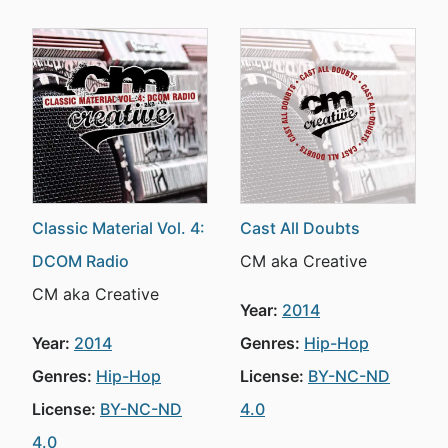
Classic Material Vol. 4:
Cast All Doubts
DCOM Radio
CM aka Creative
CM aka Creative
Year:
2014
Year:
2014
Genres:
Hip-Hop
Genres:
Hip-Hop
License:
BY-NC-ND
License:
BY-NC-ND
4.0
4.0