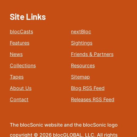
Site Links
blocCasts
nextBloc
Features
Sightings
News
Friends & Partners
Collections
Resources
Tapes
Sitemap
About Us
Blog RSS Feed
Contact
Releases RSS Feed
The blocSonic website and the blocSonic logo
copyright © 2026 blocGLOBAL, LLC. All rights