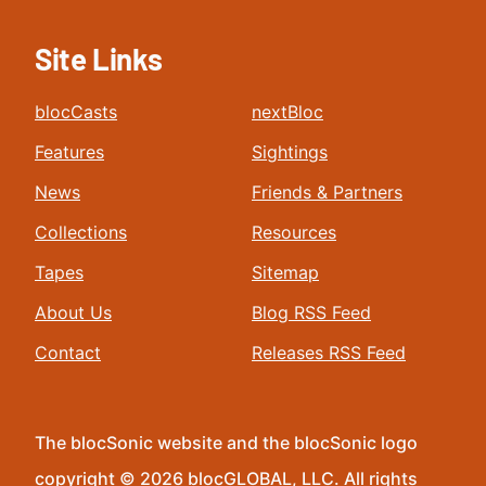
Site Links
blocCasts
nextBloc
Features
Sightings
News
Friends & Partners
Collections
Resources
Tapes
Sitemap
About Us
Blog RSS Feed
Contact
Releases RSS Feed
The blocSonic website and the blocSonic logo
copyright © 2026 blocGLOBAL, LLC. All rights