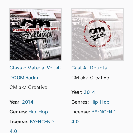
Classic Material Vol. 4:
Cast All Doubts
DCOM Radio
CM aka Creative
CM aka Creative
Year:
2014
Year:
2014
Genres:
Hip-Hop
Genres:
Hip-Hop
License:
BY-NC-ND
License:
BY-NC-ND
4.0
4.0