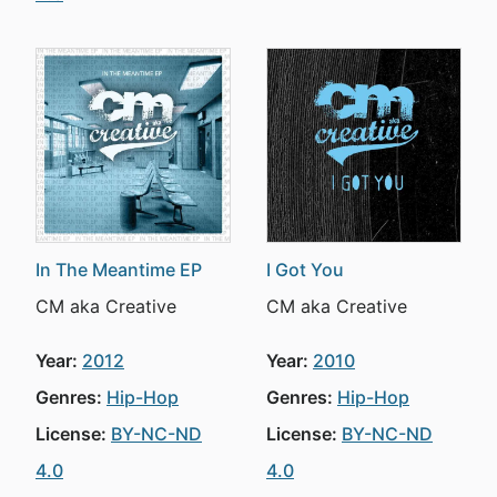
In The Meantime EP
I Got You
CM aka Creative
CM aka Creative
Year:
2012
Year:
2010
Genres:
Hip-Hop
Genres:
Hip-Hop
License:
BY-NC-ND
License:
BY-NC-ND
4.0
4.0