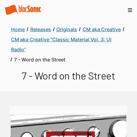
Home
Releases
Originals
CM aka Creative
CM aka Creative “Classic Material Vol. 3: UI
Radio”
7 - Word on the Street
7 - Word on the Street