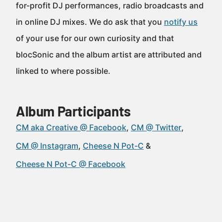
for-profit DJ performances, radio broadcasts and
in online DJ mixes. We do ask that you
notify us
of your use for our own curiosity and that
blocSonic and the album artist are attributed and
linked to where possible.
Album Participants
CM aka Creative @ Facebook
CM @ Twitter
CM @ Instagram
Cheese N Pot-C
Cheese N Pot-C @ Facebook