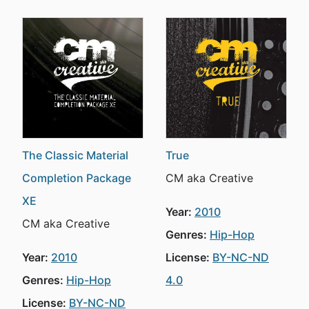
The Classic Material
True
Completion Package
CM aka Creative
XE
Year:
2010
CM aka Creative
Genres:
Hip-Hop
Year:
2010
License:
BY-NC-ND
Genres:
Hip-Hop
4.0
License:
BY-NC-ND