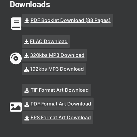
Downloads
PDF Booklet Download (88 Pages)
FLAC Download
320kbs MP3 Download
192kbs MP3 Download
TIF Format Art Download
PDF Format Art Download
EPS Format Art Download