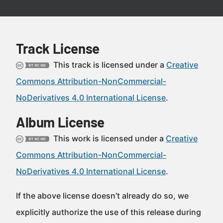
Track License
This track is licensed under a
Creative
Commons Attribution-NonCommercial-
NoDerivatives 4.0 International License
.
Album License
This work is licensed under a
Creative
Commons Attribution-NonCommercial-
NoDerivatives 4.0 International License
.
If the above license doesn’t already do so, we
explicitly authorize the use of this release during