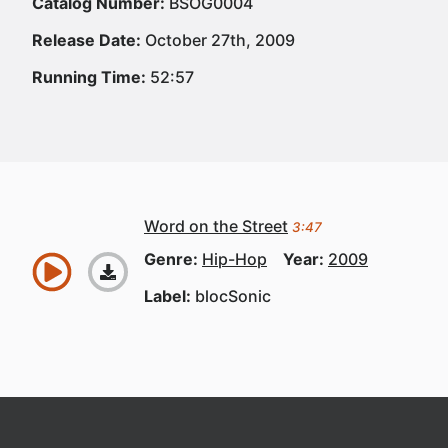
Catalog Number:
BSOG0004
Release Date:
October 27th, 2009
Running Time:
52:57
Word on the Street
3:47
Genre:
Hip-Hop
Year:
2009
Label:
blocSonic