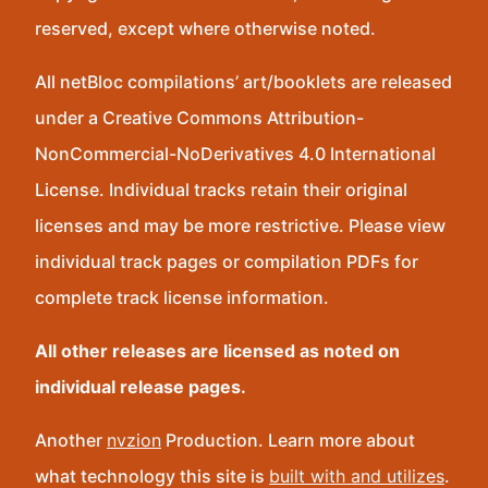
reserved, except where otherwise noted.
All netBloc compilations’ art/booklets are released
under a Creative Commons Attribution-
NonCommercial-NoDerivatives 4.0 International
License. Individual tracks retain their original
licenses and may be more restrictive. Please view
individual track pages or compilation PDFs for
complete track license information.
All other releases are licensed as noted on
individual release pages.
Another
nvzion
Production. Learn more about
what technology this site is
built with and utilizes
.