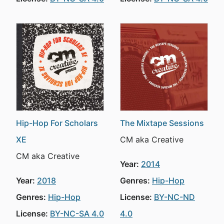
Hip-Hop For Scholars
The Mixtape Sessions
XE
CM aka Creative
CM aka Creative
Year:
2014
Year:
2018
Genres:
Hip-Hop
Genres:
Hip-Hop
License:
BY-NC-ND
License:
BY-NC-SA 4.0
4.0