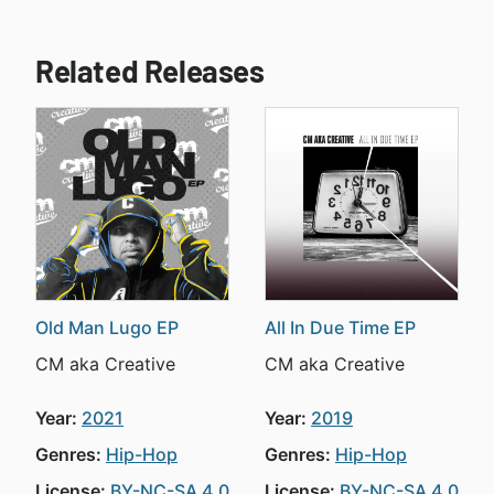
Related Releases
Old Man Lugo EP
All In Due Time EP
CM aka Creative
CM aka Creative
Year:
2021
Year:
2019
Genres:
Hip-Hop
Genres:
Hip-Hop
License:
BY-NC-SA 4.0
License:
BY-NC-SA 4.0