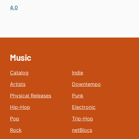
4.0
Music
Catalog
Indie
Artists
Downtempo
Physical Releases
Punk
Hip-Hop
Electronic
Pop
Trip-Hop
Rock
netBlocs