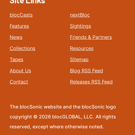
Site Links
blocCasts
nextBloc
Features
Sightings
News
Friends & Partners
Collections
Resources
Tapes
Sitemap
About Us
Blog RSS Feed
Contact
Releases RSS Feed
The blocSonic website and the blocSonic logo
copyright © 2026 blocGLOBAL, LLC. All rights
reserved, except where otherwise noted.