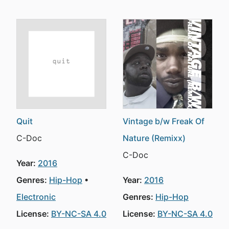
Quit
Vintage b/w Freak Of
C-Doc
Nature (Remixx)
C-Doc
Year:
2016
Genres:
Hip-Hop
Year:
2016
Electronic
Genres:
Hip-Hop
License:
BY-NC-SA 4.0
License:
BY-NC-SA 4.0