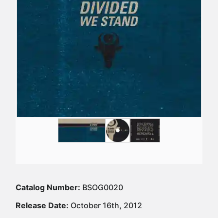
Catalog Number:
BSOG0020
Release Date:
October 16th, 2012