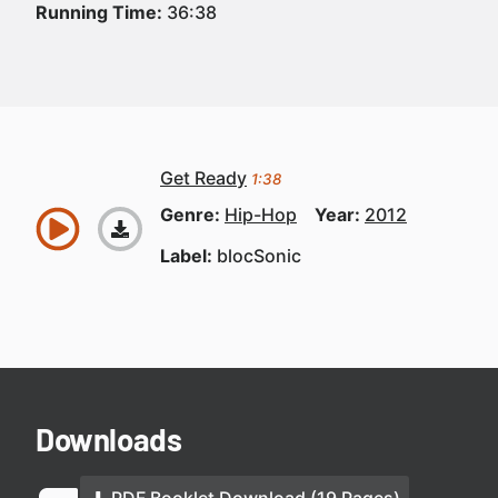
Running Time:
36:38
Get Ready
1:38
Genre:
Hip-Hop
Year:
2012
Label:
blocSonic
Downloads