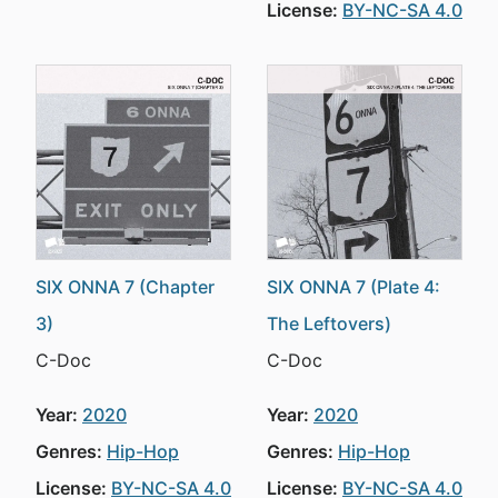
License:
BY-NC-SA 4.0
SIX ONNA 7 (Chapter
SIX ONNA 7 (Plate 4:
3)
The Leftovers)
C-Doc
C-Doc
Year:
2020
Year:
2020
Genres:
Hip-Hop
Genres:
Hip-Hop
License:
BY-NC-SA 4.0
License:
BY-NC-SA 4.0