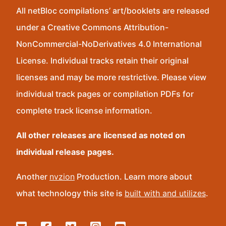
All netBloc compilations’ art/booklets are released
under a Creative Commons Attribution-
NonCommercial-NoDerivatives 4.0 International
License. Individual tracks retain their original
licenses and may be more restrictive. Please view
individual track pages or compilation PDFs for
complete track license information.
All other releases are licensed as noted on
individual release pages.
Another
nvzion
Production. Learn more about
what technology this site is
built with and utilizes
.