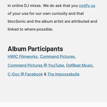
in online DJ mixes. We do ask that you
notify us
of your use for our own curiosity and that
blocSonic and the album artist are attributed and
linked to where possible.
Album Participants
HWIC Filmworks
Command Pictures
Command Pictures @ YouTube
DefBeat Music
C-Doc @ Facebook
The Impossebulls