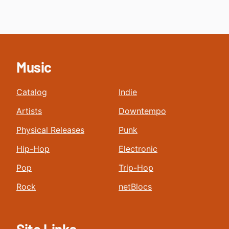
Music
Catalog
Indie
Artists
Downtempo
Physical Releases
Punk
Hip-Hop
Electronic
Pop
Trip-Hop
Rock
netBlocs