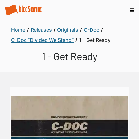
Home
Releases
Originals
C-Doc
C-Doc “Divided We Stand”
1 - Get Ready
1 - Get Ready