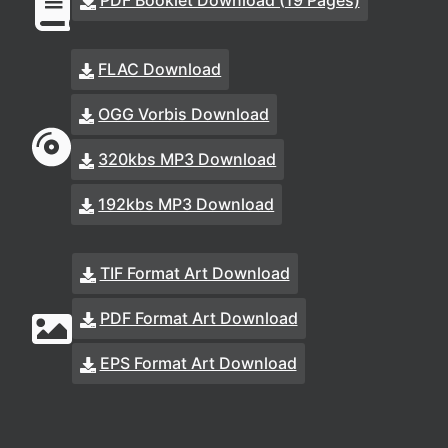
PDF Booklet Download (19 Pages)
FLAC Download
OGG Vorbis Download
320kbs MP3 Download
192kbs MP3 Download
TIF Format Art Download
PDF Format Art Download
EPS Format Art Download