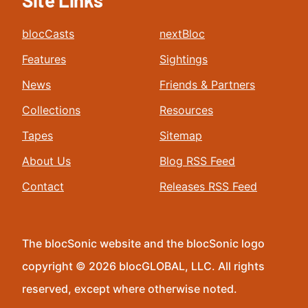
Site Links
blocCasts
nextBloc
Features
Sightings
News
Friends & Partners
Collections
Resources
Tapes
Sitemap
About Us
Blog RSS Feed
Contact
Releases RSS Feed
The blocSonic website and the blocSonic logo
copyright © 2026 blocGLOBAL, LLC. All rights
reserved, except where otherwise noted.