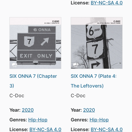
License:
BY-NC-SA 4.0
SIX ONNA 7 (Chapter
SIX ONNA 7 (Plate 4:
3)
The Leftovers)
C-Doc
C-Doc
Year:
2020
Year:
2020
Genres:
Hip-Hop
Genres:
Hip-Hop
License:
BY-NC-SA 4.0
License:
BY-NC-SA 4.0