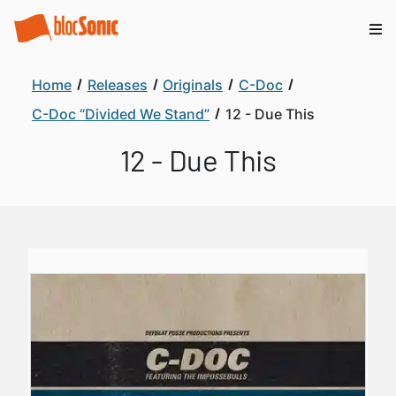
Home
Releases
Originals
C-Doc
C-Doc “Divided We Stand”
12 - Due This
12 - Due This