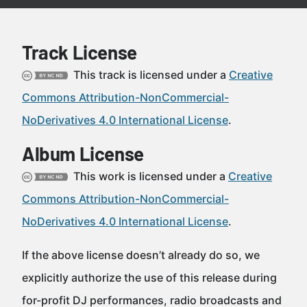
Track License
This track is licensed under a
Creative
Commons Attribution-NonCommercial-
NoDerivatives 4.0 International License
.
Album License
This work is licensed under a
Creative
Commons Attribution-NonCommercial-
NoDerivatives 4.0 International License
.
If the above license doesn’t already do so, we
explicitly authorize the use of this release during
for-profit DJ performances, radio broadcasts and