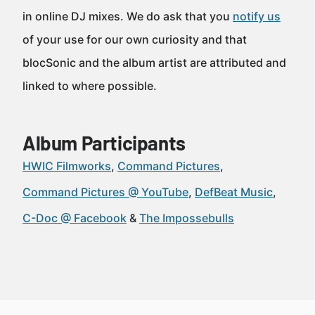
in online DJ mixes. We do ask that you
notify us
of your use for our own curiosity and that
blocSonic and the album artist are attributed and
linked to where possible.
Album Participants
HWIC Filmworks
Command Pictures
Command Pictures @ YouTube
DefBeat Music
C-Doc @ Facebook
The Impossebulls