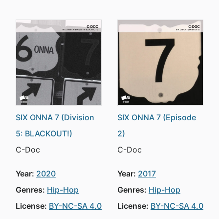
SIX ONNA 7 (Division
SIX ONNA 7 (Episode
5: BLACKOUT!)
2)
C-Doc
C-Doc
Year:
2020
Year:
2017
Genres:
Hip-Hop
Genres:
Hip-Hop
License:
BY-NC-SA 4.0
License:
BY-NC-SA 4.0