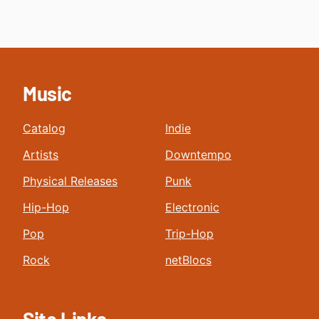
Music
Catalog
Indie
Artists
Downtempo
Physical Releases
Punk
Hip-Hop
Electronic
Pop
Trip-Hop
Rock
netBlocs