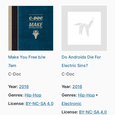
Make You Free b/w
Do Androids Die For
7am
Electric Sins?
C-Doc
C-Doc
Year:
2016
Year:
2016
Genres:
Hip-Hop
Genres:
Hip-Hop
License:
BY-NC-SA 4.0
Electronic
License:
BY-NC-SA 4.0