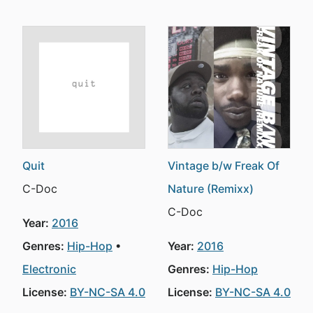
Quit
Vintage b/w Freak Of
C-Doc
Nature (Remixx)
C-Doc
Year:
2016
Genres:
Hip-Hop
Year:
2016
Electronic
Genres:
Hip-Hop
License:
BY-NC-SA 4.0
License:
BY-NC-SA 4.0