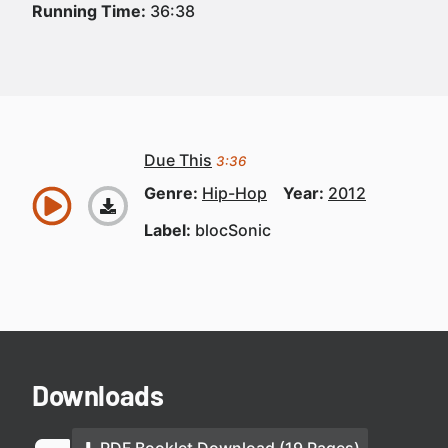
Running Time:
36:38
Due This
3:36
Genre:
Hip-Hop
Year:
2012
Label:
blocSonic
Downloads