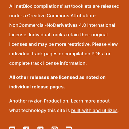
All netBloc compilations’ art/booklets are released
under a Creative Commons Attribution-
NonCommercial-NoDerivatives 4.0 International
License. Individual tracks retain their original
licenses and may be more restrictive. Please view
individual track pages or compilation PDFs for
complete track license information.
All other releases are licensed as noted on
individual release pages.
Another
nvzion
Production. Learn more about
what technology this site is
built with and utilizes
.