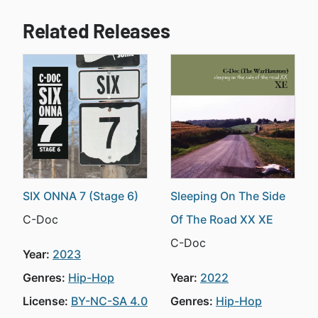
Related Releases
SIX ONNA 7 (Stage 6)
Sleeping On The Side
C-Doc
Of The Road XX XE
C-Doc
Year:
2023
Genres:
Hip-Hop
Year:
2022
License:
BY-NC-SA 4.0
Genres:
Hip-Hop