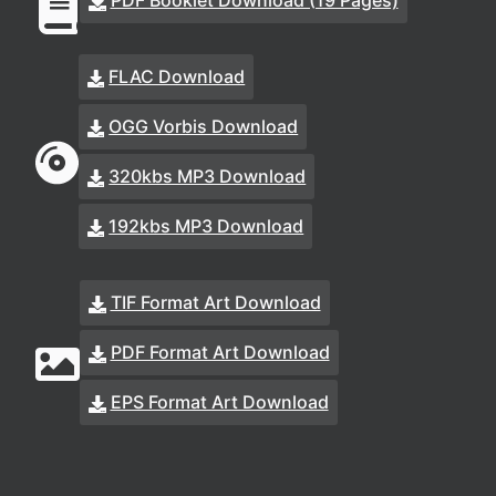
PDF Booklet Download (19 Pages)
FLAC Download
OGG Vorbis Download
320kbs MP3 Download
192kbs MP3 Download
TIF Format Art Download
PDF Format Art Download
EPS Format Art Download