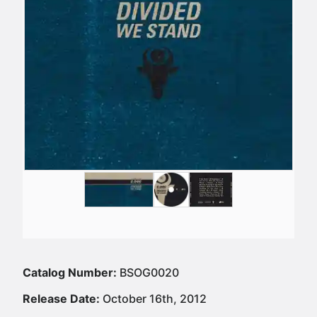
Catalog Number:
BSOG0020
Release Date:
October 16th, 2012