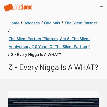
Home
Releases
Originals
Tha Silent Partner
Tha Silent Partner “Platters, Act 5: The Silent
Anniversary (10 Years Of Tha Silent Partner)”
3 - Every Nigga Is A WHAT?
3 - Every Nigga Is A WHAT?