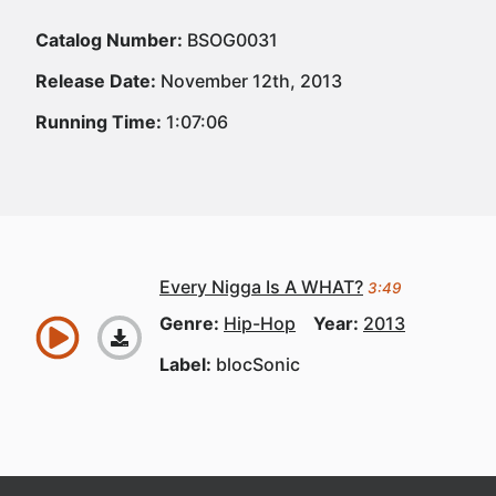
Catalog Number:
BSOG0031
Release Date:
November 12th, 2013
Running Time:
1:07:06
Every Nigga Is A WHAT?
3:49
Genre:
Hip-Hop
Year:
2013
Label:
blocSonic