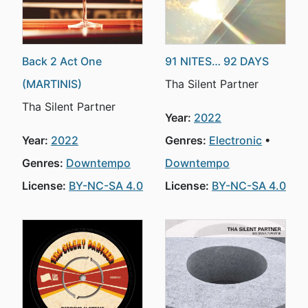
Back 2 Act One
91 NITES… 92 DAYS
(MARTINIS)
Tha Silent Partner
Tha Silent Partner
Year:
2022
Year:
2022
Genres:
Electronic
Genres:
Downtempo
Downtempo
License:
BY-NC-SA 4.0
License:
BY-NC-SA 4.0