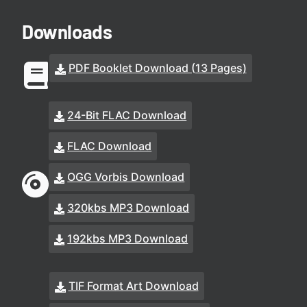
Downloads
PDF Booklet Download (13 Pages)
24-Bit FLAC Download
FLAC Download
OGG Vorbis Download
320kbs MP3 Download
192kbs MP3 Download
TIF Format Art Download