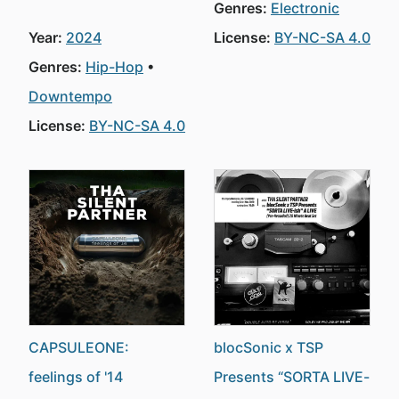
Genres:
Electronic
Year:
2024
License:
BY-NC-SA 4.0
Genres:
Hip-Hop
Downtempo
License:
BY-NC-SA 4.0
CAPSULEONE:
blocSonic x TSP
feelings of '14
Presents “SORTA LIVE-