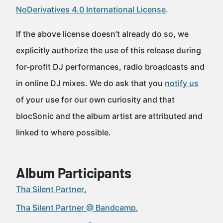
NoDerivatives 4.0 International License
.
If the above license doesn’t already do so, we
explicitly authorize the use of this release during
for-profit DJ performances, radio broadcasts and
in online DJ mixes. We do ask that you
notify us
of your use for our own curiosity and that
blocSonic and the album artist are attributed and
linked to where possible.
Album Participants
Tha Silent Partner
Tha Silent Partner @ Bandcamp