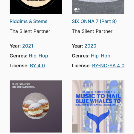
Riddims & Stems
SIX ONNA 7 (Part 8)
Tha Silent Partner
Tha Silent Partner
Year:
2021
Year:
2020
Genres:
Hip-Hop
Genres:
Hip-Hop
License:
BY 4.0
License:
BY-NC-SA 4.0