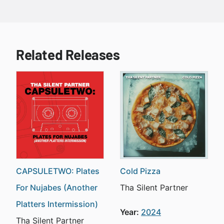
Related Releases
CAPSULETWO: Plates
Cold Pizza
For Nujabes (Another
Tha Silent Partner
Platters Intermission)
Year:
2024
Tha Silent Partner