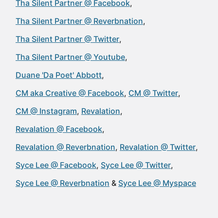
Tha Silent Partner @ Facebook
Tha Silent Partner @ Reverbnation
Tha Silent Partner @ Twitter
Tha Silent Partner @ Youtube
Duane 'Da Poet' Abbott
CM aka Creative @ Facebook
CM @ Twitter
CM @ Instagram
Revalation
Revalation @ Facebook
Revalation @ Reverbnation
Revalation @ Twitter
Syce Lee @ Facebook
Syce Lee @ Twitter
Syce Lee @ Reverbnation
Syce Lee @ Myspace