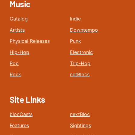
Music
Catalog
Indie
Artists
Downtempo
Physical Releases
Punk
Hip-Hop
Electronic
Pop
Trip-Hop
Rock
netBlocs
Site Links
blocCasts
nextBloc
Features
Sightings