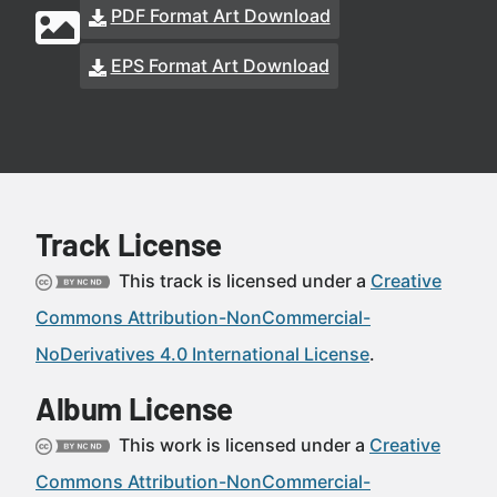
PDF Format Art Download
EPS Format Art Download
Track License
This track is licensed under a
Creative
Commons Attribution-NonCommercial-
NoDerivatives 4.0 International License
.
Album License
This work is licensed under a
Creative
Commons Attribution-NonCommercial-