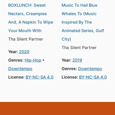
BOXLUNCH: Sweet
Music To Hail Blue
Nectars, Creampies
Whales To (Music
And, A Napkin To Wipe
Inspired By The
Your Mouth With
Animated Series, Gulf
Tha Silent Partner
City)
Tha Silent Partner
Year:
2020
Genres:
Hip-Hop
Year:
2019
Downtempo
Genres:
Downtempo
License:
BY-NC-SA 4.0
License:
BY-NC-SA 4.0