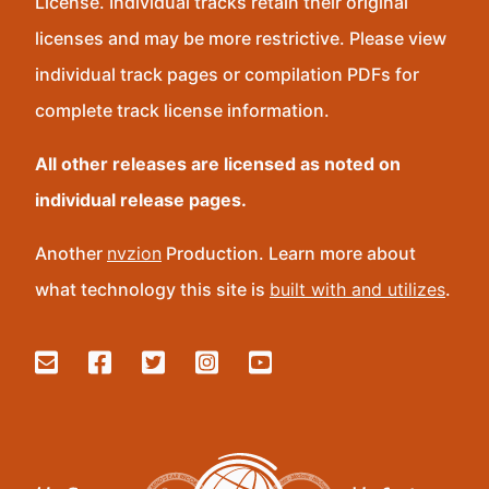
License. Individual tracks retain their original
licenses and may be more restrictive. Please view
individual track pages or compilation PDFs for
complete track license information.
All other releases are licensed as noted on
individual release pages.
Another
nvzion
Production. Learn more about
what technology this site is
built with and utilizes
.