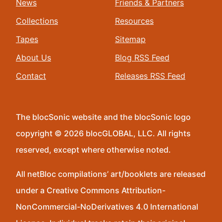
News
Friends & Partners
Collections
Resources
Tapes
Sitemap
About Us
Blog RSS Feed
Contact
Releases RSS Feed
The blocSonic website and the blocSonic logo
copyright © 2026 blocGLOBAL, LLC. All rights
reserved, except where otherwise noted.
All netBloc compilations’ art/booklets are released
under a Creative Commons Attribution-
NonCommercial-NoDerivatives 4.0 International