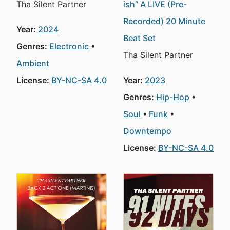
Tha Silent Partner
ish” A LIVE (Pre-
Recorded) 20 Minute
Year:
2024
Beat Set
Genres:
Electronic
Tha Silent Partner
Ambient
License:
BY-NC-SA 4.0
Year:
2023
Genres:
Hip-Hop
Soul
Funk
Downtempo
License:
BY-NC-SA 4.0