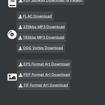
PDF Booklet Download (9 Pages)
FLAC Download
320kbs MP3 Download
192kbs MP3 Download
OGG Vorbis Download
EPS Format Art Download
PDF Format Art Download
TIF Format Art Download