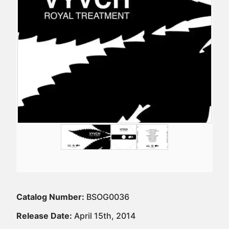
Catalog Number:
BSOG0036
Release Date:
April 15th, 2014