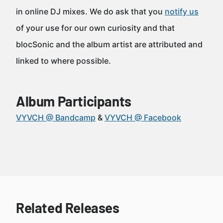
in online DJ mixes. We do ask that you
notify us
of your use for our own curiosity and that
blocSonic and the album artist are attributed and
linked to where possible.
Album Participants
VYVCH @ Bandcamp
VYVCH @ Facebook
Related Releases