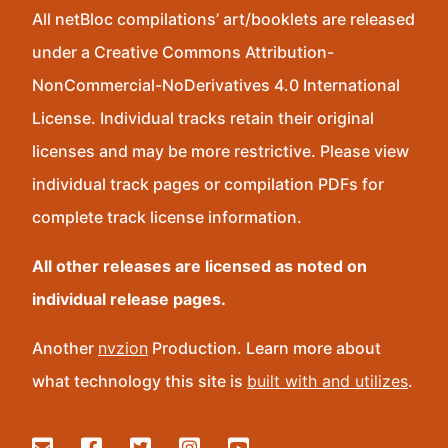
All netBloc compilations’ art/booklets are released
under a Creative Commons Attribution-
NonCommercial-NoDerivatives 4.0 International
License. Individual tracks retain their original
licenses and may be more restrictive. Please view
individual track pages or compilation PDFs for
complete track license information.
All other releases are licensed as noted on
individual release pages.
Another
nvzion
Production. Learn more about
what technology this site is
built with and utilizes
.