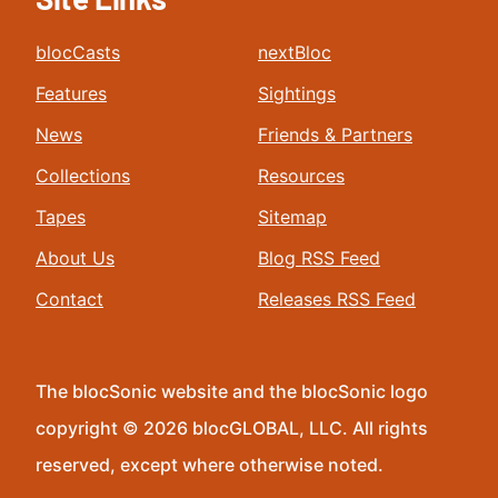
blocCasts
nextBloc
Features
Sightings
News
Friends & Partners
Collections
Resources
Tapes
Sitemap
About Us
Blog RSS Feed
Contact
Releases RSS Feed
The blocSonic website and the blocSonic logo
copyright © 2026 blocGLOBAL, LLC. All rights
reserved, except where otherwise noted.