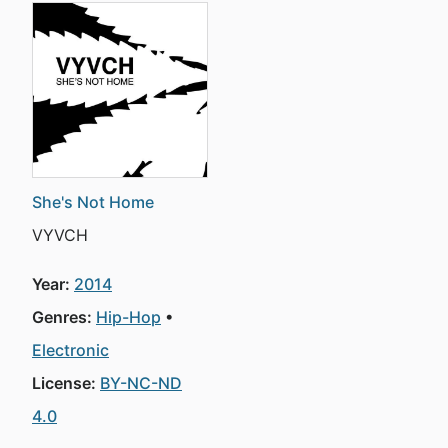
She's Not Home
VYVCH
Year:
2014
Genres:
Hip-Hop
Electronic
License:
BY-NC-ND
4.0