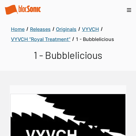
Home
Releases
Originals
VYVCH
VYVCH “Royal Treatment”
1 - Bubblelicious
1 - Bubblelicious