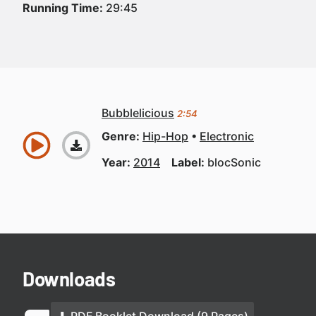
Running Time:
29:45
Bubblelicious
2:54
Genre:
Hip-Hop
Electronic
Year:
2014
Label:
blocSonic
Downloads