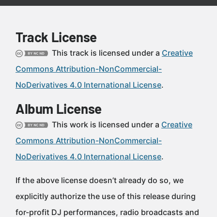
Track License
This track is licensed under a
Creative
Commons Attribution-NonCommercial-
NoDerivatives 4.0 International License
.
Album License
This work is licensed under a
Creative
Commons Attribution-NonCommercial-
NoDerivatives 4.0 International License
.
If the above license doesn’t already do so, we
explicitly authorize the use of this release during
for-profit DJ performances, radio broadcasts and