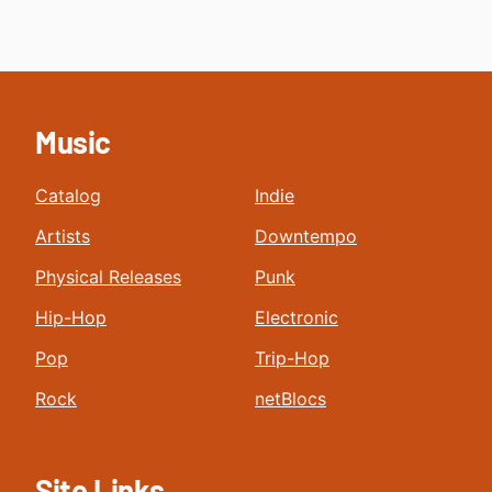
Music
Catalog
Indie
Artists
Downtempo
Physical Releases
Punk
Hip-Hop
Electronic
Pop
Trip-Hop
Rock
netBlocs
Site Links