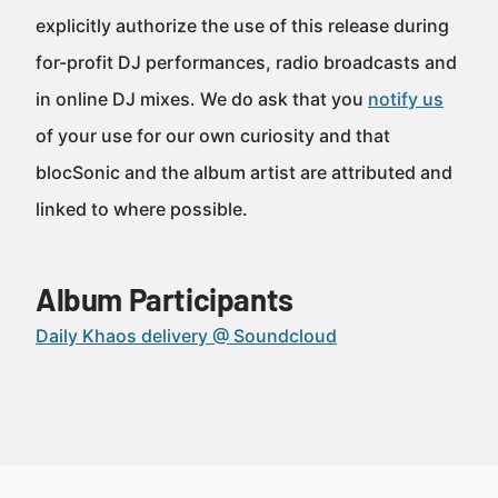
explicitly authorize the use of this release during
for-profit DJ performances, radio broadcasts and
in online DJ mixes. We do ask that you
notify us
of your use for our own curiosity and that
blocSonic and the album artist are attributed and
linked to where possible.
Album Participants
Daily Khaos delivery @ Soundcloud