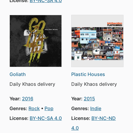
License:
BY-NC-SA 4.0
Goliath
Plastic Houses
Daily Khaos delivery
Daily Khaos delivery
Year:
2016
Year:
2015
Genres:
Rock
Pop
Genres:
Indie
License:
BY-NC-SA 4.0
License:
BY-NC-ND
4.0