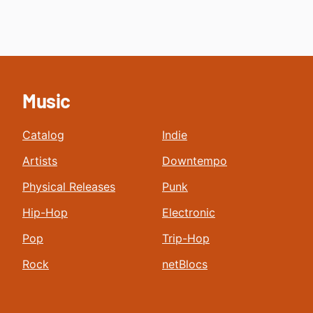
Music
Catalog
Indie
Artists
Downtempo
Physical Releases
Punk
Hip-Hop
Electronic
Pop
Trip-Hop
Rock
netBlocs