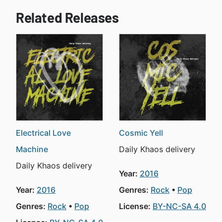
Related Releases
Electrical Love
Cosmic Yell
Machine
Daily Khaos delivery
Daily Khaos delivery
Year:
2016
Year:
2016
Genres:
Rock
Pop
Genres:
Rock
Pop
License:
BY-NC-SA 4.0