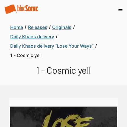
Home
Releases
Originals
Daily Khaos delivery
Daily Khaos delivery “Lose Your Ways”
1 - Cosmic yell
1 - Cosmic yell