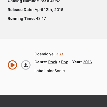
Catalog Number:
BSOG0053
Release Date:
April 12th, 2016
Running Time:
43:17
Cosmic yell
4:21
Genre:
Rock
Pop
Year:
2016
Label:
blocSonic