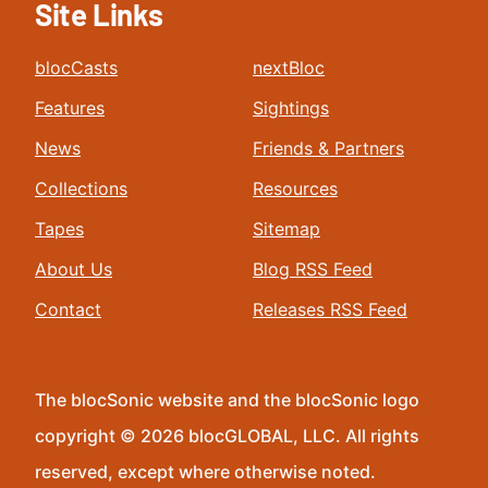
Site Links
blocCasts
nextBloc
Features
Sightings
News
Friends & Partners
Collections
Resources
Tapes
Sitemap
About Us
Blog RSS Feed
Contact
Releases RSS Feed
The blocSonic website and the blocSonic logo
copyright © 2026 blocGLOBAL, LLC. All rights
reserved, except where otherwise noted.