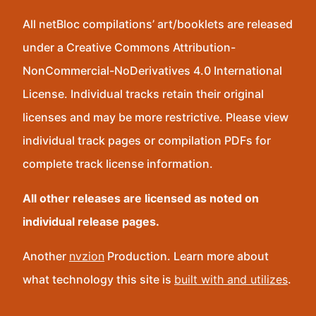
All netBloc compilations’ art/booklets are released
under a Creative Commons Attribution-
NonCommercial-NoDerivatives 4.0 International
License. Individual tracks retain their original
licenses and may be more restrictive. Please view
individual track pages or compilation PDFs for
complete track license information.
All other releases are licensed as noted on
individual release pages.
Another
nvzion
Production. Learn more about
what technology this site is
built with and utilizes
.