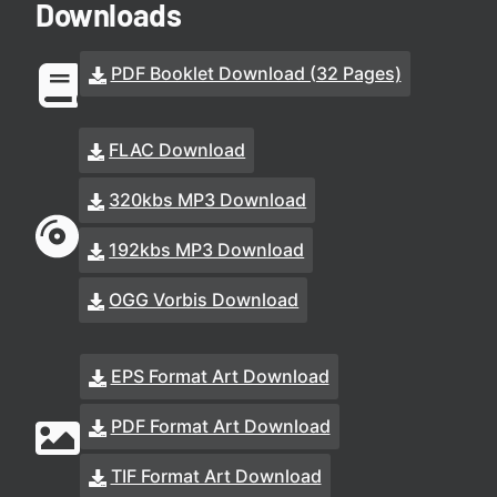
Downloads
PDF Booklet Download (32 Pages)
FLAC Download
320kbs MP3 Download
192kbs MP3 Download
OGG Vorbis Download
EPS Format Art Download
PDF Format Art Download
TIF Format Art Download