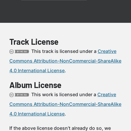
Track License
This track is licensed under a
Creative
Commons Attribution-NonCommercial-ShareAlike
4.0 International License
.
Album License
This work is licensed under a
Creative
Commons Attribution-NonCommercial-ShareAlike
4.0 International License
.
If the above license doesn’t already do so, we