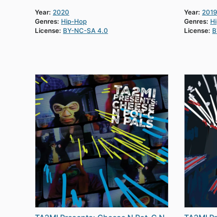
Year:
2020
Year:
2019
Genres:
Hip-Hop
Genres:
H
License:
BY-NC-SA 4.0
License:
B