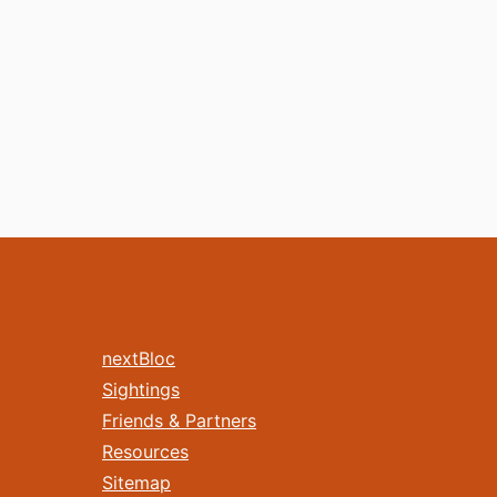
nextBloc
Sightings
Friends & Partners
Resources
Sitemap