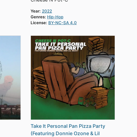
Year:
2022
Genres:
Hip-Hop
License:
BY-NC-SA 4.0
Take It Personal Pan Pizza Party
(Featuring Donnie Ozone & Lil