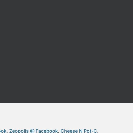
ook
Zeopolis @ Facebook
Cheese N Pot-C