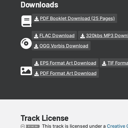
Downloads
PDF Booklet Download (25 Pages)
FLAC Download
320kbs MP3 Down
OGG Vorbis Download
EPS Format Art Download
TIF Form
PDF Format Art Download
Track License
This track is licensed under a
Creative