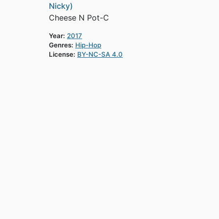
Nicky)
Cheese N Pot-C
Year:
2017
Genres:
Hip-Hop
License:
BY-NC-SA 4.0