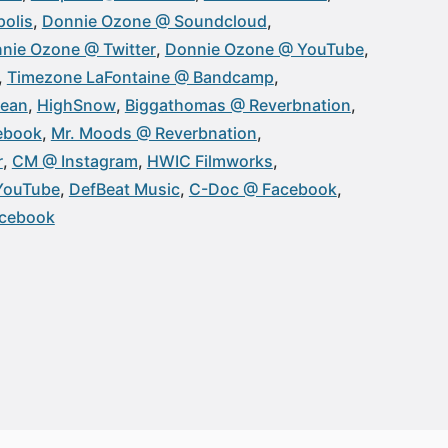
olis
Donnie Ozone @ Soundcloud
nie Ozone @ Twitter
Donnie Ozone @ YouTube
Timezone LaFontaine @ Bandcamp
Sean
HighSnow
Biggathomas @ Reverbnation
ebook
Mr. Moods @ Reverbnation
r
CM @ Instagram
HWIC Filmworks
YouTube
DefBeat Music
C-Doc @ Facebook
acebook