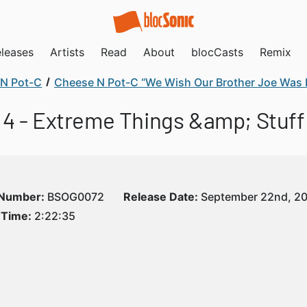
leases
Artists
Read
About
blocCasts
Remix
N Pot-C
Cheese N Pot-C “We Wish Our Brother Joe Was 
4 - Extreme Things &amp; Stuff
 Number:
BSOG0072
Release Date:
September 22nd, 2
 Time:
2:22:35