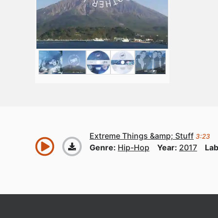
Extreme Things &amp; Stuff
3:23
Genre:
Hip-Hop
Year:
2017
Lab