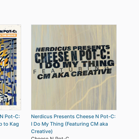
N Pot-C:
Nerdicus Presents Cheese N Pot-C:
b to Kag
I Do My Thing (Featuring CM aka
Creative)
Cheese N Pot-C