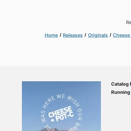
Re
Home
Releases
Originals
Cheese 
Catalog
Running