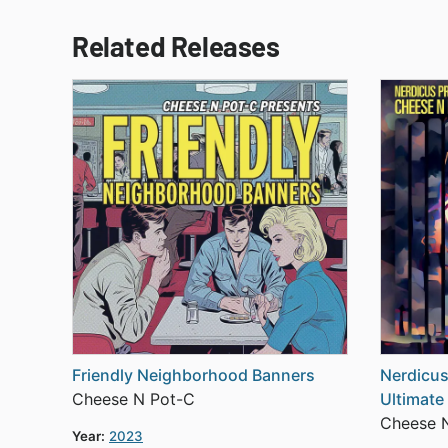
Related Releases
Friendly Neighborhood Banners
Nerdicus
Cheese N Pot-C
Ultimate
Cheese 
Year:
2023