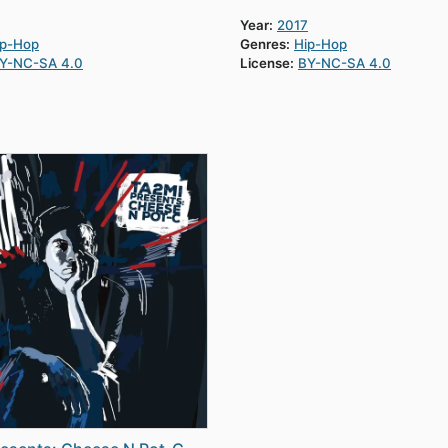
Year:
2017
ip-Hop
Genres:
Hip-Hop
Y-NC-SA 4.0
License:
BY-NC-SA 4.0