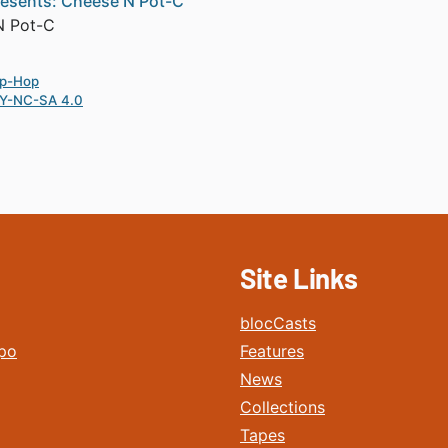
esents: Cheese N Pot-C
N Pot-C
ip-Hop
Y-NC-SA 4.0
Site Links
blocCasts
po
Features
News
Collections
Tapes