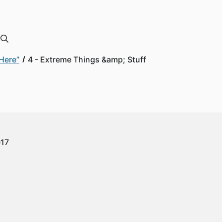
Here”
4 - Extreme Things &amp; Stuff
017