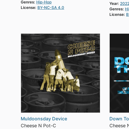
Genres:
Hip-Hop
Year:
202
License:
BY-NC-SA 4.0
Genres:
H
License:
B
Muldoonsday Device
Down To
Cheese N Pot-C
Cheese 