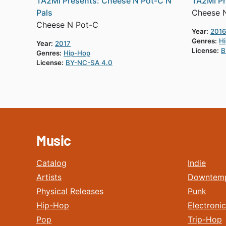
TA2MI Presents: Cheese N Pot-C N
TA2MI Pr
Pals
Cheese 
Cheese N Pot-C
Year:
2016
Genres:
H
Year:
2017
License:
B
Genres:
Hip-Hop
License:
BY-NC-SA 4.0
Music
Catalog
Indie
Artists
Downtem
Physical Releases
Punk
Hip-Hop
Electronic
Pop
Trip-Hop