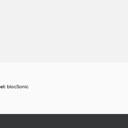
el:
blocSonic