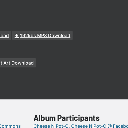
load
192kbs MP3 Download
at Art Download
Album Participants
 Commons
Cheese N Pot-C
Cheese N Pot-C @ Faceb