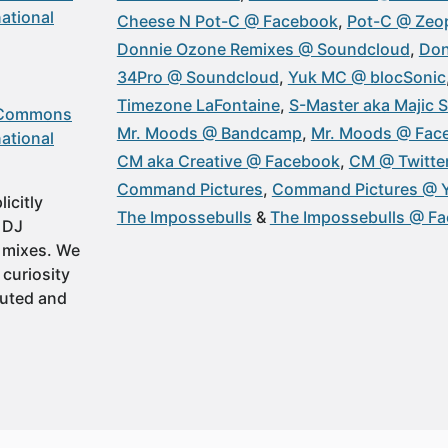
ational
Cheese N Pot-C @ Facebook
Pot-C @ Zeop
Donnie Ozone Remixes @ Soundcloud
Don
34Pro @ Soundcloud
Yuk MC @ blocSonic
Timezone LaFontaine
S-Master aka Majic 
 Commons
Mr. Moods @ Bandcamp
Mr. Moods @ Fac
ational
CM aka Creative @ Facebook
CM @ Twitte
Command Pictures
Command Pictures @ 
icitly
The Impossebulls
The Impossebulls @ F
t DJ
 mixes. We
 curiosity
buted and