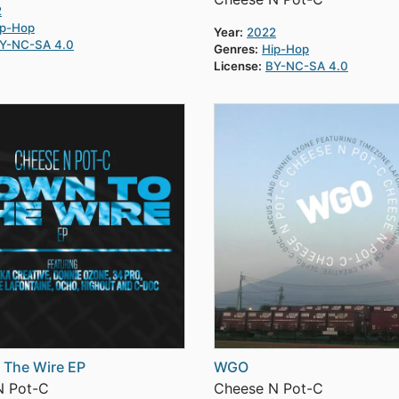
2
ip-Hop
Year:
2022
Y-NC-SA 4.0
Genres:
Hip-Hop
License:
BY-NC-SA 4.0
 The Wire EP
WGO
N Pot-C
Cheese N Pot-C