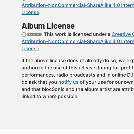
Attribution-NonCommercial-ShareAlike 4.0 Intern
License
.
Album License
This work is licensed under a
Creative
Attribution-NonCommercial-ShareAlike 4.0 Intern
License
.
If the above license doesn’t already do so, we expl
authorize the use of this release during for-profi
performances, radio broadcasts and in online DJ
do ask that you
notify us
of your use for our own
and that blocSonic and the album artist are attri
linked to where possible.