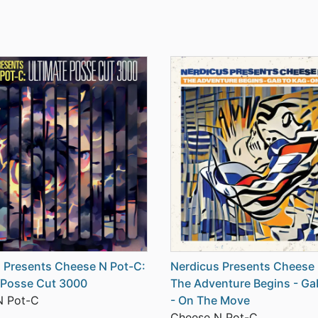
 Presents Cheese N Pot-C:
Nerdicus Presents Cheese 
 Posse Cut 3000
The Adventure Begins - Ga
N Pot-C
- On The Move
Cheese N Pot-C