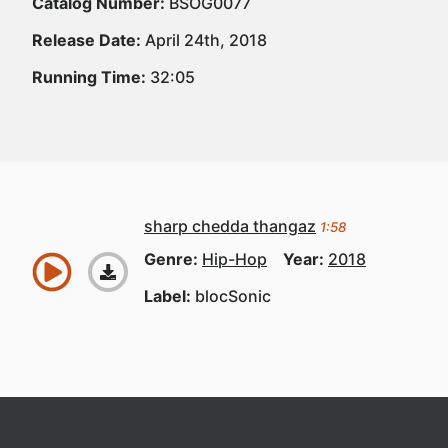
Catalog Number:
BSOG0077
Release Date:
April 24th, 2018
Running Time:
32:05
sharp chedda thangaz
1:58
Genre:
Hip-Hop
Year:
2018
Label:
blocSonic