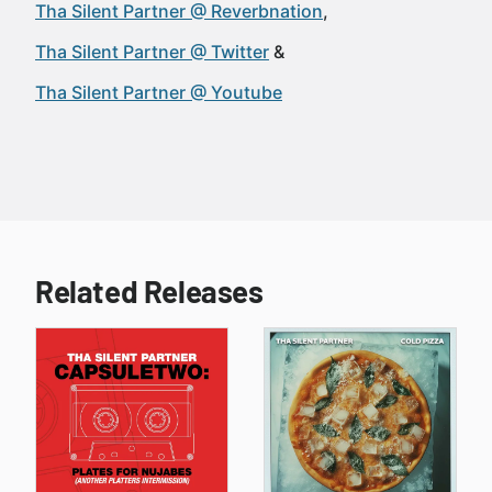
Tha Silent Partner @ Reverbnation
Tha Silent Partner @ Twitter
Tha Silent Partner @ Youtube
Related Releases