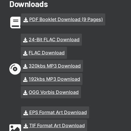
Downloads
PDF Booklet Download (9 Pages)
24-Bit FLAC Download
FLAC Download
320kbs MP3 Download
192kbs MP3 Download
OGG Vorbis Download
EPS Format Art Download
TIF Format Art Download