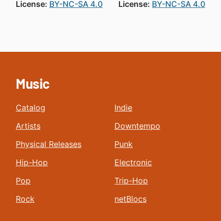
License:
BY-NC-SA 4.0
License:
BY-NC-SA 4.0
Music
Catalog
Indie
Artists
Downtempo
Physical Releases
Punk
Hip-Hop
Electronic
Pop
Trip-Hop
Rock
netBlocs