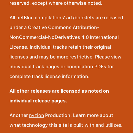
reserved, except where otherwise noted.
All netBloc compilations’ art/booklets are released
under a Creative Commons Attribution-
NonCommercial-NoDerivatives 4.0 International
License. Individual tracks retain their original
licenses and may be more restrictive. Please view
individual track pages or compilation PDFs for
complete track license information.
All other releases are licensed as noted on
individual release pages.
Another
nvzion
Production. Learn more about
what technology this site is
built with and utilizes
.