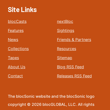
Site Links
blocCasts
nextBloc
Features
Sightings
News
Friends & Partners
Collections
Resources
Tapes
Sitemap
About Us
Blog RSS Feed
Contact
Releases RSS Feed
The blocSonic website and the blocSonic logo
copyright © 2026 blocGLOBAL, LLC. All rights