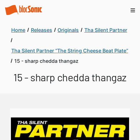
Home
Releases
Originals
Tha Silent Partner
Tha Silent Partner “The String Cheese Beat Plate”
15 - sharp chedda thangaz
15 - sharp chedda thangaz