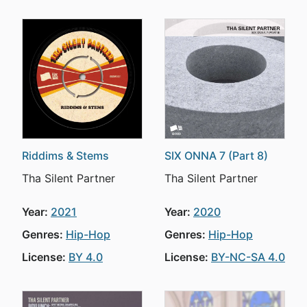
Riddims & Stems
SIX ONNA 7 (Part 8)
Tha Silent Partner
Tha Silent Partner
Year:
2021
Year:
2020
Genres:
Hip-Hop
Genres:
Hip-Hop
License:
BY 4.0
License:
BY-NC-SA 4.0