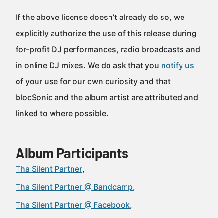
If the above license doesn’t already do so, we
explicitly authorize the use of this release during
for-profit DJ performances, radio broadcasts and
in online DJ mixes. We do ask that you
notify us
of your use for our own curiosity and that
blocSonic and the album artist are attributed and
linked to where possible.
Album Participants
Tha Silent Partner
Tha Silent Partner @ Bandcamp
Tha Silent Partner @ Facebook