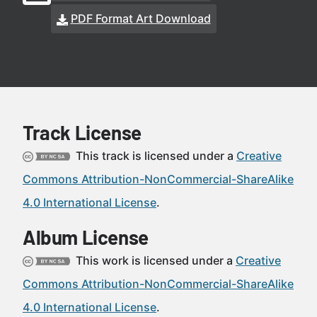
PDF Format Art Download
Track License
This track is licensed under a
Creative
Commons Attribution-NonCommercial-ShareAlike
4.0 International License
.
Album License
This work is licensed under a
Creative
Commons Attribution-NonCommercial-ShareAlike
4.0 International License
.