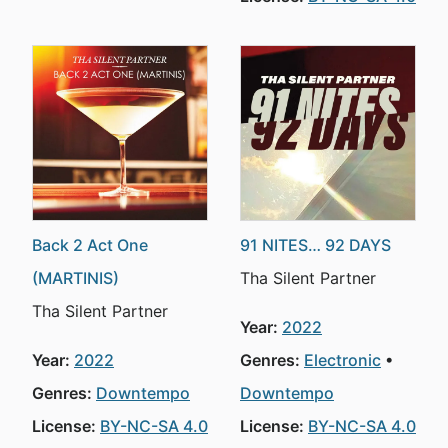
Back 2 Act One
91 NITES… 92 DAYS
(MARTINIS)
Tha Silent Partner
Tha Silent Partner
Year:
2022
Year:
2022
Genres:
Electronic
Genres:
Downtempo
Downtempo
License:
BY-NC-SA 4.0
License:
BY-NC-SA 4.0