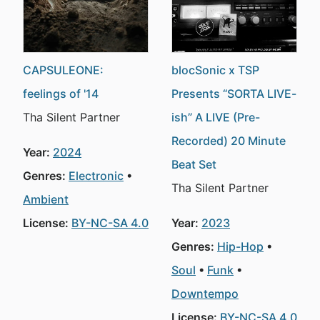
CAPSULEONE:
blocSonic x TSP
feelings of '14
Presents “SORTA LIVE-
Tha Silent Partner
ish” A LIVE (Pre-
Recorded) 20 Minute
Year:
2024
Beat Set
Genres:
Electronic
Tha Silent Partner
Ambient
License:
BY-NC-SA 4.0
Year:
2023
Genres:
Hip-Hop
Soul
Funk
Downtempo
License:
BY-NC-SA 4.0