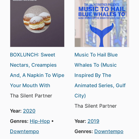
BOXLUNCH: Sweet
Music To Hail Blue
Nectars, Creampies
Whales To (Music
And, A Napkin To Wipe
Inspired By The
Your Mouth With
Animated Series, Gulf
Tha Silent Partner
City)
Tha Silent Partner
Year:
2020
Genres:
Hip-Hop
Year:
2019
Downtempo
Genres:
Downtempo