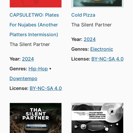
CAPSULETWO: Plates
Cold Pizza
For Nujabes (Another
Tha Silent Partner
Platters Intermission)
Year:
2024
Tha Silent Partner
Genres:
Electronic
Year:
2024
License:
BY-NC-SA 4.0
Genres:
Hip-Hop
Downtempo
License:
BY-NC-SA 4.0