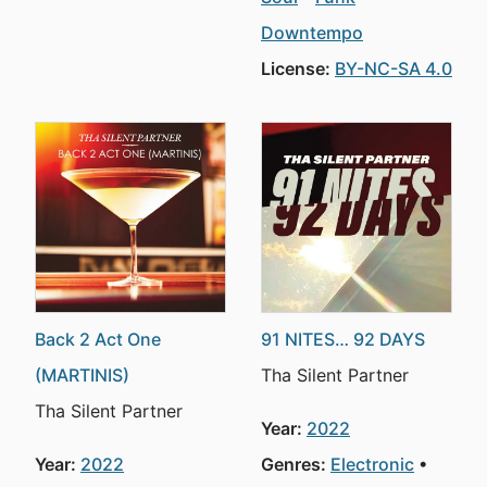
Downtempo
License:
BY-NC-SA 4.0
Back 2 Act One
91 NITES… 92 DAYS
(MARTINIS)
Tha Silent Partner
Tha Silent Partner
Year:
2022
Year:
2022
Genres:
Electronic