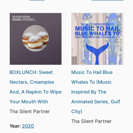
BOXLUNCH: Sweet
Music To Hail Blue
Nectars, Creampies
Whales To (Music
And, A Napkin To Wipe
Inspired By The
Your Mouth With
Animated Series, Gulf
Tha Silent Partner
City)
Tha Silent Partner
Year:
2020