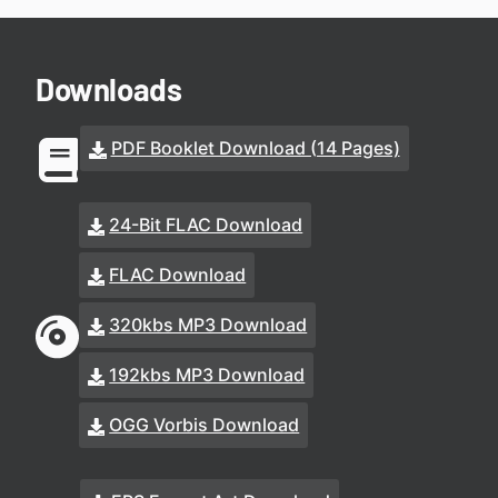
Downloads
PDF Booklet Download (14 Pages)
24-Bit FLAC Download
FLAC Download
320kbs MP3 Download
192kbs MP3 Download
OGG Vorbis Download