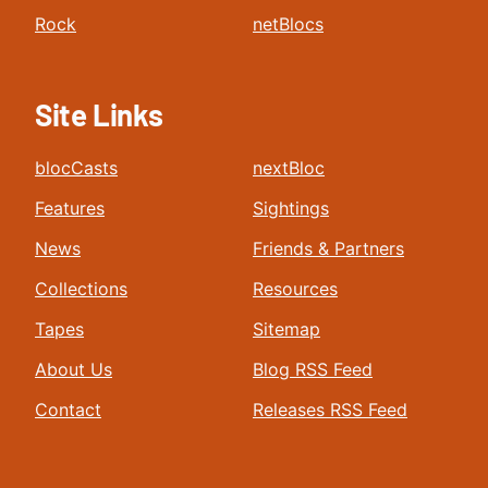
Rock
netBlocs
Site Links
blocCasts
nextBloc
Features
Sightings
News
Friends & Partners
Collections
Resources
Tapes
Sitemap
About Us
Blog RSS Feed
Contact
Releases RSS Feed