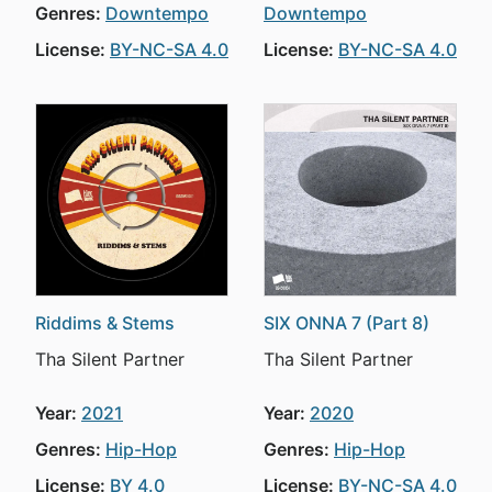
Genres:
Downtempo
Downtempo
License:
BY-NC-SA 4.0
License:
BY-NC-SA 4.0
Riddims & Stems
SIX ONNA 7 (Part 8)
Tha Silent Partner
Tha Silent Partner
Year:
2021
Year:
2020
Genres:
Hip-Hop
Genres:
Hip-Hop
License:
BY 4.0
License:
BY-NC-SA 4.0