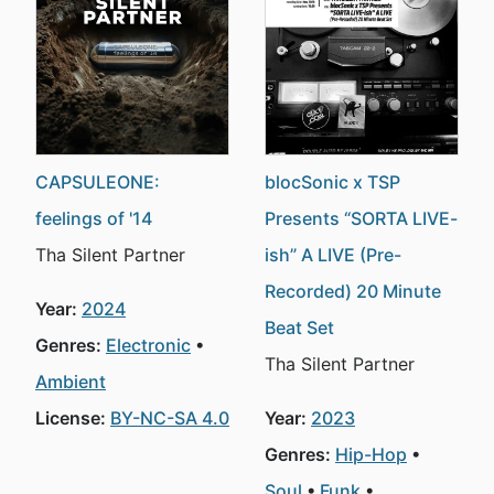
CAPSULEONE:
blocSonic x TSP
feelings of '14
Presents “SORTA LIVE-
Tha Silent Partner
ish” A LIVE (Pre-
Recorded) 20 Minute
Year:
2024
Beat Set
Genres:
Electronic
Tha Silent Partner
Ambient
License:
BY-NC-SA 4.0
Year:
2023
Genres:
Hip-Hop
Soul
Funk