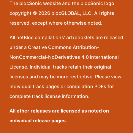
The blocSonic website and the blocSonic logo
copyright © 2026 blocGLOBAL, LLC. All rights
reserved, except where otherwise noted.
All netBloc compilations’ art/booklets are released
under a Creative Commons Attribution-
NonCommercial-NoDerivatives 4.0 International
License. Individual tracks retain their original
licenses and may be more restrictive. Please view
individual track pages or compilation PDFs for
complete track license information.
All other releases are licensed as noted on
individual release pages.