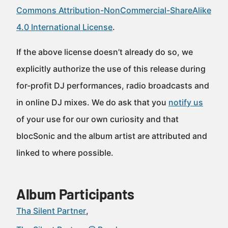
Commons Attribution-NonCommercial-ShareAlike
4.0 International License
.
If the above license doesn’t already do so, we
explicitly authorize the use of this release during
for-profit DJ performances, radio broadcasts and
in online DJ mixes. We do ask that you
notify us
of your use for our own curiosity and that
blocSonic and the album artist are attributed and
linked to where possible.
Album Participants
Tha Silent Partner