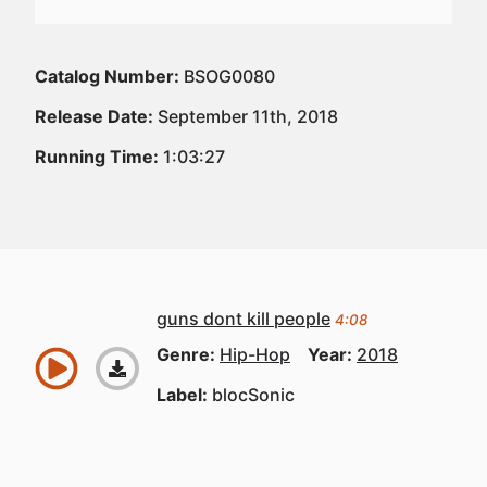
Catalog Number:
BSOG0080
Release Date:
September 11th, 2018
Running Time:
1:03:27
guns dont kill people
4:08
Genre:
Hip-Hop
Year:
2018
Label:
blocSonic