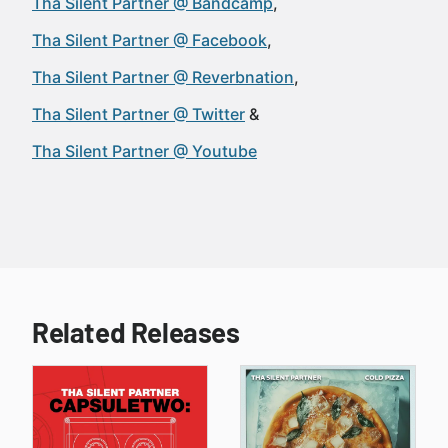
Tha Silent Partner @ Bandcamp
Tha Silent Partner @ Facebook
Tha Silent Partner @ Reverbnation
Tha Silent Partner @ Twitter
Tha Silent Partner @ Youtube
Related Releases