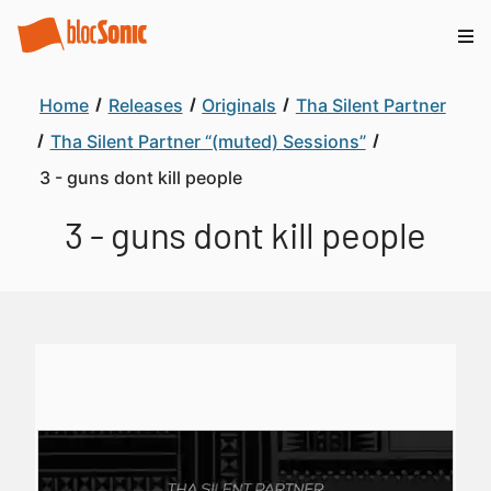
Home
Releases
Originals
Tha Silent Partner
Tha Silent Partner “(muted) Sessions”
3 - guns dont kill people
3 - guns dont kill people