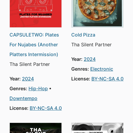
CAPSULETWO: Plates
Cold Pizza
For Nujabes (Another
Tha Silent Partner
Platters Intermission)
Year:
2024
Tha Silent Partner
Genres:
Electronic
Year:
2024
License:
BY-NC-SA 4.0
Genres:
Hip-Hop
Downtempo
License:
BY-NC-SA 4.0