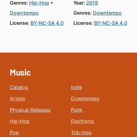
Genres:
Hip-Hop
Year:
2019
Downtempo
Genres:
Downtempo
License:
BY-NC-SA 4.0
License:
BY-NC-SA 4.0
Music
Catalog
Indie
Artists
Downtempo
Physical Releases
Punk
Hip-Hop
Electronic
Pop
Trip-Hop