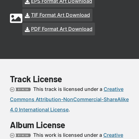
EPS Format Art Download
TIF Format Art Download
PDF Format Art Download
Track License
This track is licensed under a
Creative
Commons Attribution-NonCommercial-ShareAlike
4.0 International License
.
Album License
This work is licensed under a
Creative