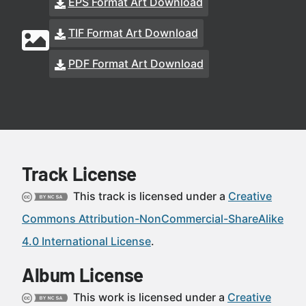
EPS Format Art Download
TIF Format Art Download
PDF Format Art Download
Track License
This track is licensed under a
Creative
Commons Attribution-NonCommercial-ShareAlike
4.0 International License
.
Album License
This work is licensed under a
Creative