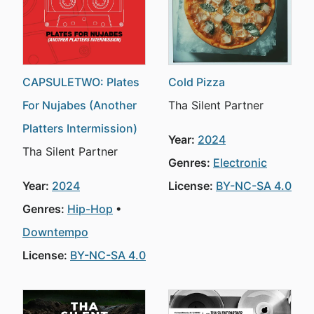
CAPSULETWO: Plates
Cold Pizza
For Nujabes (Another
Tha Silent Partner
Platters Intermission)
Year:
2024
Tha Silent Partner
Genres:
Electronic
Year:
2024
License:
BY-NC-SA 4.0
Genres:
Hip-Hop
Downtempo
License:
BY-NC-SA 4.0