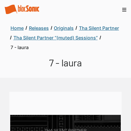
Home
Releases
Originals
Tha Silent Partner
Tha Silent Partner “(muted) Sessions”
7 - laura
7 - laura