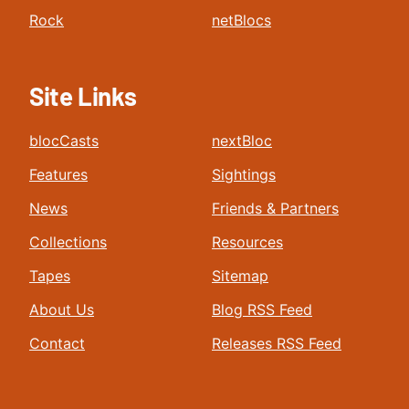
Rock
netBlocs
Site Links
blocCasts
nextBloc
Features
Sightings
News
Friends & Partners
Collections
Resources
Tapes
Sitemap
About Us
Blog RSS Feed
Contact
Releases RSS Feed