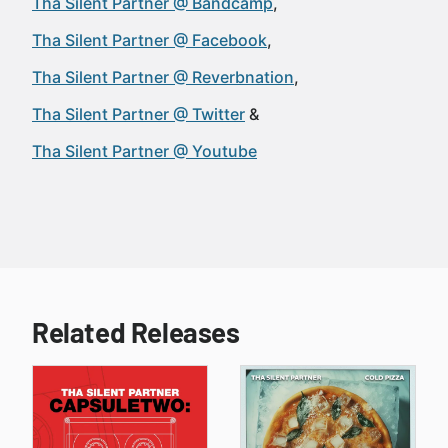
Tha Silent Partner @ Bandcamp
Tha Silent Partner @ Facebook
Tha Silent Partner @ Reverbnation
Tha Silent Partner @ Twitter
Tha Silent Partner @ Youtube
Related Releases