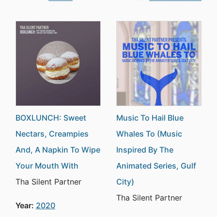
BOXLUNCH: Sweet
Music To Hail Blue
Nectars, Creampies
Whales To (Music
And, A Napkin To Wipe
Inspired By The
Your Mouth With
Animated Series, Gulf
Tha Silent Partner
City)
Tha Silent Partner
Year:
2020