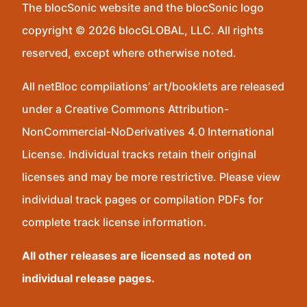
The blocSonic website and the blocSonic logo
copyright © 2026 blocGLOBAL, LLC. All rights
reserved, except where otherwise noted.
All netBloc compilations’ art/booklets are released
under a Creative Commons Attribution-
NonCommercial-NoDerivatives 4.0 International
License. Individual tracks retain their original
licenses and may be more restrictive. Please view
individual track pages or compilation PDFs for
complete track license information.
All other releases are licensed as noted on
individual release pages.