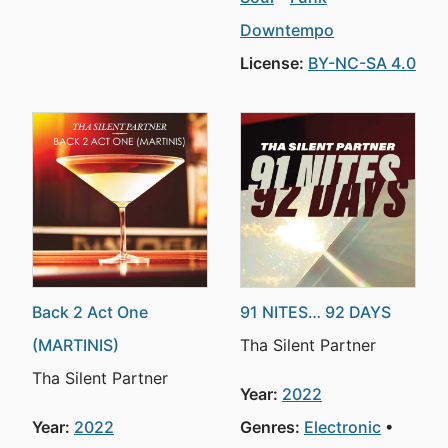
Downtempo
License:
BY-NC-SA 4.0
Back 2 Act One
91 NITES… 92 DAYS
(MARTINIS)
Tha Silent Partner
Tha Silent Partner
Year:
2022
Year:
2022
Genres:
Electronic