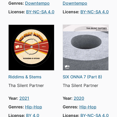
Genres:
Downtempo
Downtempo
License:
BY-NC-SA 4.0
License:
BY-NC-SA 4.0
Riddims & Stems
SIX ONNA 7 (Part 8)
Tha Silent Partner
Tha Silent Partner
Year:
2021
Year:
2020
Genres:
Hip-Hop
Genres:
Hip-Hop
License:
BY 4.0
License:
BY-NC-SA 4.0