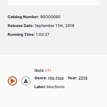
Catalog Number:
BSOG0080
Release Date:
September 11th, 2018
Running Time:
1:03:27
laura
3:51
Genre:
Hip-Hop
Year:
2018
Label:
blocSonic