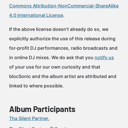
Commons Attribution-NonCommercial-ShareAlike
4.0 International License
.
If the above license doesn’t already do so, we
explicitly authorize the use of this release during
for-profit DJ performances, radio broadcasts and
in online DJ mixes. We do ask that you
notify us
of your use for our own curiosity and that
blocSonic and the album artist are attributed and
linked to where possible.
Album Participants
Tha Silent Partner