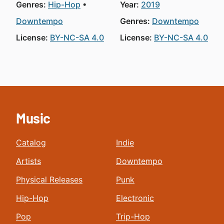
Genres:
Hip-Hop
Year:
2019
Downtempo
Genres:
Downtempo
License:
BY-NC-SA 4.0
License:
BY-NC-SA 4.0
Music
Catalog
Indie
Artists
Downtempo
Physical Releases
Punk
Hip-Hop
Electronic
Pop
Trip-Hop