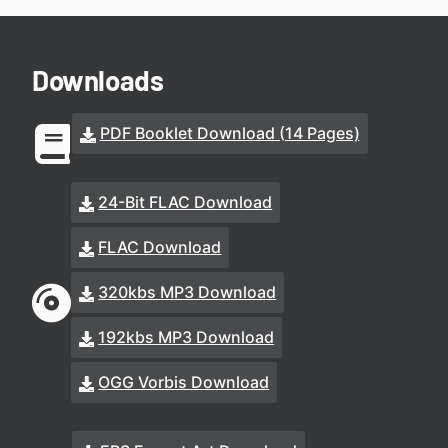
Downloads
PDF Booklet Download (14 Pages)
24-Bit FLAC Download
FLAC Download
320kbs MP3 Download
192kbs MP3 Download
OGG Vorbis Download