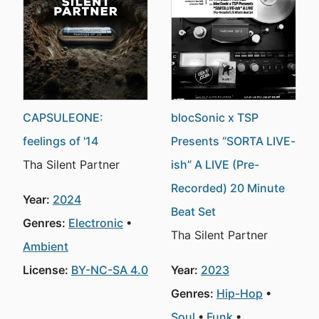
CAPSULEONE:
blocSonic x TSP
feelings of '14
Presents “SORTA LIVE-
Tha Silent Partner
ish” A LIVE (Pre-
Recorded) 20 Minute
Year:
2024
Beat Set
Genres:
Electronic
Tha Silent Partner
Ambient
License:
BY-NC-SA 4.0
Year:
2023
Genres:
Hip-Hop
Soul
Funk