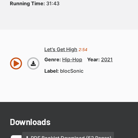
Running Time:
31:43
Let's Get High
2:54
Genre:
Hip-Hop
Year:
2021
Label:
blocSonic
Downloads