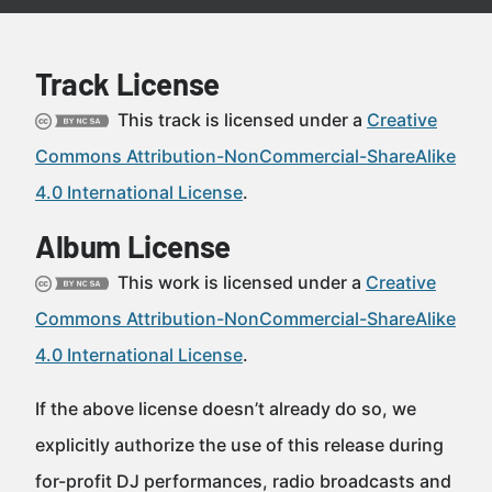
Track License
This track is licensed under a
Creative
Commons Attribution-NonCommercial-ShareAlike
4.0 International License
.
Album License
This work is licensed under a
Creative
Commons Attribution-NonCommercial-ShareAlike
4.0 International License
.
If the above license doesn’t already do so, we
explicitly authorize the use of this release during
for-profit DJ performances, radio broadcasts and