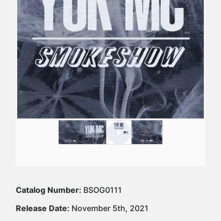
Catalog Number:
BSOG0111
Release Date:
November 5th, 2021