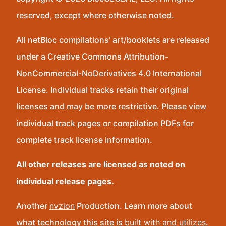
reserved, except where otherwise noted.
All netBloc compilations’ art/booklets are released
under a Creative Commons Attribution-
NonCommercial-NoDerivatives 4.0 International
License. Individual tracks retain their original
licenses and may be more restrictive. Please view
individual track pages or compilation PDFs for
complete track license information.
All other releases are licensed as noted on
individual release pages.
Another
nvzion
Production. Learn more about
what technology this site is
built with and utilizes
.