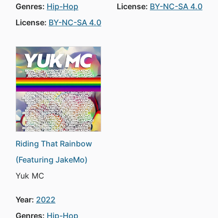
Genres:
Hip-Hop
License:
BY-NC-SA 4.0
License:
BY-NC-SA 4.0
Riding That Rainbow
(Featuring JakeMo)
Yuk MC
Year:
2022
Genres:
Hip-Hop