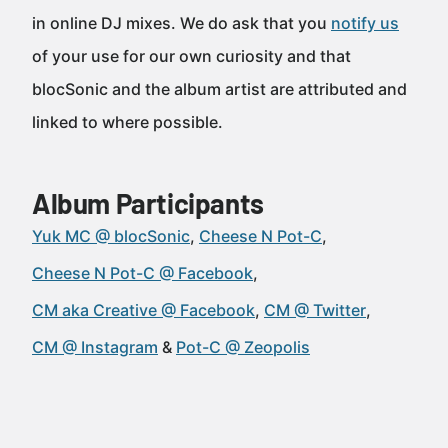
in online DJ mixes. We do ask that you
notify us
of your use for our own curiosity and that
blocSonic and the album artist are attributed and
linked to where possible.
Album Participants
Yuk MC @ blocSonic
Cheese N Pot-C
Cheese N Pot-C @ Facebook
CM aka Creative @ Facebook
CM @ Twitter
CM @ Instagram
Pot-C @ Zeopolis