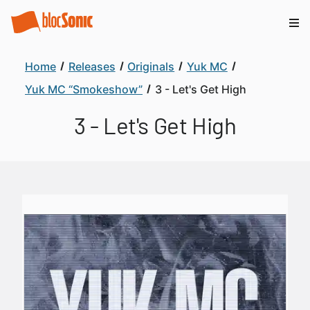
Home
Releases
Originals
Yuk MC
Yuk MC “Smokeshow”
3 - Let's Get High
3 - Let's Get High