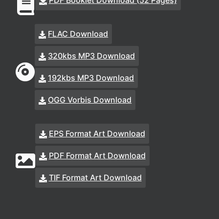
PDF Booklet Download (52 Pages)
FLAC Download
320kbs MP3 Download
192kbs MP3 Download
OGG Vorbis Download
EPS Format Art Download
PDF Format Art Download
TIF Format Art Download