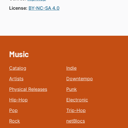
License:
BY-NC-SA 4.0
Music
Catalog
Indie
Artists
Downtempo
Physical Releases
Punk
Hip-Hop
Electronic
Pop
Trip-Hop
Rock
netBlocs