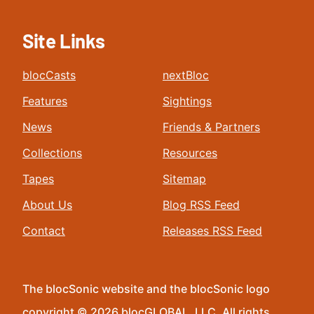
Site Links
blocCasts
nextBloc
Features
Sightings
News
Friends & Partners
Collections
Resources
Tapes
Sitemap
About Us
Blog RSS Feed
Contact
Releases RSS Feed
The blocSonic website and the blocSonic logo
copyright © 2026 blocGLOBAL, LLC. All rights