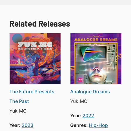
Related Releases
The Future Presents
Analogue Dreams
The Past
Yuk MC
Yuk MC
Year:
2022
Year:
2023
Genres:
Hip-Hop