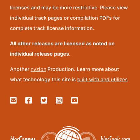
licenses and may be more restrictive. Please view
individual track pages or compilation PDFs for
complete track license information.
All other releases are licensed as noted on
individual release pages.
Another
nvzion
Production. Learn more about
what technology this site is
built with and utilizes
.