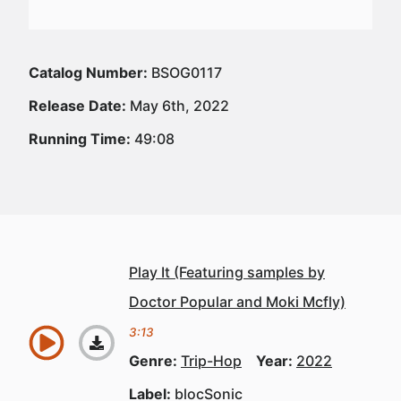
Catalog Number:
BSOG0117
Release Date:
May 6th, 2022
Running Time:
49:08
Play It (Featuring samples by
Doctor Popular and Moki Mcfly)
3:13
Genre:
Trip-Hop
Year:
2022
Label:
blocSonic