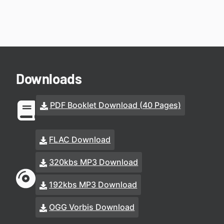
Downloads
PDF Booklet Download (40 Pages)
FLAC Download
320kbs MP3 Download
192kbs MP3 Download
OGG Vorbis Download