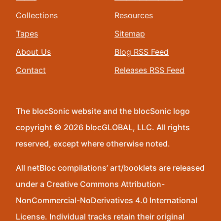
Collections
Resources
Tapes
Sitemap
About Us
Blog RSS Feed
Contact
Releases RSS Feed
The blocSonic website and the blocSonic logo
copyright © 2026 blocGLOBAL, LLC. All rights
reserved, except where otherwise noted.
All netBloc compilations’ art/booklets are released
under a Creative Commons Attribution-
NonCommercial-NoDerivatives 4.0 International
License. Individual tracks retain their original