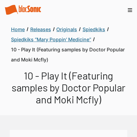
Home
Releases
Originals
Spiedkiks
Spiedkiks “Mary Poppin' Medicine”
10 - Play It (Featuring samples by Doctor Popular
and Moki Mcfly)
10 - Play It (Featuring
samples by Doctor Popular
and Moki Mcfly)