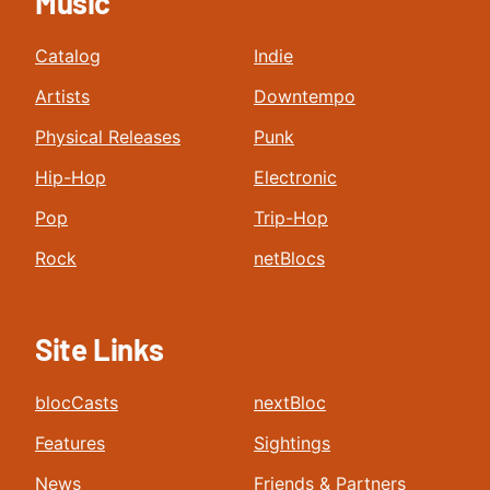
Music
Catalog
Indie
Artists
Downtempo
Physical Releases
Punk
Hip-Hop
Electronic
Pop
Trip-Hop
Rock
netBlocs
Site Links
blocCasts
nextBloc
Features
Sightings
News
Friends & Partners