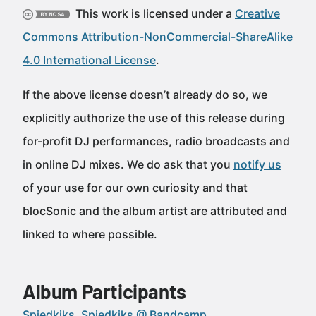
This work is licensed under a
Creative
Commons Attribution-NonCommercial-ShareAlike
4.0 International License
.
If the above license doesn’t already do so, we
explicitly authorize the use of this release during
for-profit DJ performances, radio broadcasts and
in online DJ mixes. We do ask that you
notify us
of your use for our own curiosity and that
blocSonic and the album artist are attributed and
linked to where possible.
Album Participants
Spiedkiks
Spiedkiks @ Bandcamp