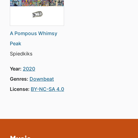
A Pompous Whimsy
Peak
Spiedkiks
Year:
2020
Genres:
Downbeat
License:
BY-NC-SA 4.0