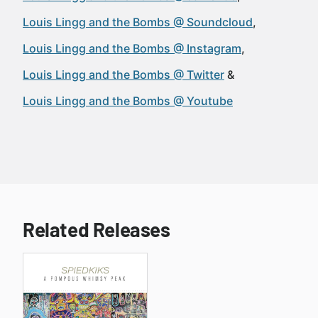
Louis Lingg and the Bombs @ Soundcloud
Louis Lingg and the Bombs @ Instagram
Louis Lingg and the Bombs @ Twitter
Louis Lingg and the Bombs @ Youtube
Related Releases