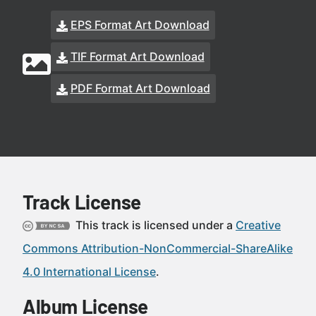
EPS Format Art Download
TIF Format Art Download
PDF Format Art Download
Track License
This track is licensed under a
Creative
Commons Attribution-NonCommercial-ShareAlike
4.0 International License
.
Album License