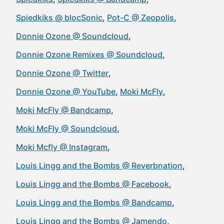
Spiedkiks @ blocSonic
Pot-C @ Zeopolis
Donnie Ozone @ Soundcloud
Donnie Ozone Remixes @ Soundcloud
Donnie Ozone @ Twitter
Donnie Ozone @ YouTube
Moki McFly
Moki McFly @ Bandcamp
Moki McFly @ Soundcloud
Moki Mcfly @ Instagram
Louis Lingg and the Bombs @ Reverbnation
Louis Lingg and the Bombs @ Facebook
Louis Lingg and the Bombs @ Bandcamp
Louis Lingg and the Bombs @ Jamendo