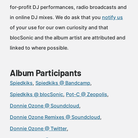
for-profit DJ performances, radio broadcasts and
in online DJ mixes. We do ask that you
notify us
of your use for our own curiosity and that
blocSonic and the album artist are attributed and
linked to where possible.
Album Participants
Spiedkiks
Spiedkiks @ Bandcamp
Spiedkiks @ blocSonic
Pot-C @ Zeopolis
Donnie Ozone @ Soundcloud
Donnie Ozone Remixes @ Soundcloud
Donnie Ozone @ Twitter