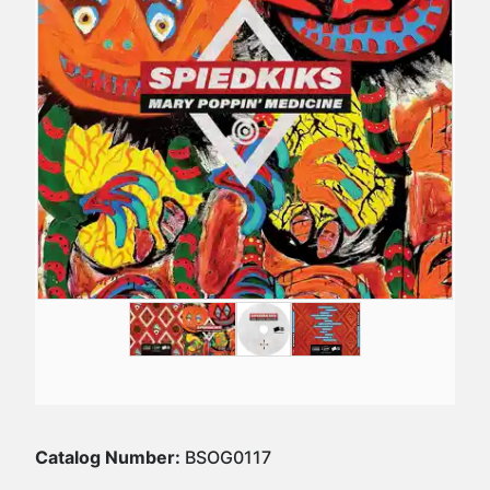
Catalog Number:
BSOG0117