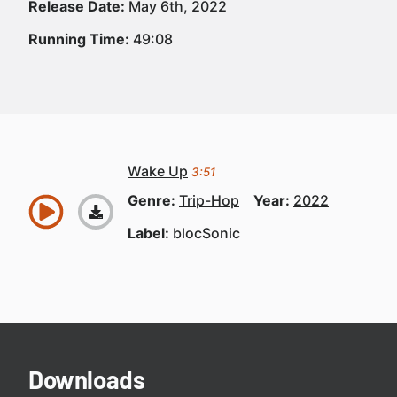
Release Date:
May 6th, 2022
Running Time:
49:08
Wake Up
3:51
Genre:
Trip-Hop
Year:
2022
Label:
blocSonic
Downloads