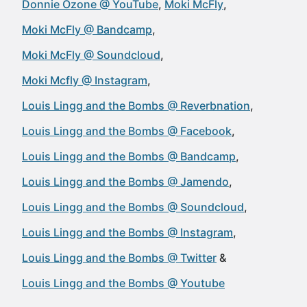
Donnie Ozone @ YouTube
Moki McFly
Moki McFly @ Bandcamp
Moki McFly @ Soundcloud
Moki Mcfly @ Instagram
Louis Lingg and the Bombs @ Reverbnation
Louis Lingg and the Bombs @ Facebook
Louis Lingg and the Bombs @ Bandcamp
Louis Lingg and the Bombs @ Jamendo
Louis Lingg and the Bombs @ Soundcloud
Louis Lingg and the Bombs @ Instagram
Louis Lingg and the Bombs @ Twitter
Louis Lingg and the Bombs @ Youtube