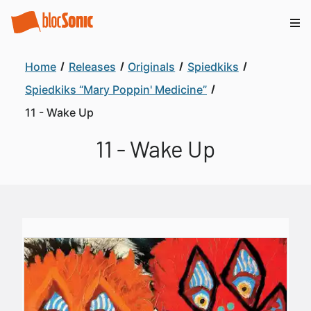
Home
Releases
Originals
Spiedkiks
Spiedkiks “Mary Poppin' Medicine”
11 - Wake Up
11 - Wake Up