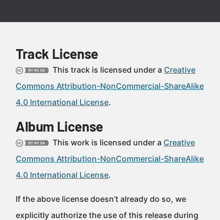
Track License
This track is licensed under a
Creative
Commons Attribution-NonCommercial-ShareAlike
4.0 International License
.
Album License
This work is licensed under a
Creative
Commons Attribution-NonCommercial-ShareAlike
4.0 International License
.
If the above license doesn’t already do so, we
explicitly authorize the use of this release during