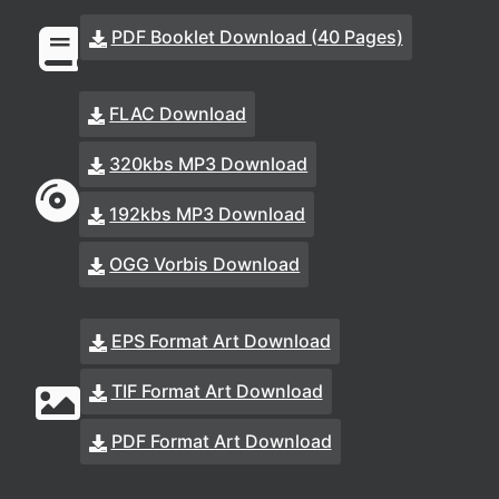
PDF Booklet Download (40 Pages)
FLAC Download
320kbs MP3 Download
192kbs MP3 Download
OGG Vorbis Download
EPS Format Art Download
TIF Format Art Download
PDF Format Art Download