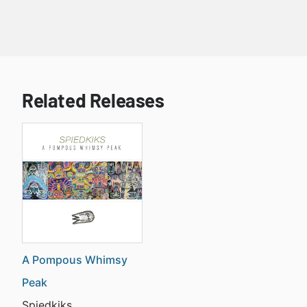
Related Releases
A Pompous Whimsy
Peak
Spiedkiks