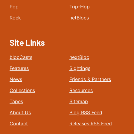
Pop
Trip-Hop
Rock
netBlocs
Site Links
blocCasts
nextBloc
Features
Sightings
News
Friends & Partners
Collections
Resources
Tapes
Sitemap
About Us
Blog RSS Feed
Contact
Releases RSS Feed