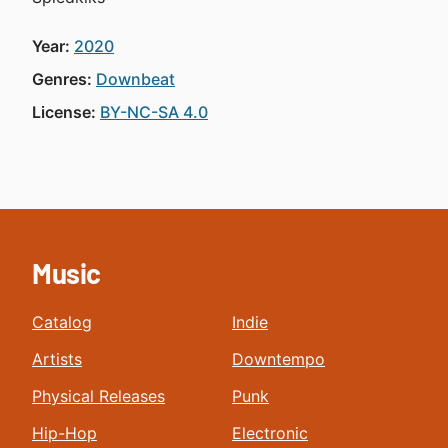
Year:
2020
Genres:
Downbeat
License:
BY-NC-SA 4.0
Music
Catalog
Indie
Artists
Downtempo
Physical Releases
Punk
Hip-Hop
Electronic