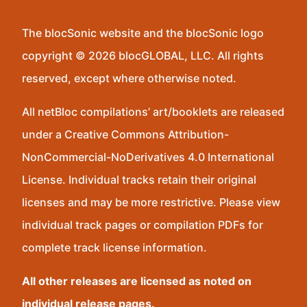
The blocSonic website and the blocSonic logo
copyright © 2026 blocGLOBAL, LLC. All rights
reserved, except where otherwise noted.
All netBloc compilations’ art/booklets are released
under a Creative Commons Attribution-
NonCommercial-NoDerivatives 4.0 International
License. Individual tracks retain their original
licenses and may be more restrictive. Please view
individual track pages or compilation PDFs for
complete track license information.
All other releases are licensed as noted on
individual release pages.