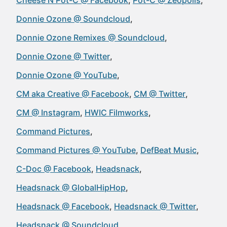
Cheese N Pot-C @ Facebook
Pot-C @ Zeopolis
Donnie Ozone @ Soundcloud
Donnie Ozone Remixes @ Soundcloud
Donnie Ozone @ Twitter
Donnie Ozone @ YouTube
CM aka Creative @ Facebook
CM @ Twitter
CM @ Instagram
HWIC Filmworks
Command Pictures
Command Pictures @ YouTube
DefBeat Music
C-Doc @ Facebook
Headsnack
Headsnack @ GlobalHipHop
Headsnack @ Facebook
Headsnack @ Twitter
Headsnack @ Soundcloud