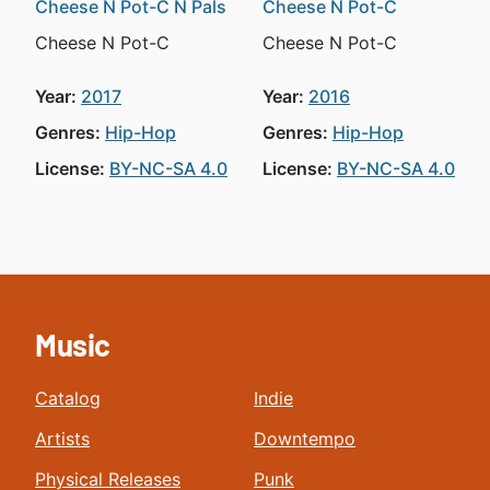
Cheese N Pot-C N Pals
Cheese N Pot-C
Cheese N Pot-C
Cheese N Pot-C
Year:
2017
Year:
2016
Genres:
Hip-Hop
Genres:
Hip-Hop
License:
BY-NC-SA 4.0
License:
BY-NC-SA 4.0
Music
Catalog
Indie
Artists
Downtempo
Physical Releases
Punk