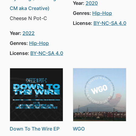
Year:
2020
CM aka Creative)
Genres:
Hip-Hop
Cheese N Pot-C
License:
BY-NC-SA 4.0
Year:
2022
Genres:
Hip-Hop
License:
BY-NC-SA 4.0
Down To The Wire EP
WGO