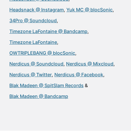
Headsnack @ Instagram
Yuk MC @ blocSonic
34Pro @ Soundcloud
Timezone LaFontaine @ Bandcamp
Timezone LaFontaine
OWTRIPLEBANG @ blocSonic
Nerdicus @ Soundcloud
Nerdicus @ Mixcloud
Nerdicus @ Twitter
Nerdicus @ Facebook
Blak Madeen @ SpitSlam Records
Blak Madeen @ Bandcamp