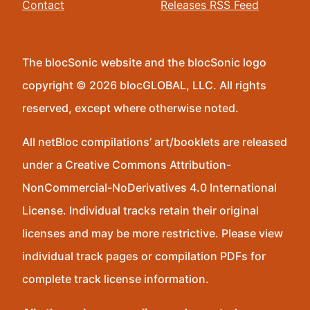
Contact
Releases RSS Feed
The blocSonic website and the blocSonic logo
copyright © 2026 blocGLOBAL, LLC. All rights
reserved, except where otherwise noted.
All netBloc compilations’ art/booklets are released
under a Creative Commons Attribution-
NonCommercial-NoDerivatives 4.0 International
License. Individual tracks retain their original
licenses and may be more restrictive. Please view
individual track pages or compilation PDFs for
complete track license information.