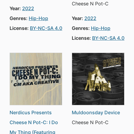
Cheese N Pot-C
Year:
2022
Genres:
Hip-Hop
Year:
2022
License:
BY-NC-SA 4.0
Genres:
Hip-Hop
License:
BY-NC-SA 4.0
Nerdicus Presents
Muldoonsday Device
Cheese N Pot-C: I Do
Cheese N Pot-C
My Thing (Featuring