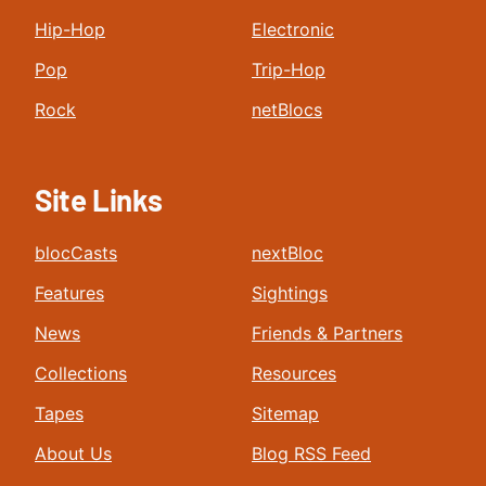
Hip-Hop
Electronic
Pop
Trip-Hop
Rock
netBlocs
Site Links
blocCasts
nextBloc
Features
Sightings
News
Friends & Partners
Collections
Resources
Tapes
Sitemap
About Us
Blog RSS Feed