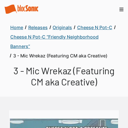
Home
Releases
Originals
Cheese N Pot-C
Cheese N Pot-C “Friendly Neighborhood
Banners”
3 - Mic Wrekaz (Featuring CM aka Creative)
3 - Mic Wrekaz (Featuring
CM aka Creative)