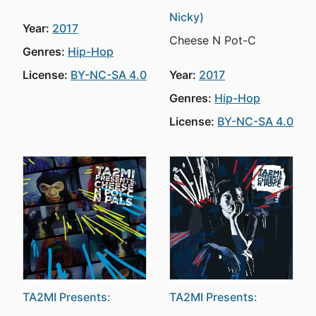
Nicky)
Year:
2017
Cheese N Pot-C
Genres:
Hip-Hop
License:
BY-NC-SA 4.0
Year:
2017
Genres:
Hip-Hop
License:
BY-NC-SA 4.0
TA2MI Presents:
TA2MI Presents: