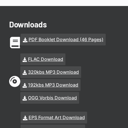
Downloads
PDF Booklet Download (46 Pages)
FLAC Download
320kbs MP3 Download
192kbs MP3 Download
OGG Vorbis Download
EPS Format Art Download