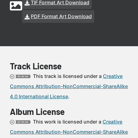
TIF Format Art Download
PDF Format Art Download
Track License
This track is licensed under a
Creative
Commons Attribution-NonCommercial-ShareAlike
4.0 International License
.
Album License
This work is licensed under a
Creative
Commons Attribution-NonCommercial-ShareAlike