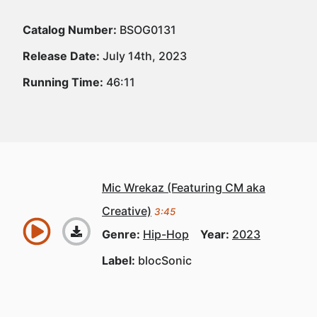
Catalog Number:
BSOG0131
Release Date:
July 14th, 2023
Running Time:
46:11
Mic Wrekaz (Featuring CM aka
Creative)
3:45
Genre:
Hip-Hop
Year:
2023
Label:
blocSonic