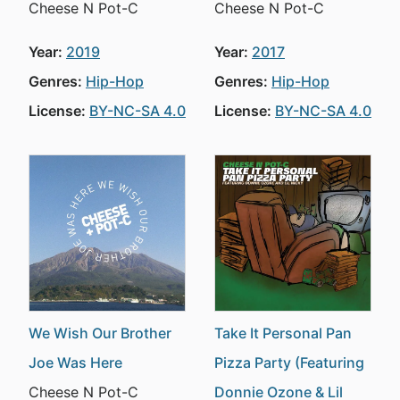
Cheese N Pot-C
Cheese N Pot-C
Year:
2019
Year:
2017
Genres:
Hip-Hop
Genres:
Hip-Hop
License:
BY-NC-SA 4.0
License:
BY-NC-SA 4.0
We Wish Our Brother
Take It Personal Pan
Joe Was Here
Pizza Party (Featuring
Cheese N Pot-C
Donnie Ozone & Lil