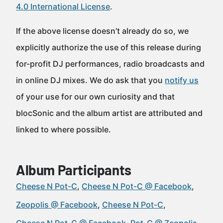
4.0 International License
.
If the above license doesn’t already do so, we
explicitly authorize the use of this release during
for-profit DJ performances, radio broadcasts and
in online DJ mixes. We do ask that you
notify us
of your use for our own curiosity and that
blocSonic and the album artist are attributed and
linked to where possible.
Album Participants
Cheese N Pot-C
Cheese N Pot-C @ Facebook
Zeopolis @ Facebook
Cheese N Pot-C