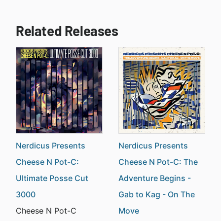
Related Releases
Nerdicus Presents
Nerdicus Presents
Cheese N Pot-C:
Cheese N Pot-C: The
Ultimate Posse Cut
Adventure Begins -
3000
Gab to Kag - On The
Cheese N Pot-C
Move